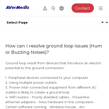
Contact
How can I resolve ground loop Issues (Hum
or Buzzing Noises)?
Ground loop result from devices that introduce an electric
potential to the ground connection:
1. Peripheral devices connected to your computer.
2. Using multiple power outlets.
3. Power inter-connected equipment from different AC
outlets is likely to create a ground loop
4. Wifi routers - Poorly shielded cables - Powerline
ethernet adapters - New hardware in the computers -
Certain software running - Wireless mouse ...etc.