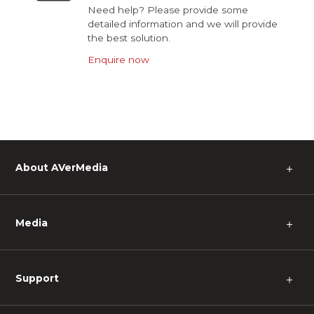
Need help? Please provide some
detailed information and we will provide
the best solution.
Enquire now
About AVerMedia
＋
Media
＋
Support
＋