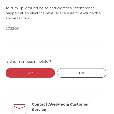
To sum up, ground noise and electrical interference
happen at an electrical level. Make sure to exclude the
above factors.
202203
Is this information helpful?
Yes
No
Contact AVerMedia Customer
Service