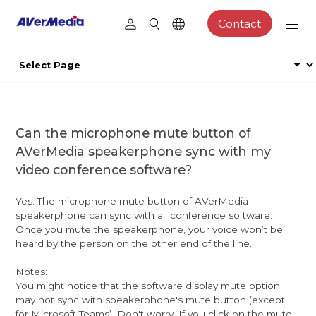
Contact
Can the microphone mute button of
AVerMedia speakerphone sync with my
video conference software?
Yes. The microphone mute button of AVerMedia
speakerphone can sync with all conference software.
Once you mute the speakerphone, your voice won’t be
heard by the person on the other end of the line.
Notes:
You might notice that the software display mute option
may not sync with speakerphone's mute button (except
for Microsoft Teams). Don't worry. If you click on the mute