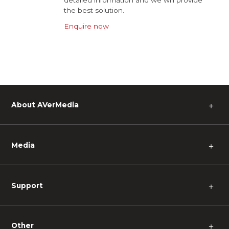
detailed information and we will provide
the best solution.
Enquire now
About AVerMedia
＋
Media
＋
Support
＋
Other
＋