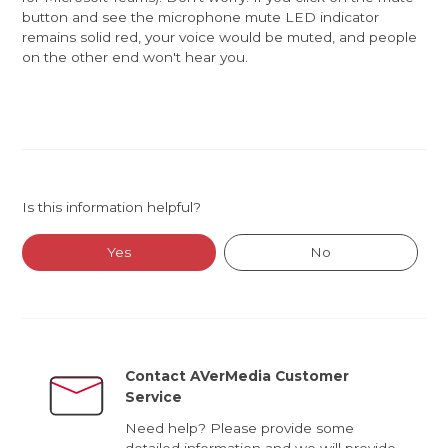
button and see the microphone mute LED indicator
remains solid red, your voice would be muted, and people
on the other end won't hear you.
Is this information helpful?
Yes
No
Contact AVerMedia Customer
Service
Need help? Please provide some