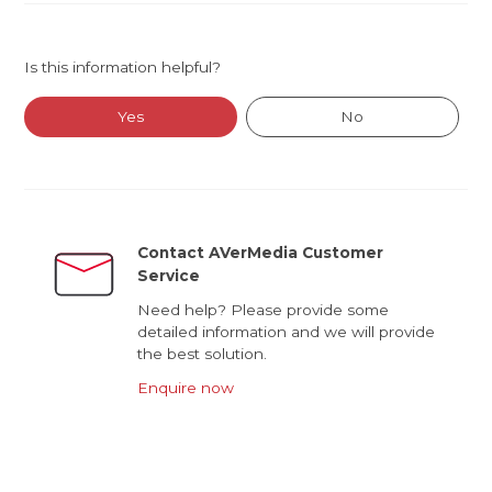
Is this information helpful?
Yes
No
Contact AVerMedia Customer
Service
Need help? Please provide some
detailed information and we will provide
the best solution.
Enquire now