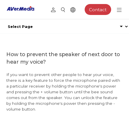
Contact
How to prevent the speaker of next door to
hear my voice?
If you want to prevent other people to hear your voice,
there is a key feature to force the microphone paired with
a particular receiver by holding the microphone's power
and pressing the + volume button until the bee sound
comes out from the speaker. You can unlock the feature
by holding the microphone's power then pressing the -
volume button.