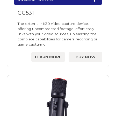
GC531
The external 4K30 video capture device,
offering uncompressed footage, effortlessly
links with your video sources, unleashing the
complete capabilities for camera recording or
game capturing.
LEARN MORE
BUY NOW