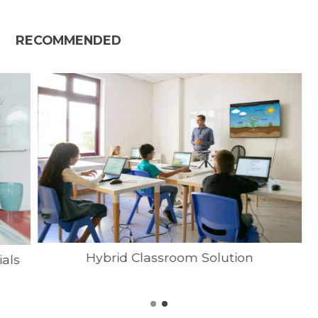
RECOMMENDED
Hybrid Classroom Solution
ials