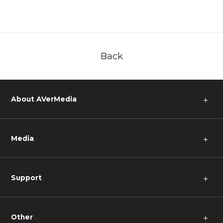
Back
About AVerMedia
＋
Media
＋
Support
＋
Other
＋