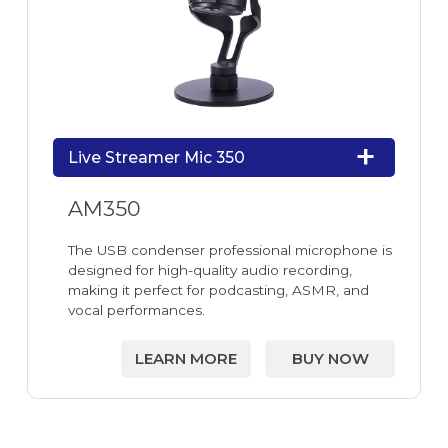
Live Streamer Mic 350
AM350
The USB condenser professional microphone is
designed for high-quality audio recording,
making it perfect for podcasting, ASMR, and
vocal performances.
LEARN MORE
BUY NOW