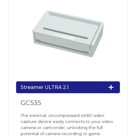
Streamer ULTRA 2.1
GC535
The external, uncompressed 4K60 video
capture device easily connects to your video
camera or camcorder, unlocking the full
potential of camera recording or game