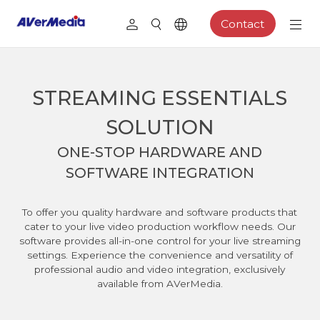
Contact
STREAMING ESSENTIALS
SOLUTION
ONE-STOP HARDWARE AND
SOFTWARE INTEGRATION
To offer you quality hardware and software products that
cater to your live video production workflow needs. Our
software provides all-in-one control for your live streaming
settings. Experience the convenience and versatility of
professional audio and video integration, exclusively
available from AVerMedia.