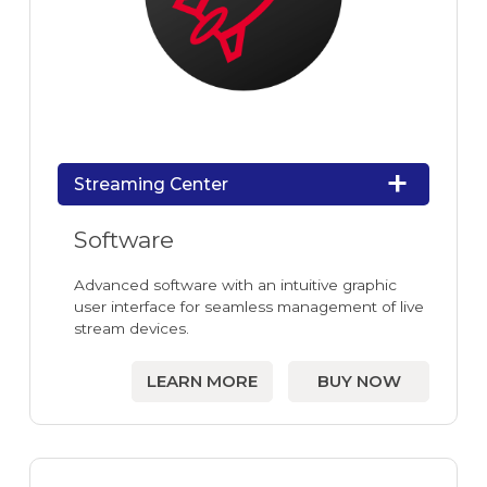
Streaming Center
Software
Advanced software with an intuitive graphic
user interface for seamless management of live
stream devices.
LEARN MORE
BUY NOW