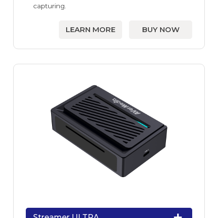
capturing.
LEARN MORE
BUY NOW
Streamer ULTRA