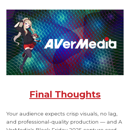
Final Thoughts
Your audience expects crisp visuals, no lag,
and professional-quality production — and
A
VerMedia's Black Friday 2025
capture card