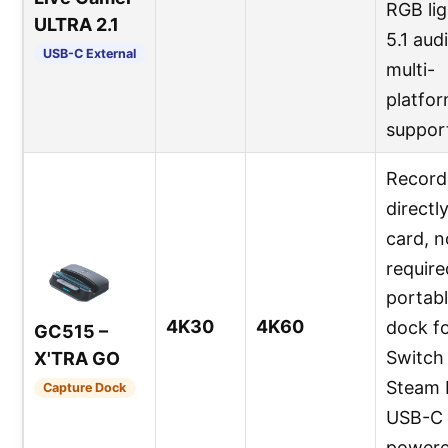
RGB lig
ULTRA 2.1
5.1 aud
USB-C External
multi-
platfo
suppor
Record
directl
card, 
require
portab
4K30
4K60
dock f
GC515 –
Switch 
X'TRA GO
Steam 
Capture Dock
USB-C
powere