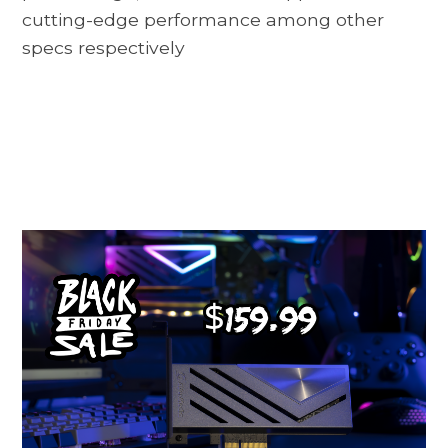
cutting-edge performance among other
specs respectively