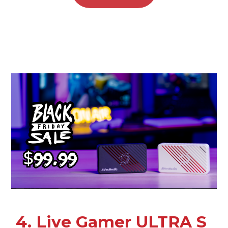
4. Live Gamer ULTRA S