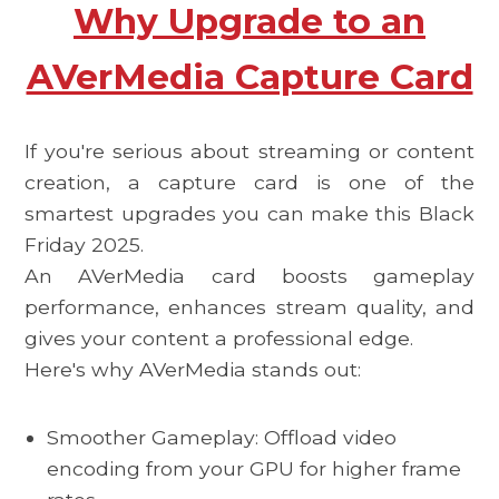
Why Upgrade to an
AVerMedia Capture Card
If you're serious about streaming or content
creation, a capture card is one of the
smartest upgrades you can make this
Black
Friday 2025.
An AVerMedia card boosts gameplay
performance, enhances stream quality, and
gives your content a professional edge.
Here's why AVerMedia stands out:
Smoother Gameplay: Offload video
encoding from your GPU for higher frame