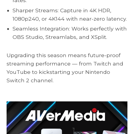
rates.
Sharper Streams: Capture in 4K HDR,
1080p240, or 4K144 with near-zero latency.
Seamless Integration: Works perfectly with
OBS Studio, Streamlabs, and XSplit.
Upgrading this season means future-proof
streaming performance — from Twitch and
YouTube to kickstarting your Nintendo
Switch 2 channel.