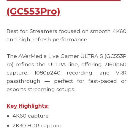
(GC553Pro)
Best for: Streamers focused on smooth 4K60
and high-refresh performance.
The
AVerMedia Live Gamer ULTRA S (GC553P
ro)
refines the ULTRA line, offering 2160p60
capture, 1080p240 recording, and VRR
passthrough — perfect for fast-paced or
esports streaming setups.
Key Highlights:
4K60 capture
2K30 HDR capture