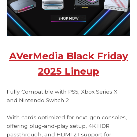
AVerMedia Black Friday
2025 Lineup
Fully Compatible with PS5, Xbox Series X,
and Nintendo Switch 2
With cards optimized for next-gen consoles,
offering plug-and-play setup, 4K HDR
passthrough, and HDMI 2.1 support for