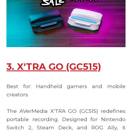
3. X'TRA GO (GC515)
Best for: Handheld gamers and mobile
creators.
The
AVerMedia X'TRA GO (GC515)
redefines
portable recording. Designed for Nintendo
Switch 2, Steam Deck, and ROG Ally, it