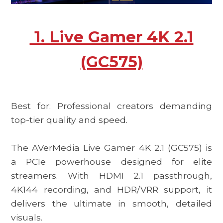
1. Live Gamer 4K 2.1
(GC575)
Best for: Professional creators demanding
top-tier quality and speed.
The
AVerMedia Live Gamer 4K 2.1 (GC575)
is
a PCIe powerhouse designed for elite
streamers. With HDMI 2.1 passthrough,
4K144 recording, and HDR/VRR support, it
delivers the ultimate in smooth, detailed
visuals.