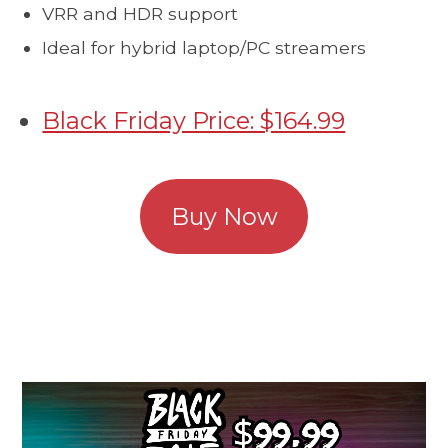
VRR and HDR support
Ideal for hybrid laptop/PC streamers
Black Friday Price: $164.99
Buy Now