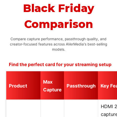
Black Friday
Comparison
Compare capture performance, passthrough quality, and
creator-focused features across AVerMedia's best-selling
models.
Find the perfect card for your streaming setup
Max
Product
Passthrough
Key Fe
Capture
HDMI 2
capture