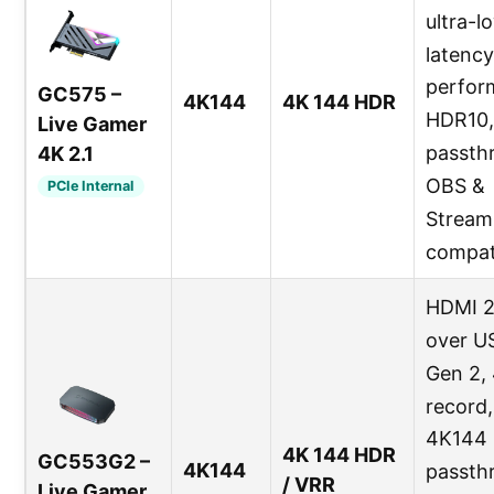
ultra-l
latency
perfor
GC575 –
4K144
4K 144 HDR
HDR10,
Live Gamer
passth
4K 2.1
OBS &
PCIe Internal
Stream
compat
HDMI 2
over U
Gen 2,
record,
4K144
4K 144 HDR
GC553G2 –
4K144
passth
/ VRR
Live Gamer