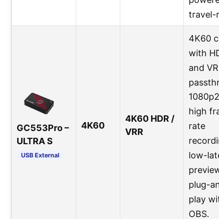
travel-
4K60 c
with H
and V
passth
1080p
high f
4K60 HDR /
4K60
rate
GC553Pro –
VRR
recordi
ULTRA S
low-la
USB External
preview
plug-a
play wi
OBS.