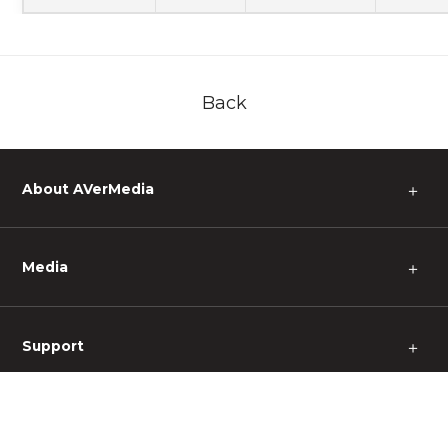
Back
About AVerMedia
＋
Media
＋
Support
＋
Other
＋