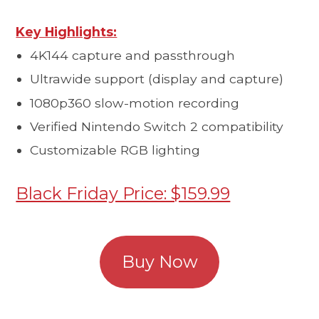
Key Highlights:
4K144 capture and passthrough
Ultrawide support (display and capture)
1080p360 slow-motion recording
Verified Nintendo Switch 2 compatibility
Customizable RGB lighting
Black Friday Price: $159.99
Buy Now