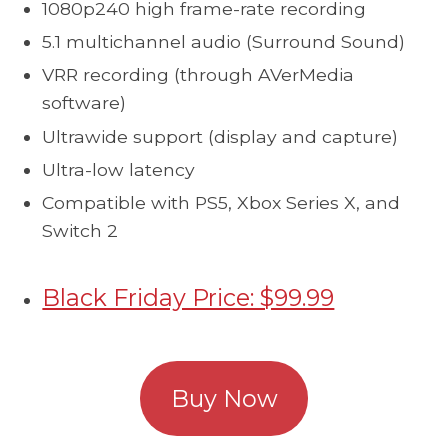
1080p240 high frame-rate recording
5.1 multichannel audio (Surround Sound)
VRR recording (through AVerMedia
software)
Ultrawide support (display and capture)
Ultra-low latency
Compatible with PS5, Xbox Series X, and
Switch 2
Black Friday Price: $99.99
Buy Now