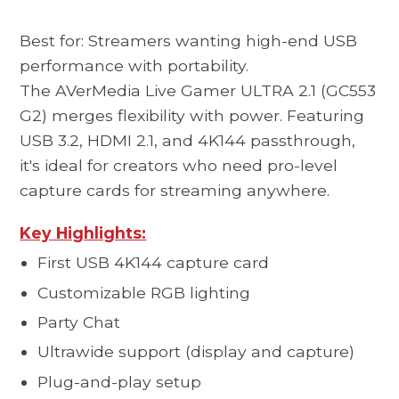
Best for: Streamers wanting high-end USB
performance with portability.
The AVerMedia
Live Gamer ULTRA 2.1 (GC553
G2)
merges flexibility with power. Featuring
USB 3.2, HDMI 2.1, and 4K144 passthrough,
it's ideal for creators who need pro-level
capture cards for streaming anywhere.
Key Highlights:
First USB 4K144 capture card
Customizable RGB lighting
Party Chat
Ultrawide support (display and capture)
Plug-and-play setup