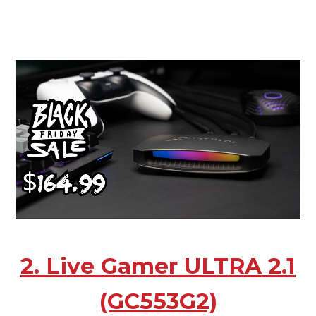
2. Live Gamer ULTRA 2.1
(GC553G2)