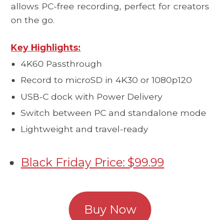
allows PC-free recording, perfect for creators
on the go.
Key Highlights:
4K60 Passthrough
Record to microSD in 4K30 or 1080p120
USB-C dock with Power Delivery
Switch between PC and standalone mode
Lightweight and travel-ready
Black Friday Price: $99.99
Buy Now