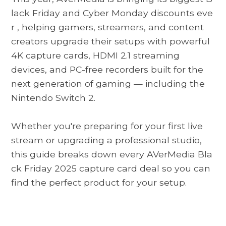
lack Friday and Cyber ​​Monday discounts eve
r
, helping gamers, streamers, and content
creators upgrade their setups with powerful
4K capture cards, HDMI 2.1 streaming
devices, and PC-free recorders built for the
next generation of gaming — including the
Nintendo Switch 2.
Whether you're preparing for your first live
stream or upgrading a professional studio,
this guide breaks down every
AVerMedia Bla
ck Friday 2025
capture card deal so you can
find the perfect product for your setup.