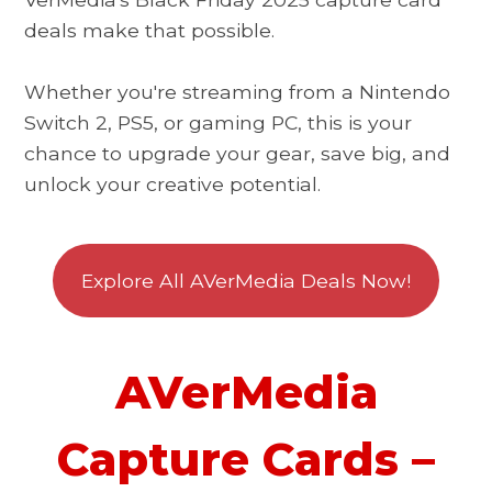
deals make that possible.
Whether you're streaming from a Nintendo
Switch 2, PS5, or gaming PC, this is your
chance to upgrade your gear, save big, and
unlock your creative potential.
Explore All AVerMedia Deals Now!
AVerMedia
Capture Cards –