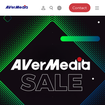
Contact
.
.
.
.
.
.