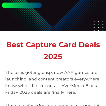
.
.
.
Best Capture Card Deals
2025
The air is getting crisp, new AAA games are
launching, and content creators everywhere
know what that means —
AVerMedia Black
Friday 2025 deals
are finally here.
This year, AVerMedia is bringing its biggest
B