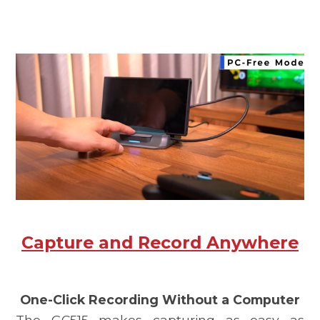
Capture and Record Anywhere
One-Click Recording Without a Computer
The
GC515
makes capturing as easy as