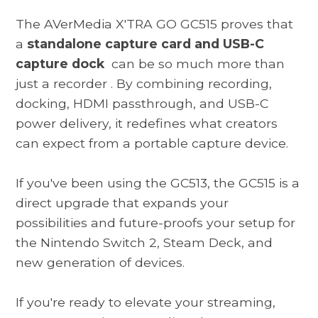
The
AVerMedia X'TRA GO GC515
proves that
a
standalone capture card and USB-C
capture dock
can be so much more than
just a recorder
. By combining recording,
docking, HDMI passthrough, and USB-C
power delivery, it redefines what creators
can expect from a portable capture device.
If you've been using the GC513, the GC515 is a
direct upgrade that expands your
possibilities and future-proofs your setup for
the Nintendo Switch 2, Steam Deck, and
new generation of devices.
If you're ready to elevate your streaming,