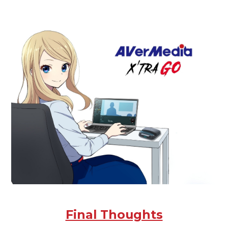
Final Thoughts