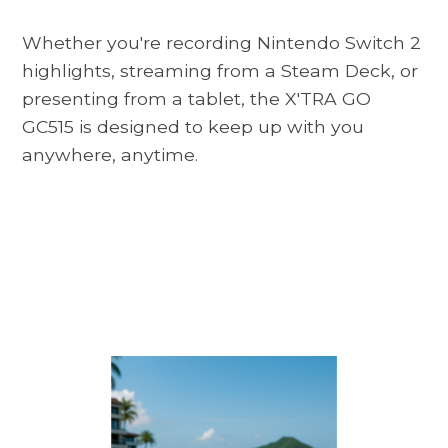
Whether you're recording Nintendo Switch 2
highlights, streaming from a Steam Deck, or
presenting from a tablet, the X'TRA GO
GC515 is designed to keep up with you
anywhere, anytime.