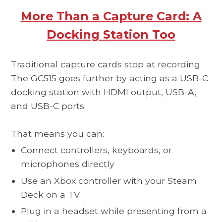
More Than a Capture Card: A
Docking Station Too
Traditional capture cards stop at recording.
The GC515 goes further by acting as a USB-C
docking station with HDMI output, USB-A,
and USB-C ports.
That means you can:
Connect controllers, keyboards, or
microphones directly
Use an Xbox controller with your Steam
Deck on a TV
Plug in a headset while presenting from a