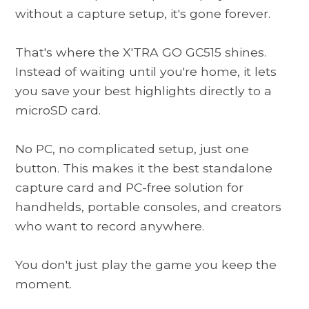
without a capture setup, it's gone forever.
That's where the
X'TRA GO GC515
shines.
Instead of waiting until you're home, it lets
you save your best highlights directly to a
microSD card.
No PC, no complicated setup, just one
button. This makes it the best standalone
capture card and PC-free solution for
handhelds, portable consoles, and creators
who want to record anywhere.
You don't just play the game you keep the
moment.