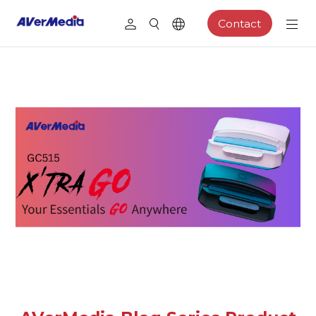
Contact