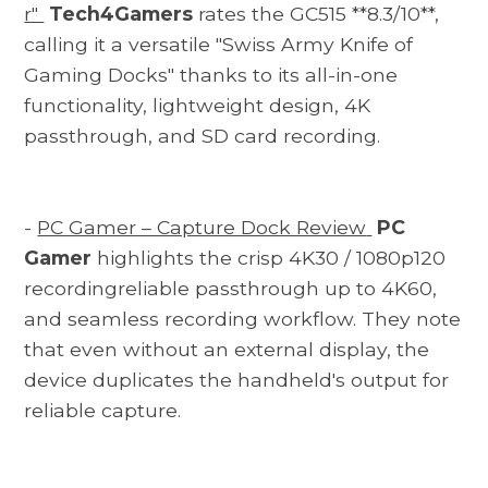
r"
Tech4Gamers
rates the GC515 **8.3/10**,
calling it a versatile "Swiss Army Knife of
Gaming Docks" thanks to its all-in-one
functionality, lightweight design, 4K
passthrough, and SD card recording.
-
PC Gamer – Capture Dock Review
PC
Gamer
highlights the crisp 4K30 / 1080p120
recordingreliable passthrough up to 4K60,
and seamless recording workflow. They note
that even without an external display, the
device duplicates the handheld's output for
reliable capture.