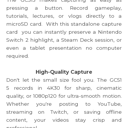
pressing a button. Record gameplay,
tutorials, lectures, or vlogs directly to a
microSD card.
With this standalone capture
card
you can instantly preserve a Nintendo
Switch 2 highlight, a Steam Deck session, or
even a tablet presentation no computer
required.
High-Quality Capture
Don't let the small size fool you. The
GC51
5
records in 4K30 for sharp, cinematic
quality, or 1080p120 for ultra-smooth motion.
Whether you're posting to YouTube,
streaming on Twitch, or saving offline
content, your videos stay crisp and
professional.