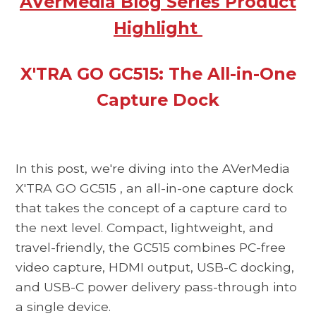
AVerMedia Blog Series Product
Highlight
X'TRA GO GC515: The All-in-One
Capture Dock
In this post, we're diving into the
AVerMedia
X'TRA GO GC515
, an all-in-one capture dock
that takes the concept of a capture card to
the next level. Compact, lightweight, and
travel-friendly, the
GC515
combines PC-free
video capture, HDMI output, USB-C docking,
and USB-C power delivery pass-through into
a single device.