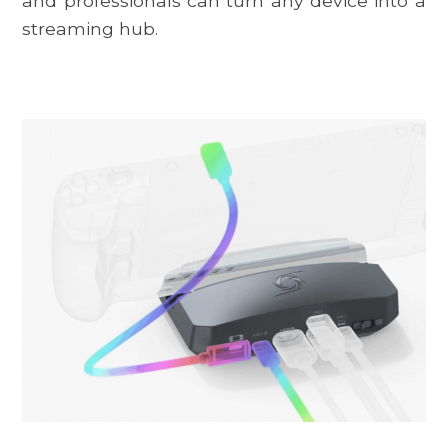
and professionals can turn any device into a
streaming hub.