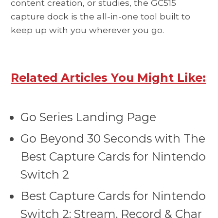
content creation, or studies, the GC515
capture dock is the all-in-one tool built to
keep up with you wherever you go.
Related Articles You Might Like:
Go Series Landing Page
Go Beyond 30 Seconds with The
Best Capture Cards for Nintendo
Switch 2
Best Capture Cards for Nintendo
Switch 2: Stream, Record & Char