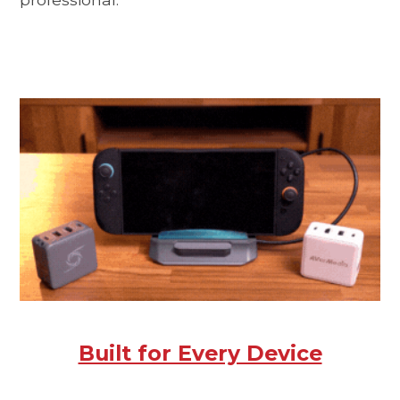
Built for Every Device