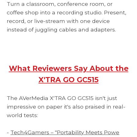
Turn a classroom, conference room, or
coffee shop into a recording studio. Present,
record, or live-stream with one device
instead of juggling cables and adapters.
What Reviewers Say About the
X'TRA GO GC515
The AVerMedia X'TRA GO GC515 isn't just
impressive on paper it's also praised in real-
world tests:
-
Tech4Gamers – "Portability Meets Powe