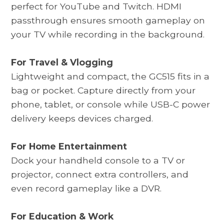
perfect for YouTube and Twitch. HDMI
passthrough ensures smooth gameplay on
your TV while recording in the background.
For Travel & Vlogging
Lightweight and compact, the
GC515
fits in a
bag or pocket. Capture directly from your
phone, tablet, or console while USB-C power
delivery keeps devices charged.
For Home Entertainment
Dock your handheld console to a TV or
projector, connect extra controllers, and
even record gameplay like a DVR.
For Education & Work