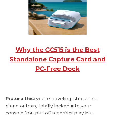
Why the GC515 is the Best
Standalone Capture Card and
PC-Free Dock
Picture this:
you're traveling, stuck on a
plane or train, totally locked into your
console. You pull off a perfect play but