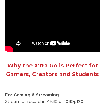
Why the X'tra Go is Perfect for
Gamers, Creators and Students
For Gaming & Streaming
Stream or record in 4K30 or 1080p120,