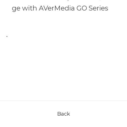
ge with AVerMedia GO Series
.
Back