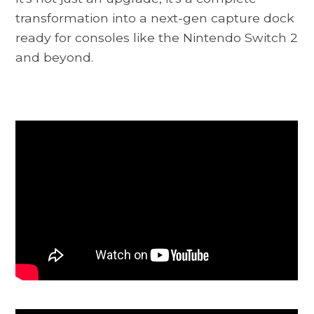
transformation into a next-gen capture dock
ready for consoles like the Nintendo Switch 2
and beyond.