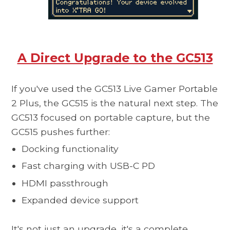
A Direct Upgrade to the GC513
If you've used the GC513 Live Gamer Portable
2 Plus, the
GC515
is the natural next step. The
GC513 focused on portable capture, but the
GC515 pushes further:
Docking functionality
Fast charging with USB-C PD
HDMI passthrough
Expanded device support
It's not just an upgrade, it's a complete