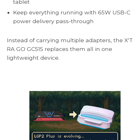
tablet
Keep everything running with 65W USB-C
power delivery pass-through
Instead of carrying multiple adapters, the
X'T
RA GO GC515
replaces them all in one
lightweight device.