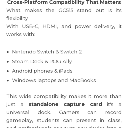
Cross-Platform Compatibility That Matters
What makes the
GC515
stand out is its
flexibility.
With USB-C, HDMI, and power delivery, it
works with:
Nintendo Switch & Switch 2
Steam Deck
& ROG Ally
Android phones & iPads
Windows laptops and MacBooks
This wide compatibility makes it more than
just a
standalone capture card
it's a
universal dock. Gamers can record
gameplay, students can present in class,