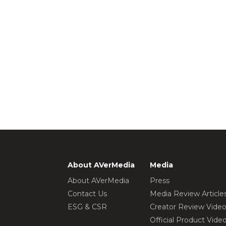
About AVerMedia
Media
About AVerMedia
Press
Contact Us
Media Review Article
ESG & CSR
Creator Review Vide
Official Product Vide