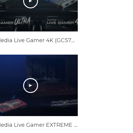
AVerMedia Live Gamer 4K (GC573) & Live Gamer ULTRA (GC553) Official Trailer
AVerMedia Live Gamer EXTREME 2 Official Trailer