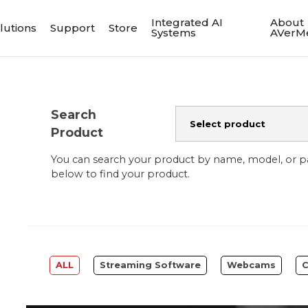
Integrated AI
About
lutions
Support
Store
Systems
AVerM
Search
Product
You can search your product by name, model, or 
below to find your product.
ALL
Streaming Software
Webcams
C