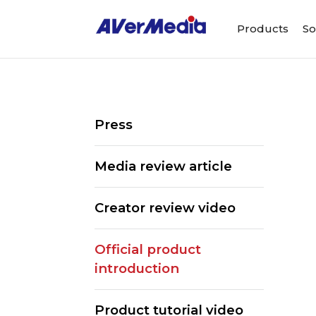
Products
So
Press
Media review article
Creator review video
Official product
introduction
Product tutorial video