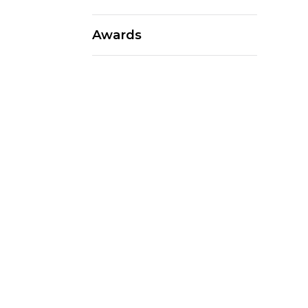
Awards