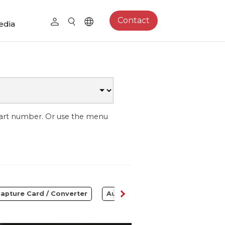
Contact
edia
part number. Or use the menu
apture Card / Converter
Audio
Control Center
S