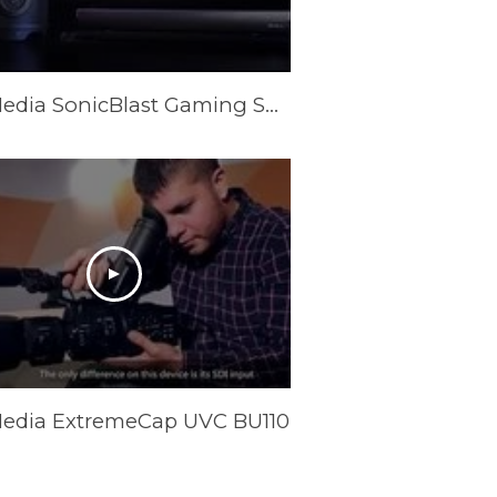
AVerMedia SonicBlast Gaming Soundbars & Subwoofer (GS331/GS333/GS335)
edia ExtremeCap UVC BU110