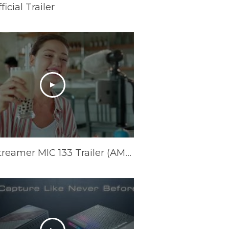
cial Trailer
Live Streamer MIC 133 Trailer (AM133)