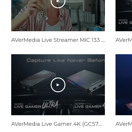
AVerMedia Live Streamer MIC 133 Trailer (AM133)
AVerMedia Live Gamer 4K (GC573) & Live Gamer ULTRA (GC553) Official Trailer