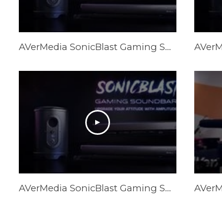
AVerMedia SonicBlast Gaming Soundbars & Subwoofer (GS331/GS333/GS335)
AVerMedia SonicBlast Gaming Soundbars & Subwoofer (GS331/GS333/GS335)
AVerM