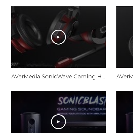
AVerMedia SonicWave Gaming Headset Trailer GH335