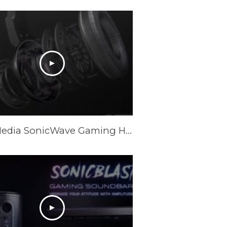
AVerMedia SonicWave Gaming Headset Trailer GH335