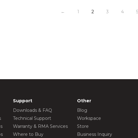
←
1
2
3
4
Support
Other
Downloads & FAQ
Blog
s
Technical Support
Workspace
os
Warranty & RMA Services
Store
os
Where to Buy
Business Inquiry