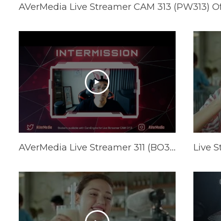
AVerMedia Live Streamer CAM 313 (PW313) Offi
AVerMedia Live Streamer 311 (BO311) Official Trailer Feat. GamerBee