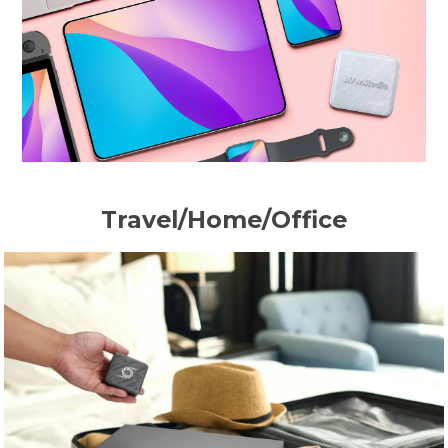
Travel/Home/Office