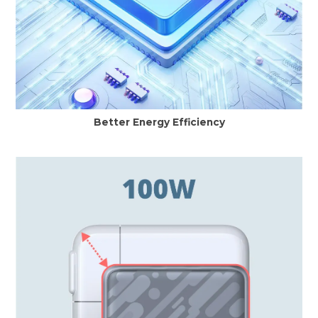
Better Energy Efficiency