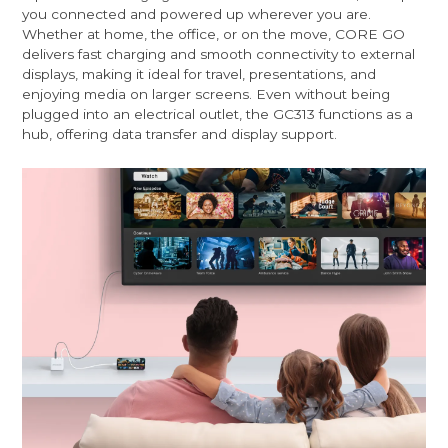
you connected and powered up wherever you are.
Whether at home, the office, or on the move, CORE GO
delivers fast charging and smooth connectivity to external
displays, making it ideal for travel, presentations, and
enjoying media on larger screens. Even without being
plugged into an electrical outlet, the GC313 functions as a
hub, offering data transfer and display support.