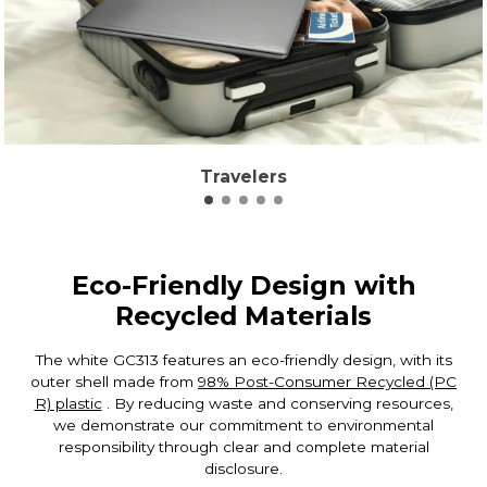
Travelers
Eco-Friendly Design with
Recycled Materials
The white GC313 features an eco-friendly design, with its
outer shell made from
98% Post-Consumer Recycled (PC
R) plastic
. By reducing waste and conserving resources,
we demonstrate our commitment to environmental
responsibility through clear and complete material
disclosure.