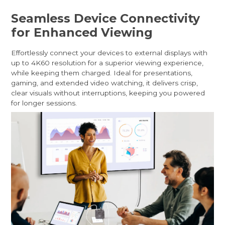
Seamless Device Connectivity
for Enhanced Viewing
Effortlessly connect your devices to external displays with
up to 4K60 resolution for a superior viewing experience,
while keeping them charged. Ideal for presentations,
gaming, and extended video watching, it delivers crisp,
clear visuals without interruptions, keeping you powered
for longer sessions.