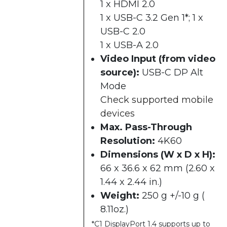
1 x HDMI 2.0
1 x USB-C 3.2 Gen 1*; 1 x
USB-C 2.0
1 x USB-A 2.0
Video Input (from video
source):
USB-C DP Alt
Mode
Check supported mobile
devices
Max. Pass-Through
Resolution:
4K60
Dimensions (W x D x H):
66 x 36.6 x 62 mm (2.60 x
1.44 x 2.44 in.)
Weight:
250 g +/-10 g (
8.11oz.)
*C1 DisplayPort 1.4 supports up to