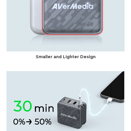
Smaller and Lighter Design