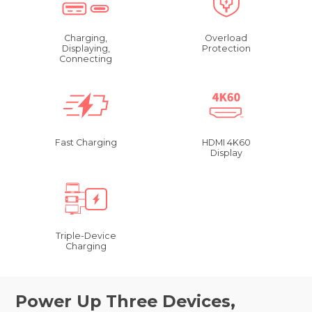
Charging,
Overload
Displaying,
Protection
Connecting
Fast Charging
HDMI 4K60
Display
Triple-Device
Charging
Power Up Three Devices,