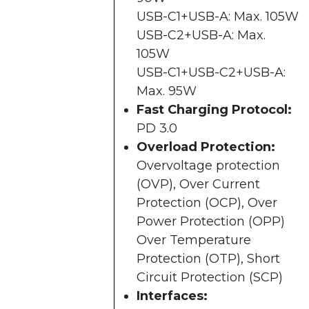
USB-C1+USB-A: Max. 105W
USB-C2+USB-A: Max.
105W
USB-C1+USB-C2+USB-A:
Max. 95W
Fast Charging Protocol:
PD 3.0
Overload Protection:
Overvoltage protection
(OVP), Over Current
Protection (OCP), Over
Power Protection (OPP)
Over Temperature
Protection (OTP), Short
Circuit Protection (SCP)
Interfaces: