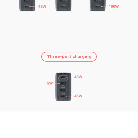
Three-port charging