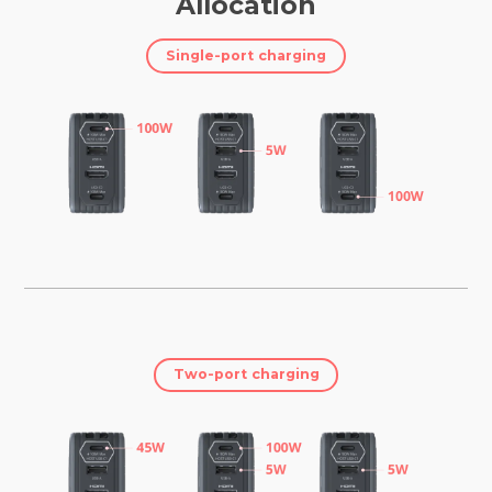
Allocation
Single-port charging
Two-port charging