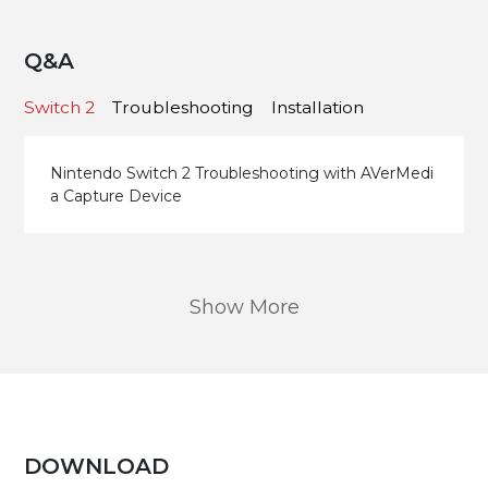
Q&A
Switch 2
Troubleshooting
Installation
Nintendo Switch 2 Troubleshooting with AVerMedi
a Capture Device
Show More
DOWNLOAD