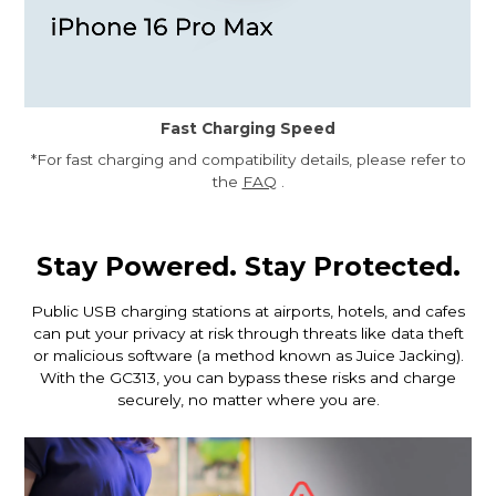
Fast Charging Speed
*For fast charging and compatibility details, please refer to
the
FAQ
.
Stay Powered. Stay Protected.
Public USB charging stations at airports, hotels, and cafes
can put your privacy at risk through threats like data theft
or malicious software (a method known as Juice Jacking).
With the GC313, you can bypass these risks and charge
securely, no matter where you are.