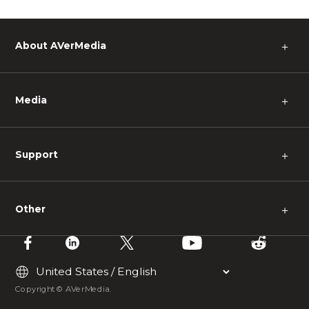
About AVerMedia
＋
Media
＋
Support
＋
Other
＋
Copyright © AVerMedia.