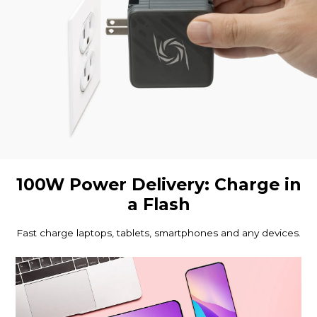
100W Power Delivery: Charge in
a Flash
Fast charge laptops, tablets, smartphones and any devices.