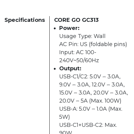
Specifications
CORE GO GC313
Power:
Usage Type: Wall
AC Pin: US (foldable pins)
Input: AC 100-
240V~50/60Hz
Output:
USB-C1/C2: 5.0V ⎓ 3.0A,
9.0V ⎓ 3.0A, 12.0V ⎓ 3.0A,
15.0V ⎓ 3.0A, 20.0V ⎓ 3.0A,
20.0V ⎓ 5A (Max. 100W)
USB-A: 5.0V ⎓ 1.0A (Max.
5W)
USB-C1+USB-C2: Max.
90W