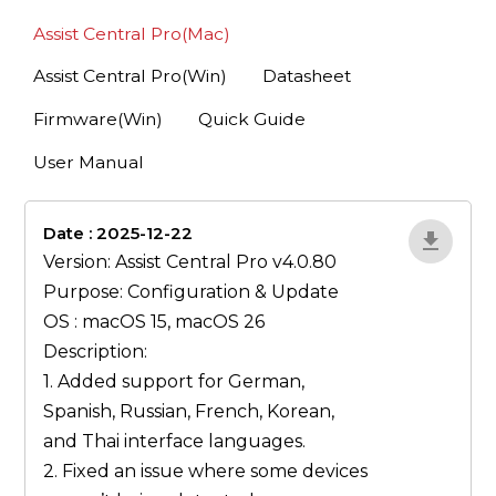
Assist Central Pro(Mac)
Assist Central Pro(Win)
Datasheet
Firmware(Win)
Quick Guide
User Manual
Date : 2025-12-22
lA52YJ1d
Version: Assist Central Pro v4.0.80
Purpose: Configuration & Update
OS : macOS 15, macOS 26
Description:
1. Added support for German,
Spanish, Russian, French, Korean,
and Thai interface languages.
2. Fixed an issue where some devices