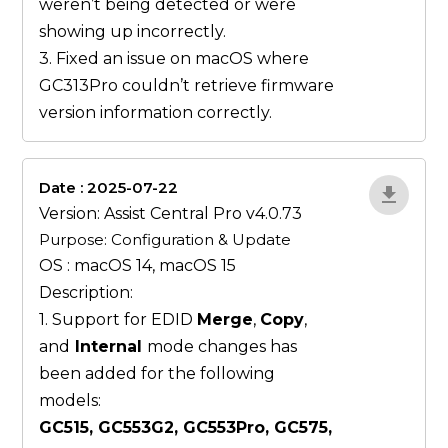
weren’t being detected or were
showing up incorrectly.
3. Fixed an issue on macOS where
GC313Pro couldn’t retrieve firmware
version information correctly.
Date : 2025-07-22
ZvlYP9E5
Version: Assist Central Pro v4.0.73
Purpose: Configuration & Update
OS : macOS 14, macOS 15
Description:
1. Support for EDID
Merge
,
Copy
,
and
Internal
mode changes has
been added for the following
models:
GC515, GC553G2, GC553Pro, GC575,