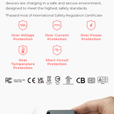
devices are charging in a safe and secure environment,
designed to meet the highest safety standards.
*Passed most of International Safety Regulation Certificate
Over Voltage
Over Current
Over Power
Protection
Protection
Protection
Over
Short Circuit
Temperature
Protection
Protection