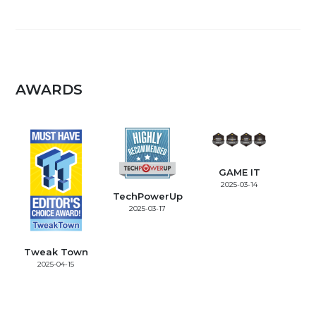
AWARDS
GAME IT
2025-03-14
TechPowerUp
2025-03-17
Tweak Town
2025-04-15