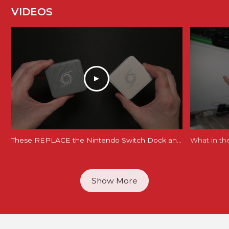
VIDEOS
These REPLACE the Nintendo Switch Dock and Do Even More! [AVerMedia ELITE GO and CORE GO]
What in th
Show More