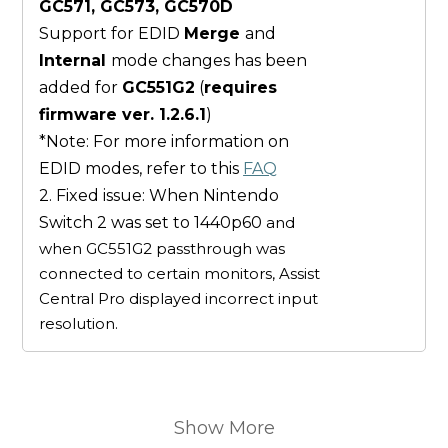
GC571, GC573, GC570D
Support for EDID
Merge
and
Internal
mode changes has been
added for
GC551G2
(
requires
firmware ver. 1.2.6.1
)
*Note: For more information on
EDID modes, refer to this
FAQ
2. Fixed issue: When Nintendo
Switch 2 was set to 1440p60
and
when GC551G2 passthrough was
connected to certain monitors, Assist
Central Pro displayed incorrect input
resolution.
Show More