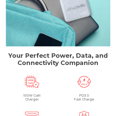
Your Perfect Power, Data, and
Connectivity Companion
100W GaN
PD3.0
Charger
Fast Charge