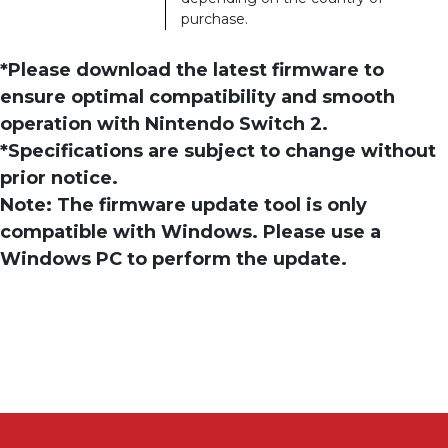
purchase.
*Please download the latest firmware to
ensure optimal compatibility and smooth
operation with Nintendo Switch 2.
*Specifications are subject to change without
prior notice.
Note: The firmware update tool is only
compatible with Windows. Please use a
Windows PC to perform the update.