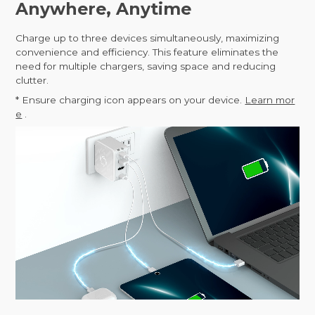
Anywhere, Anytime
Charge up to three devices simultaneously, maximizing
convenience and efficiency. This feature eliminates the
need for multiple chargers, saving space and reducing
clutter.
* Ensure charging icon appears on your device.
Learn mor
e
.