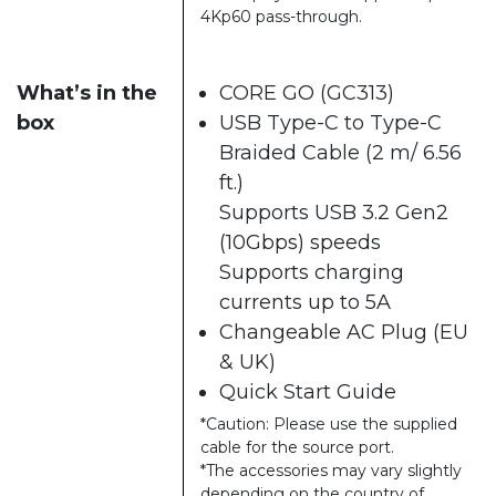
4Kp60 pass-through.
What’s in the
CORE GO (GC313)
box
USB Type-C to Type-C
Braided Cable (2 m/ 6.56
ft.)
Supports USB 3.2 Gen2
(10Gbps) speeds
Supports charging
currents up to 5A
Changeable AC Plug (EU
& UK)
Quick Start Guide
*Caution: Please use the supplied
cable for the source port.
*The accessories may vary slightly
depending on the country of