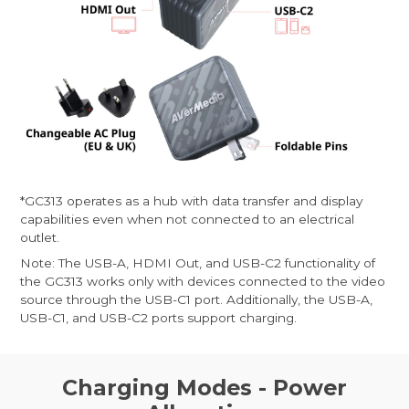
*GC313 operates as a hub with data transfer and display
capabilities even when not connected to an electrical
outlet.
Note: The USB-A, HDMI Out, and USB-C2 functionality of
the GC313 works only with devices connected to the video
source through the USB-C1 port. Additionally, the USB-A,
USB-C1, and USB-C2 ports support charging.
Charging Modes - Power