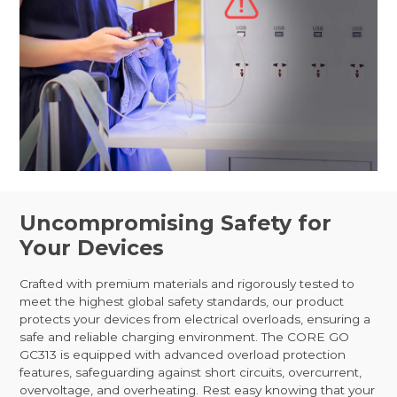
Uncompromising Safety for
Your Devices
Crafted with premium materials and rigorously tested to
meet the highest global safety standards, our product
protects your devices from electrical overloads, ensuring a
safe and reliable charging environment. The CORE GO
GC313 is equipped with advanced overload protection
features, safeguarding against short circuits, overcurrent,
overvoltage, and overheating. Rest easy knowing that your