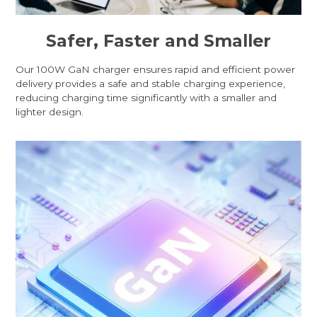
Safer, Faster and Smaller
Our 100W GaN charger ensures rapid and efficient power
delivery provides a safe and stable charging experience,
reducing charging time significantly with a smaller and
lighter design.