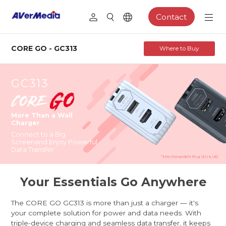
Contact
CORE GO - GC313
Where to Buy
GC313
More Than a Wall
Charger
Connect to a Big
Screen
and Enjoy Powerful
Data Transfer
*Interchangeable Plug (EU & UK)
Your Essentials Go Anywhere
The CORE GO GC313 is more than just a charger — it's
your complete solution for power and data needs. With
triple-device charging and seamless data transfer, it keeps