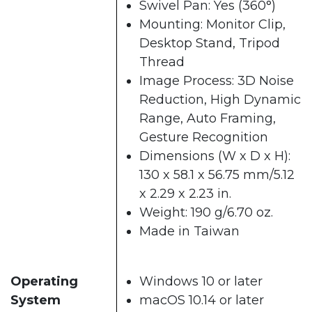
Swivel Pan: Yes (360°)
Mounting: Monitor Clip,
Desktop Stand, Tripod
Thread
Image Process: 3D Noise
Reduction, High Dynamic
Range, Auto Framing,
Gesture Recognition
Dimensions (W x D x H):
130 x 58.1 x 56.75 mm/5.12
x 2.29 x 2.23 in.
Weight: 190 g/6.70 oz.
Made in Taiwan
Operating
Windows 10 or later
System
macOS 10.14 or later