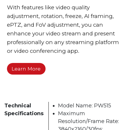
With features like video quality
adjustment, rotation, freeze, AI framing,
ePTZ, and FoV adjustment, you can
enhance your video stream and present
professionally on any streaming platform
or video conferencing app.
Learn More
Technical
Model Name: PW515
Specifications
Maximum
Resolution/Frame Rate:
3840x2160/30fps;