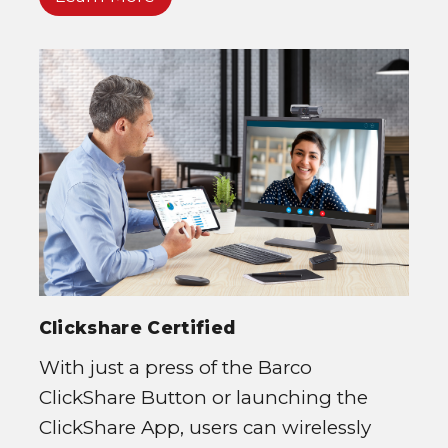
Clickshare Certified
With just a press of the Barco
ClickShare Button or launching the
ClickShare App, users can wirelessly