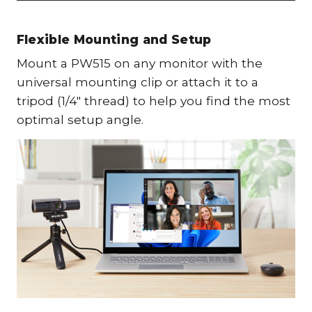
Flexible Mounting and Setup
Mount a PW515 on any monitor with the
universal mounting clip or attach it to a
tripod (1/4" thread) to help you find the most
optimal setup angle.