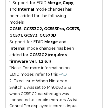
1. Support for EDID
Merge
,
Copy
,
and
Internal
mode changes has
been added for the following
models:
GC515, GC553G2, GC553Pro, GC575,
GC571, GC573, GC570D
Support for EDID
Merge
and
Internal
mode changes has been
added for
GC551G2
(
requires
firmware ver. 1.2.6.1
)
*Note: For more information on
EDID modes, refer to this
FAQ
2. Fixed issue: When Nintendo
Switch 2 was set to 1440p60
and
when GC551G2 passthrough was
connected to certain monitors, Assist
Central Pro displayed incorrect input