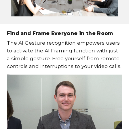
Find and Frame Everyone in the Room
The AI Gesture recognition empowers users
to activate the AI Framing function with just
a simple gesture. Free yourself from remote
controls and interruptions to your video calls.