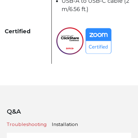
USB-A to USB-C cable (2
m/6.56 ft.)
Certified
Q&A
Troubleshooting
Installation