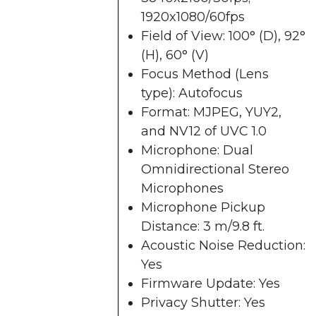
1920x1080/60fps
Field of View: 100° (D), 92°
(H), 60° (V)
Focus Method (Lens
type): Autofocus
Format: MJPEG, YUY2,
and NV12 of UVC 1.0
Microphone: Dual
Omnidirectional Stereo
Microphones
Microphone Pickup
Distance: 3 m/9.8 ft.
Acoustic Noise Reduction:
Yes
Firmware Update: Yes
Privacy Shutter: Yes