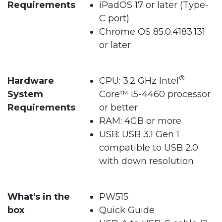
Requirements
iPadOS 17 or later (Type-
C port)
Chrome OS 85.0.4183.131
or later
®
Hardware
CPU: 3.2 GHz Intel
System
Core™ i5-4460 processor
Requirements
or better
RAM: 4GB or more
USB: USB 3.1 Gen 1
compatible to USB 2.0
with down resolution
What's in the
PW515
box
Quick Guide