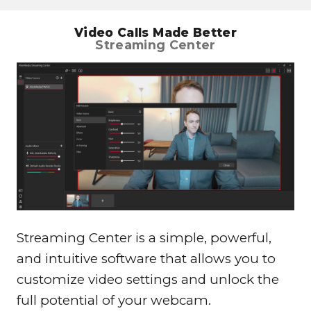
Video Calls Made Better
Streaming Center
Streaming Center is a simple, powerful,
and intuitive software that allows you to
customize video settings and unlock the
full potential of your webcam.