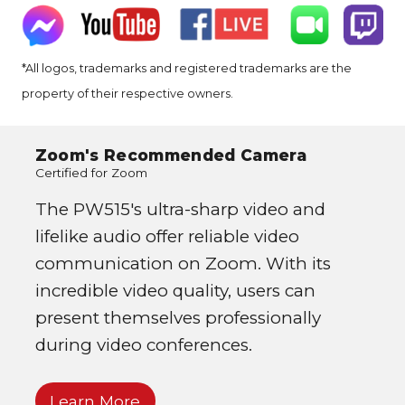
*All logos, trademarks and registered trademarks are the
property of their respective owners.
Zoom's Recommended Camera
Certified for Zoom
The PW515's ultra-sharp video and
lifelike audio offer reliable video
communication on Zoom. With its
incredible video quality, users can
present themselves professionally
during video conferences.
Learn More