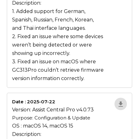
Description:
1. Added support for German,
Spanish, Russian, French, Korean,
and Thai interface languages.
2. Fixed an issue where some devices
weren’t being detected or were
showing up incorrectly.
3. Fixed an issue on macOS where
GC313Pro couldn’t retrieve firmware
version information correctly.
Date : 2025-07-22
ZvlYP9E5
Version: Assist Central Pro v4.0.73
Purpose: Configuration & Update
OS : macOS 14, macOS 15
Description: