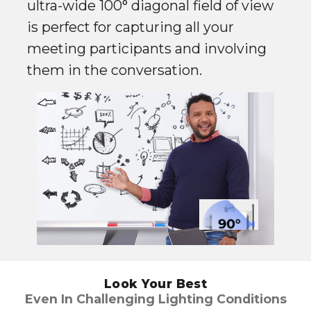
ultra-wide 100° diagonal field of view
is perfect for capturing all your
meeting participants and involving
them in the conversation.
Look Your Best
Even In Challenging Lighting Conditions