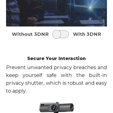
Without 3DNR
With 3DNR
Secure Your Interaction
Prevent unwanted privacy breaches and
keep yourself safe with the built-in
privacy shutter, which is robust and easy
to apply.