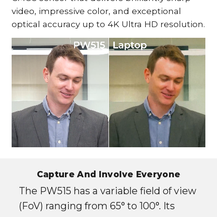
video, impressive color, and exceptional
optical accuracy up to 4K Ultra HD resolution.
Capture And Involve Everyone
The PW515 has a variable field of view
(FoV) ranging from 65° to 100°. Its