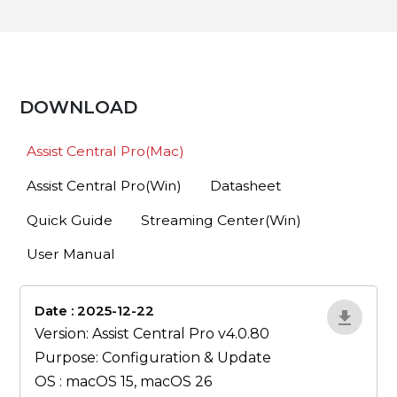
DOWNLOAD
Assist Central Pro(Mac)
Assist Central Pro(Win)
Datasheet
Quick Guide
Streaming Center(Win)
User Manual
Date : 2025-12-22
lA52YJ1d
Version: Assist Central Pro v4.0.80
Purpose: Configuration & Update
OS : macOS 15, macOS 26