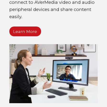
connect to AVerMedia video and audio
peripheral devices and share content
easily.
Learn More