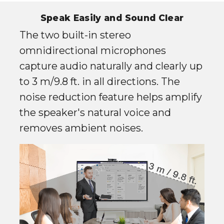
Speak Easily and Sound Clear
The two built-in stereo
omnidirectional microphones
capture audio naturally and clearly up
to 3 m/9.8 ft. in all directions. The
noise reduction feature helps amplify
the speaker's natural voice and
removes ambient noises.