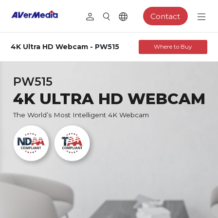
Contact
4K Ultra HD Webcam - PW515
Where to Buy
PW515
4K ULTRA HD WEBCAM
The World’s Most Intelligent 4K Webcam