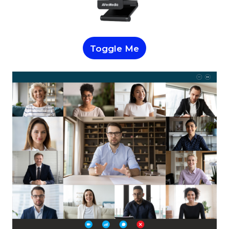
Toggle Me