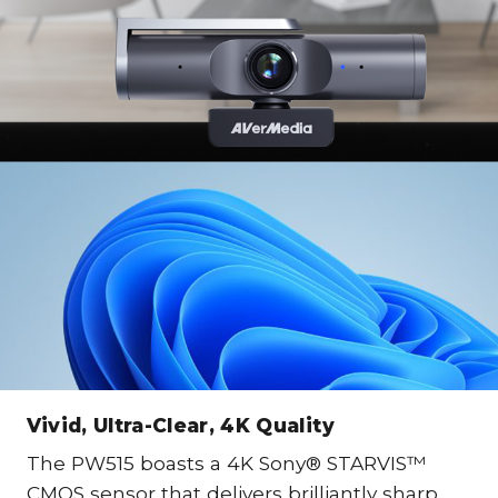
Vivid, Ultra-Clear, 4K Quality
The PW515 boasts a 4K Sony® STARVIS™
CMOS sensor that delivers brilliantly sharp