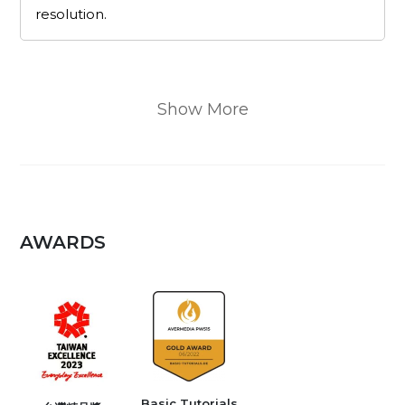
resolution.
Show More
AWARDS
Basic Tutorials