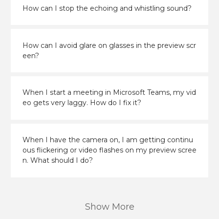
How can I stop the echoing and whistling sound?
How can I avoid glare on glasses in the preview scr
een?
When I start a meeting in Microsoft Teams, my vid
eo gets very laggy. How do I fix it?
When I have the camera on, I am getting continu
ous flickering or video flashes on my preview scree
n. What should I do?
Show More