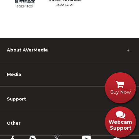
台灣精品獎
2022-06-21
2022-11-23
About AVerMedia
＋
Media
＋
Buy Now
Support
＋
Webcam
Other
＋
Support