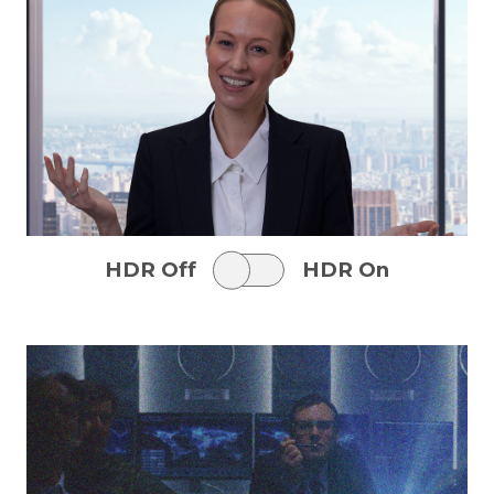
HDR Off
HDR On