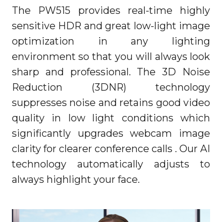
The PW515 provides real-time highly
sensitive HDR and great low-light image
optimization in any lighting
environment so that you will always look
sharp and professional. The 3D Noise
Reduction (3DNR) technology
suppresses noise and retains good video
quality in low light conditions which
significantly upgrades webcam image
clarity for clearer conference calls . Our AI
technology automatically adjusts to
always highlight your face.