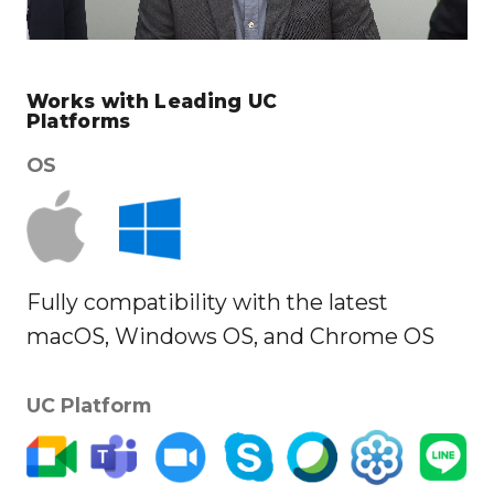
Works with Leading UC
Platforms
OS
Fully compatibility with the latest
macOS, Windows OS, and Chrome OS
UC Platform