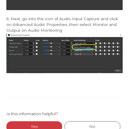
6. Next, go into the icon of Audio Input Capture and click
on Advanced Audio Properties, then select Monitor and
Output on Audio Monitoring
Is this information helpful?
Yes
No