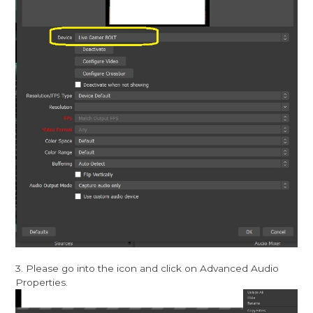
3. Please go into the icon and click on Advanced Audio
Properties.