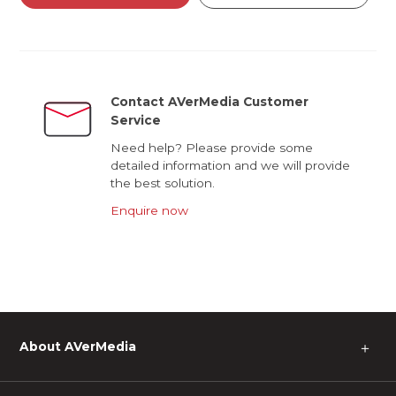
Contact AVerMedia Customer
Service
Need help? Please provide some
detailed information and we will provide
the best solution.
Enquire now
About AVerMedia
＋