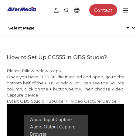
Contact
How to Set Up GC555 in OBS Studio?
Please follow below steps
Once you have OBS Studio installed and open, go to the
bottom half of the OBS window. You can see the Source
column, click on the + button below. Then choose Video
Capture device
1.Start OBS Studio→Source”+” Video Capture Device