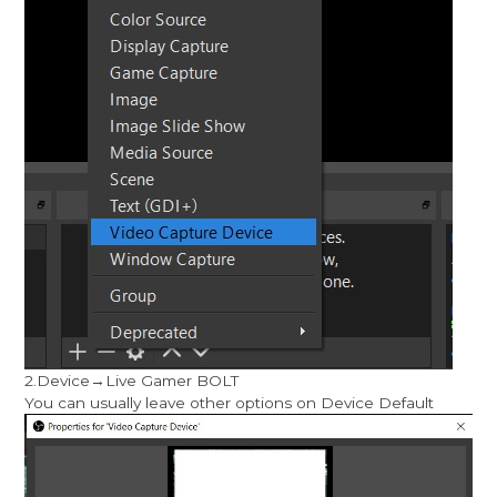
2.Device→Live Gamer BOLT
You can usually leave other options on Device Default