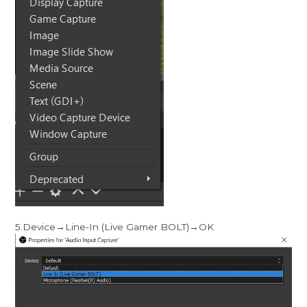
5.Device→Line-In (Live Gamer BOLT)→OK