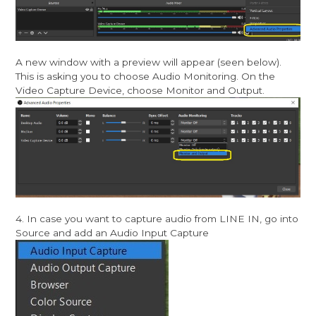
A new window with a preview will appear (seen below).
This is asking you to choose Audio Monitoring. On the
Video Capture Device, choose Monitor and Output.
4. In case you want to capture audio from LINE IN, go into
Source and add an Audio Input Capture