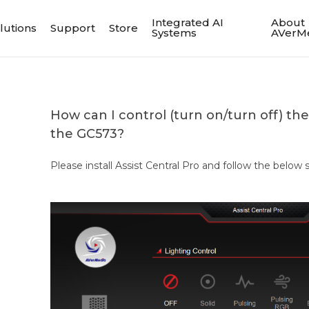
Integrated AI
About
lutions
Support
Store
Systems
AVerM
How can I control (turn on/turn off) the
the GC573?
Please install Assist Central Pro and follow the below 