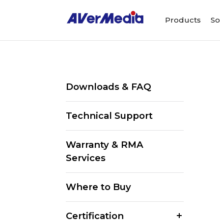
Products
So
Downloads & FAQ
Technical Support
Warranty & RMA
Services
Where to Buy
Certification