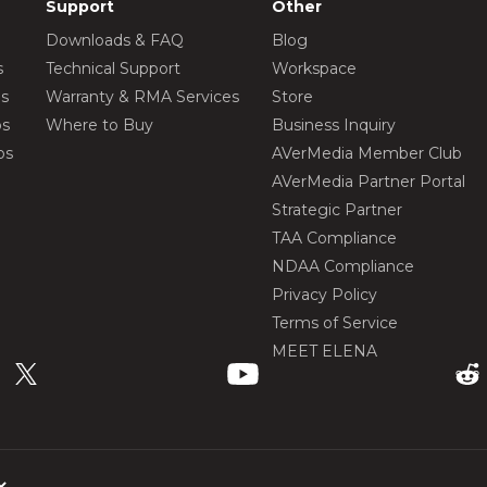
Support
Other
Downloads & FAQ
Blog
s
Technical Support
Workspace
os
Warranty & RMA Services
Store
os
Where to Buy
Business Inquiry
os
AVerMedia Member Club
AVerMedia Partner Portal
Strategic Partner
TAA Compliance
NDAA Compliance
Privacy Policy
Terms of Service
MEET ELENA