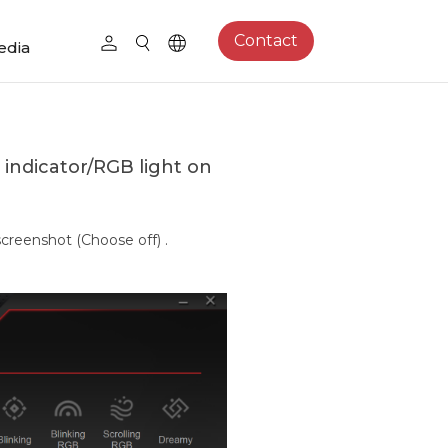
Contact
edia
 indicator/RGB light on
screenshot (Choose off) .