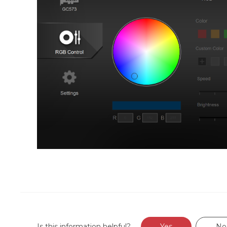
Is this information helpful?
Yes
No