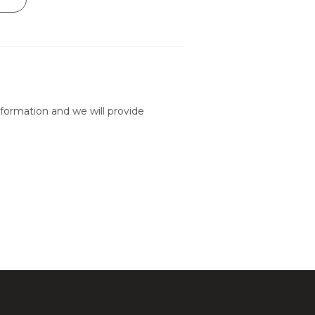
formation and we will provide