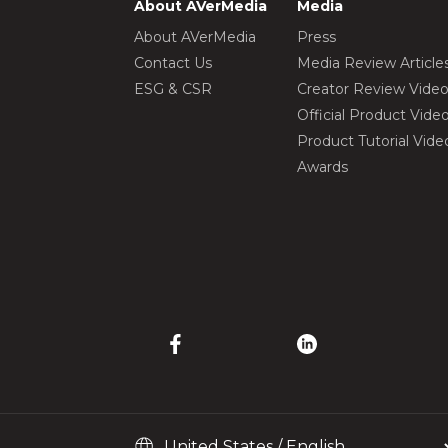
About AVerMedia
Media
About AVerMedia
Press
Contact Us
Media Review Article
ESG & CSR
Creator Review Vide
Official Product Vide
Product Tutorial Vide
Awards