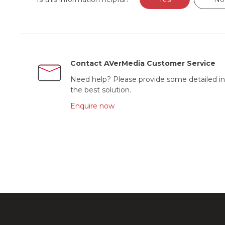
Contact AVerMedia Customer Service
Need help? Please provide some detailed in
the best solution.
Enquire now