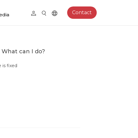
Contact
edia
. What can I do?
is fixed