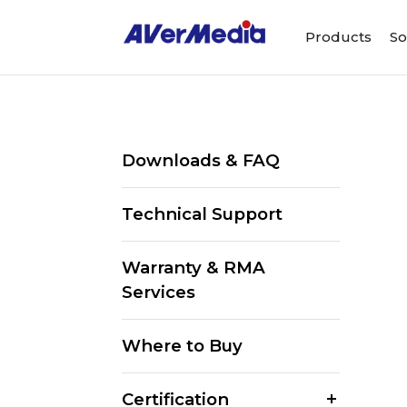
Products
So
Downloads & FAQ
Technical Support
Warranty & RMA
Services
Where to Buy
Certification