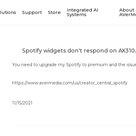
Integrated AI
About
lutions
Support
Store
Systems
AVerM
Spotify widgets don't respond on AX310
You need to upgrade my Spotify to premium and the issue 
https://www.avermedia.com/us/creator_central_spotify
11/15/2021