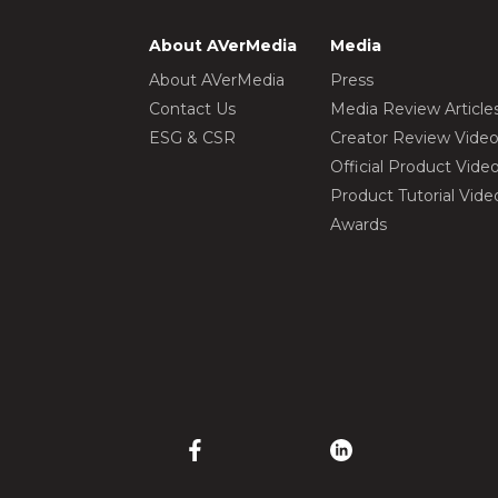
About AVerMedia
Media
About AVerMedia
Press
Contact Us
Media Review Article
ESG & CSR
Creator Review Vide
Official Product Vide
Product Tutorial Vide
Awards