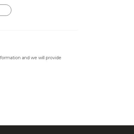
formation and we will provide