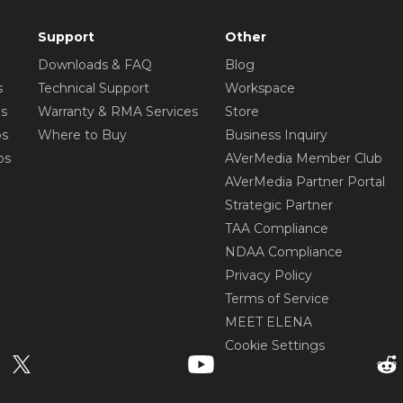
Support
Other
Downloads & FAQ
Blog
s
Technical Support
Workspace
os
Warranty & RMA Services
Store
os
Where to Buy
Business Inquiry
os
AVerMedia Member Club
AVerMedia Partner Portal
Strategic Partner
TAA Compliance
NDAA Compliance
Privacy Policy
Terms of Service
MEET ELENA
Cookie Settings