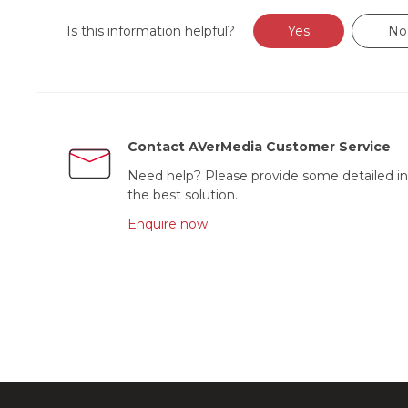
Is this information helpful?
Yes
No
Contact AVerMedia Customer Service
Need help? Please provide some detailed in
the best solution.
Enquire now