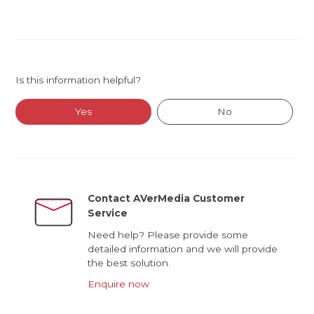
Is this information helpful?
Yes
No
Contact AVerMedia Customer
Service
Need help? Please provide some
detailed information and we will provide
the best solution.
Enquire now