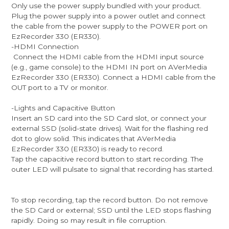
Only use the power supply bundled with your product.
Plug the power supply into a power outlet and connect
the cable from the power supply to the POWER port on
EzRecorder 330 (ER330).
-HDMI Connection
Connect the HDMI cable from the HDMI input source
(e.g., game console) to the HDMI IN port on AVerMedia
EzRecorder 330 (ER330). Connect a HDMI cable from the
OUT port to a TV or monitor.
-Lights and Capacitive Button
Insert an SD card into the SD Card slot, or connect your
external SSD (solid-state drives). Wait for the flashing red
dot to glow solid. This indicates that AVerMedia
EzRecorder 330 (ER330) is ready to record.
Tap the capacitive record button to start recording. The
outer LED will pulsate to signal that recording has started.
To stop recording, tap the record button. Do not remove
the SD Card or external; SSD until the LED stops flashing
rapidly. Doing so may result in file corruption.