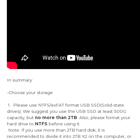
In summary:
-Choose your storage
1. Please use NTFS/exFAT format USB SSD(Solid-state
drives). We suggest you use the USB SSD at least 500G
capacity, but
no more than 2TB
. Also, please format your
hard drive to
NTFS
before using it.
Note: If you use more than 2TB hard disk, it is
recommended to divide it into 2TB X2 on the computer, or