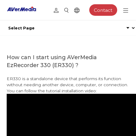
Contact
How can I start using AVerMedia
EzRecorder 330 (ER330) ?
ER330 is a standalone device that performs its function
without needing another device, computer, or connection.
You can follow the tutorial installation video: