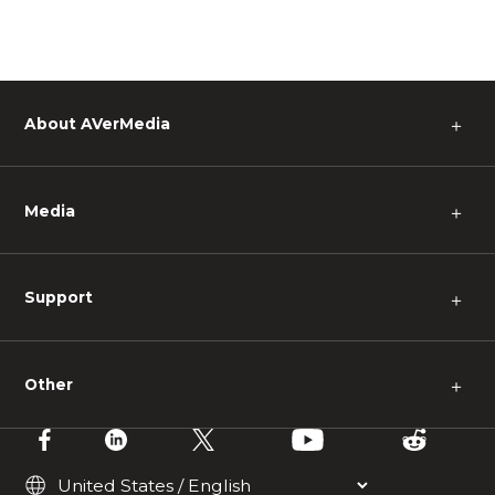
About AVerMedia
＋
Media
＋
Support
＋
Other
＋