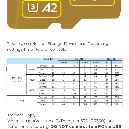
Please also refer to : Storage Device and Recording
Settings Time Reference Table:
-Power Supply
When using AVerMedia EzRecorder 330 (ER330) for
standalone recording,
DO NOT connect to a PC via USB
.