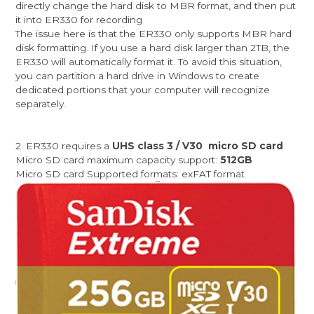
directly change the hard disk to MBR format, and then put
it into ER330 for recording
The issue here is that the ER330 only supports MBR hard
disk formatting. If you use a hard disk larger than 2TB, the
ER330 will automatically format it. To avoid this situation,
you can partition a hard drive in Windows to create
dedicated portions that your computer will recognize
separately.
2. ER330 requires a
UHS class 3 / V30 micro SD card
Micro SD card maximum capacity support:
512GB
Micro SD card Supported formats: exFAT format