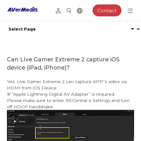
Contact
Can LIve Gamer Extreme 2 capture iOS
device (iPad, iPhone)?
Yes, Live Gamer Extreme 2 can capture APPʼ’s video via
HDMI from iOS Device.
※ “Apple Lightning Digital AV Adapter” is required.
Please make sure to enter RECentral 4 Settings and turn
off HDCP handshake.