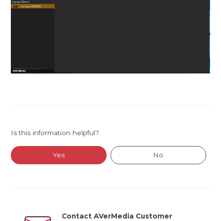
Is this information helpful?
Yes
No
Contact AVerMedia Customer