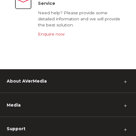
Service
Need help? Please provide some
detailed information and we will provide
the best solution.
Enquire now
About AVerMedia
＋
Media
＋
Support
＋