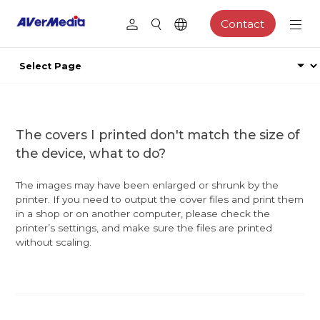
Contact
The covers I printed don't match the size of
the device, what to do?
The images may have been enlarged or shrunk by the
printer. If you need to output the cover files and print them
in a shop or on another computer, please check the
printer’s settings, and make sure the files are printed
without scaling.