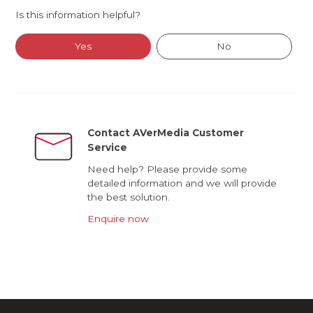
Is this information helpful?
Yes
No
Contact AVerMedia Customer
Service
Need help? Please provide some
detailed information and we will provide
the best solution.
Enquire now