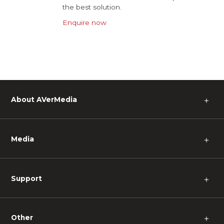
the best solution.
Enquire now
About AVerMedia
＋
Media
＋
Support
＋
Other
＋