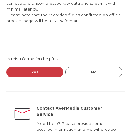
can capture uncompressed raw data and stream it with
minimal latency.
Please note that the recorded file as confirmed on official
product page will be at MP4 format.
Is this information helpful?
Yes
No
Contact AVerMedia Customer
Service
Need help? Please provide some
detailed information and we will provide