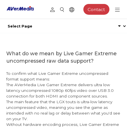
Contact
What do we mean by Live Gamer Extreme
uncompressed raw data support?
To confirm what Live Gamer Extreme uncompressed
format support means:
The AVerMedia Live Gamer Extreme delivers ultra low
latency uncompressed 1080p 60fps video over USB 3.0
connection for both HDMI and component sources.
The main feature that the LGX touts is ultra-low latency
uncompressed video, meaning you see the game as
intended with no real lag or delay between what you'd see
on your TV.
Without hardware encoding process, Live Gamer Extreme