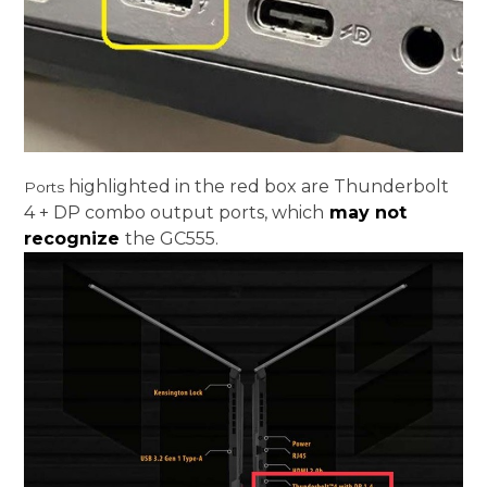
highlighted in the red box are Thunderbolt
Ports
4 + DP combo output ports, which
may not
recognize
the GC555.