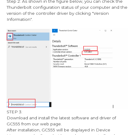
Step 2: As shown in the figure below, you can check the
Thunderbolt configuration status of your computer and the
version of the controller driver by clicking "Version
Information".
STEP 3:
Download and install the latest software and driver of
GC555 from our web page.
After installation, GC555 will be displayed in Device