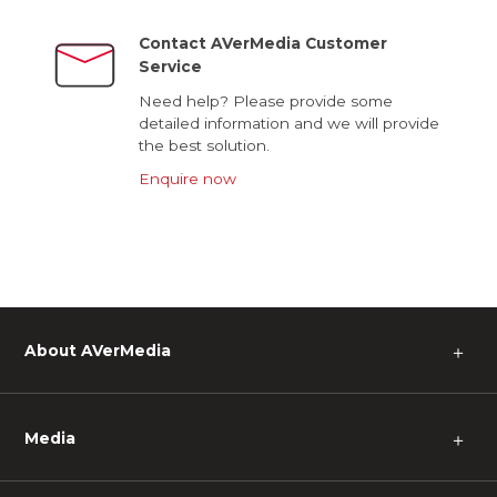
Contact AVerMedia Customer
Service
Need help? Please provide some
detailed information and we will provide
the best solution.
Enquire now
About AVerMedia
＋
Media
＋