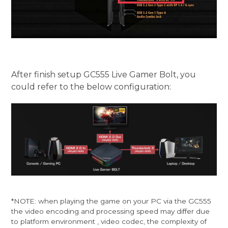
After finish setup GC555 Live Gamer Bolt, you
could refer to the below configuration:
*NOTE: when playing the game on your PC via the GC555
the video encoding and processing speed may differ due
to platform environment , video codec, the complexity of