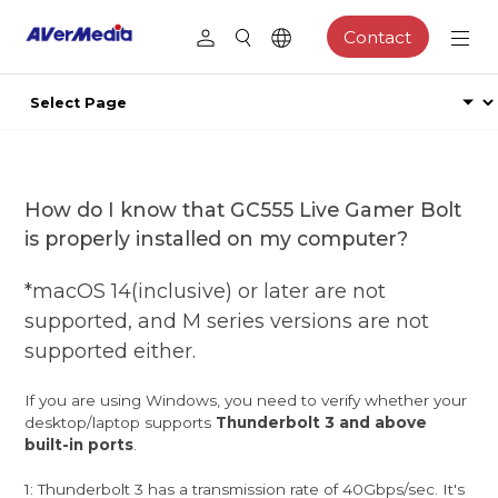
Contact
How do I know that GC555 Live Gamer Bolt
is properly installed on my computer?
*macOS 14(inclusive) or later are not
supported, and M series versions are not
supported either.
If you are using Windows, you need to verify whether your
desktop/laptop supports
Thunderbolt 3 and above
built-in ports
.
1: Thunderbolt 3 has a transmission rate of 40Gbps/sec. It's