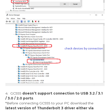
4: GC555
doesn’t support connection to USB 3.2 / 3.1
/ 3.0 / 2.0 ports
.
*Before connecting GC555 to your PC download the
latest version of Thunderbolt 3 driver either via