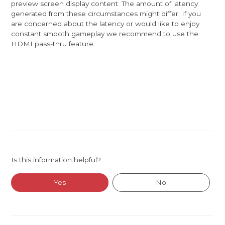
preview screen display content. The amount of latency
generated from these circumstances might differ. If you
are concerned about the latency or would like to enjoy
constant smooth gameplay we recommend to use the
HDMI pass-thru feature.
Is this information helpful?
Yes
No