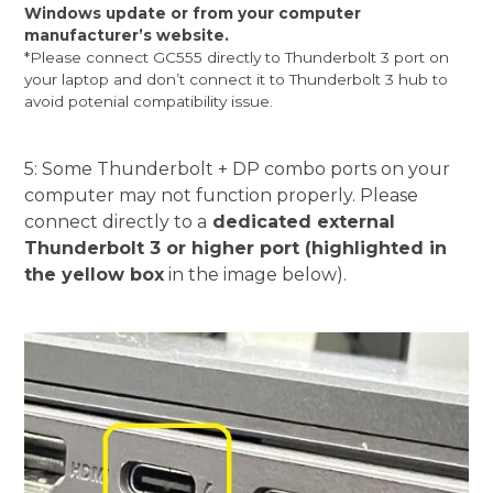
Windows update or from your computer
manufacturer’s website.
*Please connect GC555 directly to Thunderbolt 3 port on
your laptop and don’t connect it to Thunderbolt 3 hub to
avoid potenial compatibility issue.
5: Some Thunderbolt + DP combo ports on your
computer may not function properly. Please
connect directly to a
dedicated external
Thunderbolt 3 or higher port (highlighted in
the yellow box
in the image below).