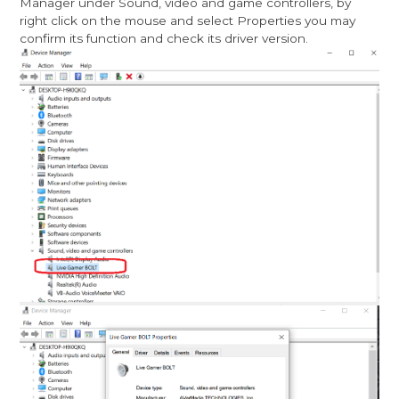
Manager under Sound, video and game controllers, by
right click on the mouse and select Properties you may
confirm its function and check its driver version.