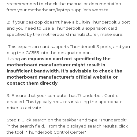
recommended to check the manual or documentation
from your motherboard/laptop supplier's website.
2: If your desktop doesn't have a built-in Thunderbolt 3 port
and you need to use a Thunderbolt 3 expansion card
specified by the motherboard manufacturer, make sure:
-This expansion card supports Thunderbolt 3 ports, and you
plug the GC555 into the designated port.
-Using
an expansion card not specified by the
motherboard manufacturer might result in
insufficient bandwidth. It's advisable to check the
motherboard manufacturer's official website or
contact them directly
.
3: Ensure that your computer has Thunderbolt Control
enabled. This typically requires installing the appropriate
driver to activate it
Step 1: Click search on the taskbar and type "Thunderbolt"
in the search field. From the displayed search results, click
the tool "Thunderbolt Control Center".