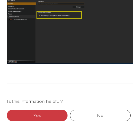
Is this information helpful?
Yes
No