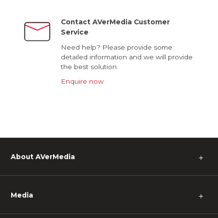
Contact AVerMedia Customer
Service
Need help? Please provide some
detailed information and we will provide
the best solution.
Enquire now
About AVerMedia
＋
Media
＋