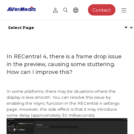
Contact
In RECentral 4, there is a frame drop issue
in the preview, causing some stuttering.
How can I improve this?
In some platforms, there may be situations where the
display is less smooth. You can resolve this issue by
enabling the Vsync function in the RECentral 4 settings
page. However, the side effect is that it may introduce
some delay (approximately 30 milliseconds).