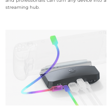
and professionals can turn any device into a
streaming hub.