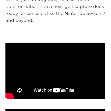
transformation into a next-gen capture dock
ready for consoles like the Nintendo Switch 2
and beyond.