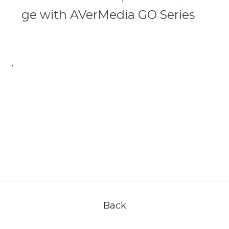
ge with AVerMedia GO Series
.
Back