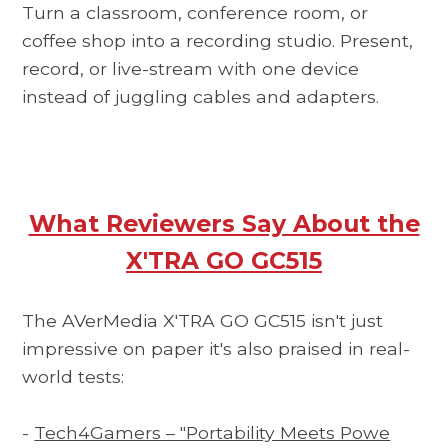
Turn a classroom, conference room, or
coffee shop into a recording studio. Present,
record, or live-stream with one device
instead of juggling cables and adapters.
What Reviewers Say About the
X'TRA GO GC515
The AVerMedia X'TRA GO GC515 isn't just
impressive on paper it's also praised in real-
world tests:
-
Tech4Gamers – "Portability Meets Powe