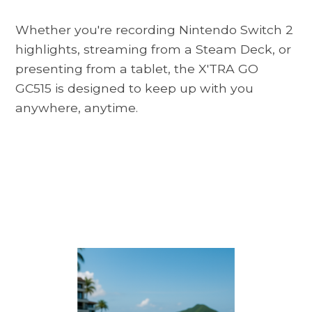
Whether you're recording Nintendo Switch 2
highlights, streaming from a Steam Deck, or
presenting from a tablet, the X'TRA GO
GC515 is designed to keep up with you
anywhere, anytime.