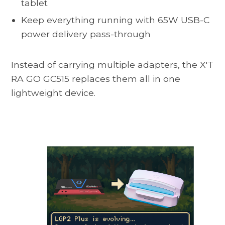
tablet
Keep everything running with 65W USB-C
power delivery pass-through
Instead of carrying multiple adapters, the
X'T
RA GO GC515
replaces them all in one
lightweight device.