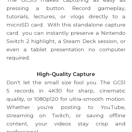
pressing a button. Record gameplay,
tutorials, lectures, or vlogs directly to a
microSD card.
With this standalone capture
card
you can instantly preserve a Nintendo
Switch 2 highlight, a Steam Deck session, or
even a tablet presentation no computer
required.
High-Quality Capture
Don't let the small size fool you. The
GC51
5
records in 4K30 for sharp, cinematic
quality, or 1080p120 for ultra-smooth motion.
Whether you're posting to YouTube,
streaming on Twitch, or saving offline
content, your videos stay crisp and
professional.