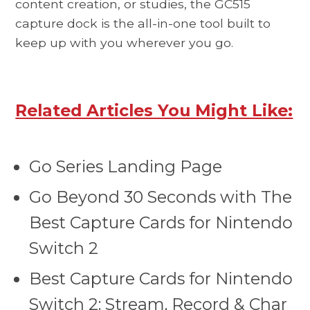
content creation, or studies, the GC515
capture dock is the all-in-one tool built to
keep up with you wherever you go.
Related Articles You Might Like:
Go Series Landing Page
Go Beyond 30 Seconds with The
Best Capture Cards for Nintendo
Switch 2
Best Capture Cards for Nintendo
Switch 2: Stream, Record & Char