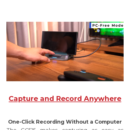
Capture and Record Anywhere
One-Click Recording Without a Computer
The
GC515
makes capturing as easy as