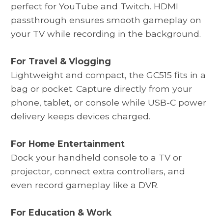
perfect for YouTube and Twitch. HDMI
passthrough ensures smooth gameplay on
your TV while recording in the background.
For Travel & Vlogging
Lightweight and compact, the
GC515
fits in a
bag or pocket. Capture directly from your
phone, tablet, or console while USB-C power
delivery keeps devices charged.
For Home Entertainment
Dock your handheld console to a TV or
projector, connect extra controllers, and
even record gameplay like a DVR.
For Education & Work