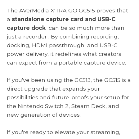
The
AVerMedia X'TRA GO GC515
proves that
a
standalone capture card and USB-C
capture dock
can be so much more than
just a recorder
. By combining recording,
docking, HDMI passthrough, and USB-C
power delivery, it redefines what creators
can expect from a portable capture device.
If you've been using the GC513, the GC515 is a
direct upgrade that expands your
possibilities and future-proofs your setup for
the Nintendo Switch 2, Steam Deck, and
new generation of devices.
If you're ready to elevate your streaming,