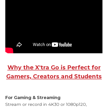
Why the X'tra Go is Perfect for
Gamers, Creators and Students
For Gaming & Streaming
Stream or record in 4K30 or 1080p120,