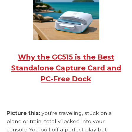
Why the GC515 is the Best
Standalone Capture Card and
PC-Free Dock
Picture this:
you're traveling, stuck on a
plane or train, totally locked into your
console. You pull off a perfect play but