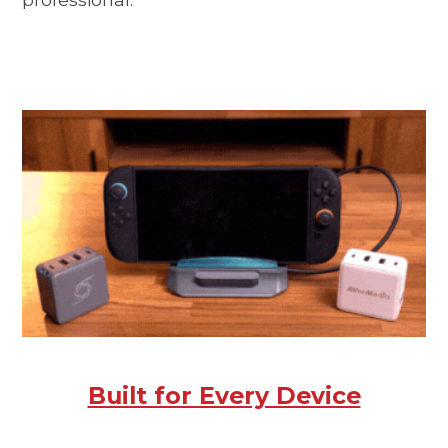
Built for Every Device