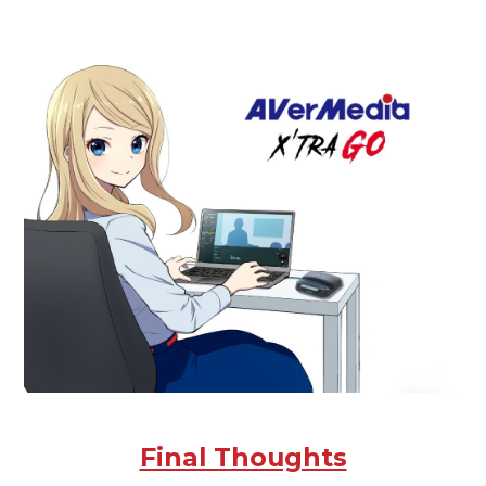
Final Thoughts