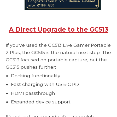
A Direct Upgrade to the GC513
If you've used the GC513 Live Gamer Portable
2 Plus, the
GC515
is the natural next step. The
GC513 focused on portable capture, but the
GC515 pushes further:
Docking functionality
Fast charging with USB-C PD
HDMI passthrough
Expanded device support
It's not just an upgrade, it's a complete