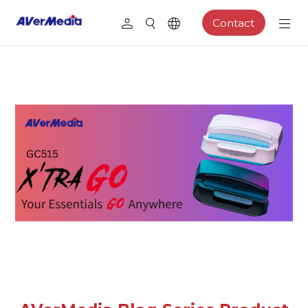
Contact