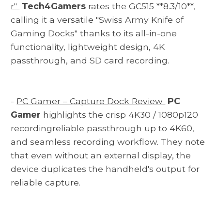
r"
Tech4Gamers
rates the GC515 **8.3/10**,
calling it a versatile "Swiss Army Knife of
Gaming Docks" thanks to its all-in-one
functionality, lightweight design, 4K
passthrough, and SD card recording.
-
PC Gamer – Capture Dock Review
PC
Gamer
highlights the crisp 4K30 / 1080p120
recordingreliable passthrough up to 4K60,
and seamless recording workflow. They note
that even without an external display, the
device duplicates the handheld's output for
reliable capture.