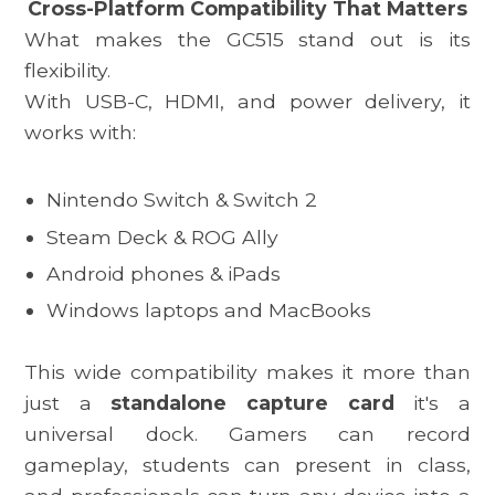
Cross-Platform Compatibility That Matters
What makes the
GC515
stand out is its
flexibility.
With USB-C, HDMI, and power delivery, it
works with:
Nintendo Switch & Switch 2
Steam Deck
& ROG Ally
Android phones & iPads
Windows laptops and MacBooks
This wide compatibility makes it more than
just a
standalone capture card
it's a
universal dock. Gamers can record
gameplay, students can present in class,