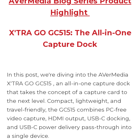
AVerMedia Blog Series Product
Highlight
X'TRA GO GC515: The All-in-One
Capture Dock
In this post, we're diving into the
AVerMedia
X'TRA GO GC515
, an all-in-one capture dock
that takes the concept of a capture card to
the next level. Compact, lightweight, and
travel-friendly, the
GC515
combines PC-free
video capture, HDMI output, USB-C docking,
and USB-C power delivery pass-through into
a single device.