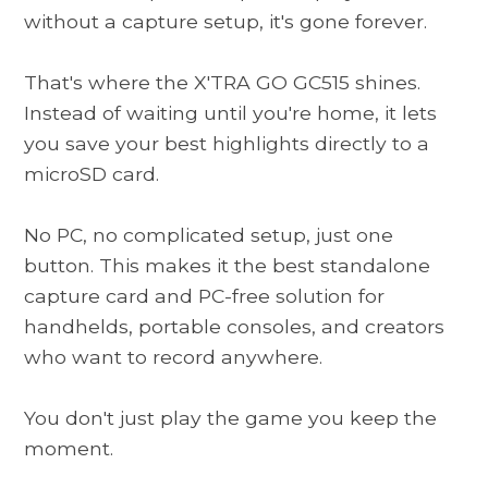
without a capture setup, it's gone forever.
That's where the
X'TRA GO GC515
shines.
Instead of waiting until you're home, it lets
you save your best highlights directly to a
microSD card.
No PC, no complicated setup, just one
button. This makes it the best standalone
capture card and PC-free solution for
handhelds, portable consoles, and creators
who want to record anywhere.
You don't just play the game you keep the
moment.