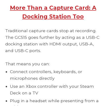
More Than a Capture Card: A
Docking Station Too
Traditional capture cards stop at recording.
The GC515 goes further by acting as a USB-C
docking station with HDMI output, USB-A,
and USB-C ports.
That means you can:
Connect controllers, keyboards, or
microphones directly
Use an Xbox controller with your Steam
Deck on a TV
Plug in a headset while presenting from a