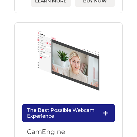
LEARN MORE
BUY NOW
The Best Possible Webcam
Experience
CamEngine