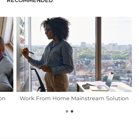
RECOMMENDED
on
Work From Home Mainstream Solution