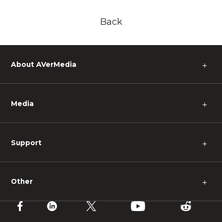
Back
About AVerMedia
＋
Media
＋
Support
＋
Other
＋