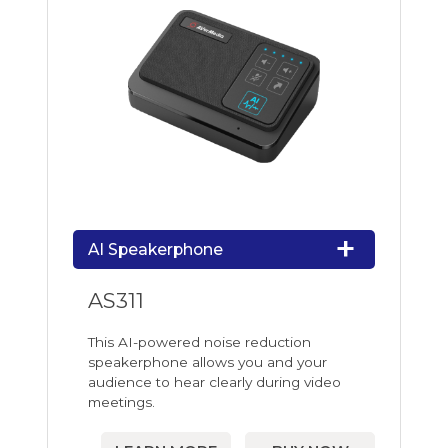
AI Speakerphone
AS311
This AI-powered noise reduction
speakerphone allows you and your
audience to hear clearly during video
meetings.