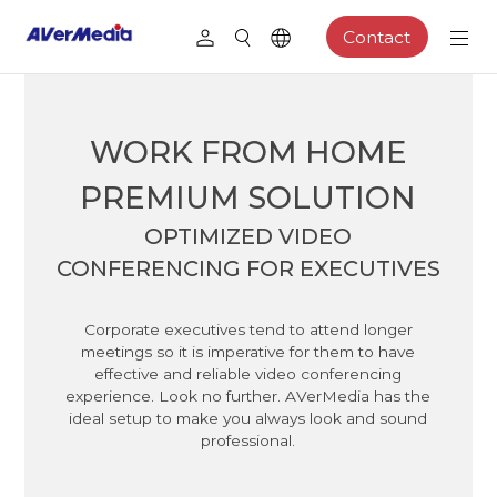
Contact
WORK FROM HOME
PREMIUM SOLUTION
OPTIMIZED VIDEO
CONFERENCING FOR EXECUTIVES
Corporate executives tend to attend longer
meetings so it is imperative for them to have
effective and reliable video conferencing
experience. Look no further. AVerMedia has the
ideal setup to make you always look and sound
professional.