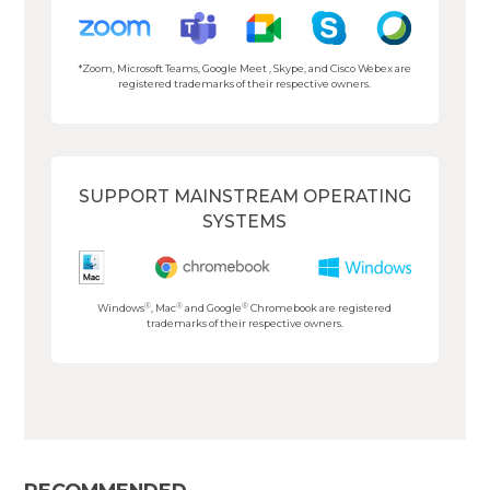
*Zoom, Microsoft Teams, Google Meet , Skype, and Cisco Webex are
registered trademarks of their respective owners.
SUPPORT MAINSTREAM OPERATING
SYSTEMS
®
®
®
Windows
, Mac
and Google
Chromebook are registered
trademarks of their respective owners.