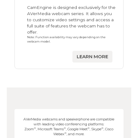
CamEngine is designed exclusively for the
AVerMedia webcam series. It allows you
to customize video settings and access a
full suite of features the webcam has to
offer.
Note: Function availability may vary depending on the
webcam model.
LEARN MORE
AVerMedia webcams and speakerphone are compatible
with leading video conferencing platforms:
®
®
®
®
Zoom
, Microsoft Teams
, Google Meet
, Skype
, Cisco
®
Webex
, and more.