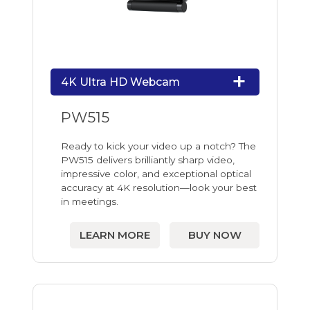
4K Ultra HD Webcam
PW515
Ready to kick your video up a notch? The
PW515 delivers brilliantly sharp video,
impressive color, and exceptional optical
accuracy at 4K resolution—look your best
in meetings.
LEARN MORE
BUY NOW