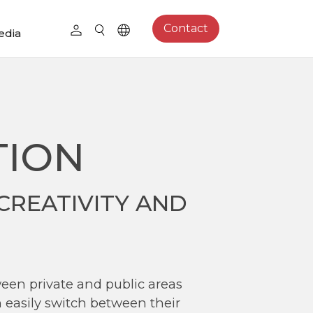
Contact
edia
TION
CREATIVITY AND
ween private and public areas
 easily switch between their