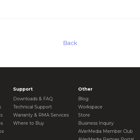
Back
Support
Other
Downloads & FAQ
Blog
s
Technical Support
Workspace
os
Warranty & RMA Services
Store
os
Where to Buy
Business Inquiry
os
AVerMedia Member Club
AVerMedia Partner Portal