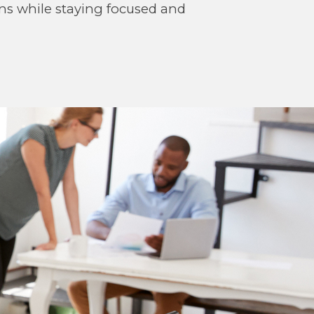
ons while staying focused and