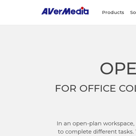
Products
So
OPE
FOR OFFICE CO
In an open-plan workspace, w
to complete different tasks