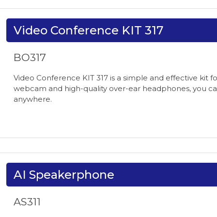
Video Conference KIT 317
BO317
Video Conference KIT 317 is a simple and effective kit 
webcam and high-quality over-ear headphones, you can
anywhere.
AI Speakerphone
AS311