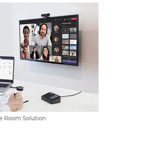
e Room Solution