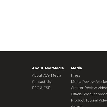
About AVerMedia
Media
About AVerMedia
Press
Contact Us
Media Review Article
ESG & CSR
Creator Review Vide
Official Product Vide
Product Tutorial Vide
Awards