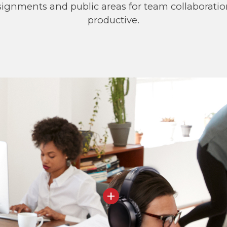
assignments and public areas for team collaborati
productive.