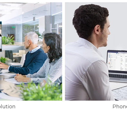
lution
Phon