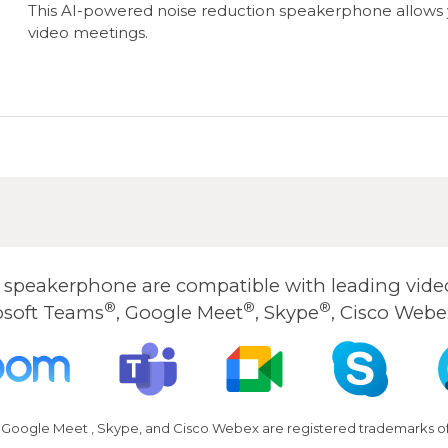
This AI-powered noise reduction speakerphone allows y
video meetings.
peakerphone are compatible with leading video
®
®
®
osoft Teams
, Google Meet
, Skype
, Cisco Webe
 Google Meet , Skype, and Cisco Webex are registered trademarks of 