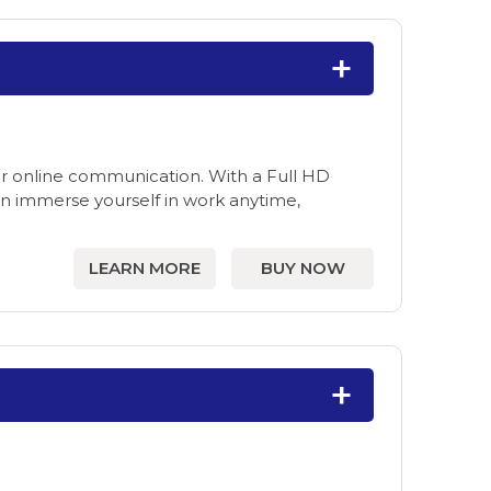
for online communication. With a Full HD
 immerse yourself in work anytime,
LEARN MORE
BUY NOW