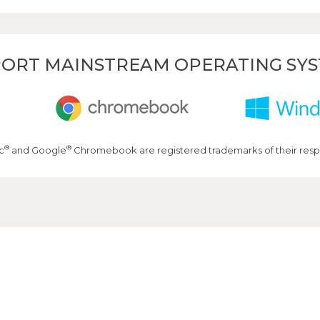
ORT MAINSTREAM OPERATING SY
®
®
c
and Google
Chromebook are registered trademarks of their resp