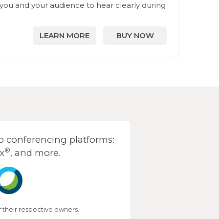
ou and your audience to hear clearly during
LEARN MORE
BUY NOW
 conferencing platforms:
®
x
, and more.
their respective owners.