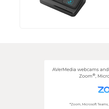
AVerMedia webcams and s
®
Zoom
, Micr
*Zoom, Microsoft Teams,