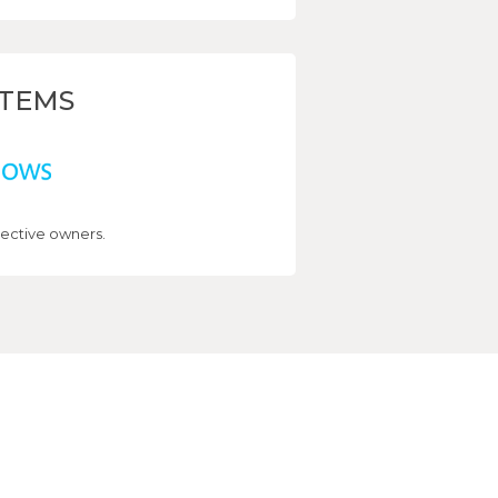
STEMS
ective owners.