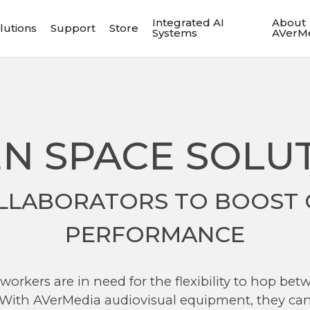
Integrated AI
About
lutions
Support
Store
Systems
AVerM
N SPACE SOLU
LLABORATORS TO BOOST 
PERFORMANCE
orkers are in need for the flexibility to hop bet
. With AVerMedia audiovisual equipment, they can