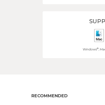
SUPP
®
Windows
, Ma
RECOMMENDED