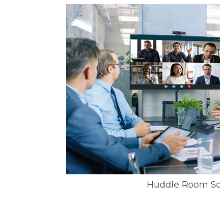
Huddle Room So