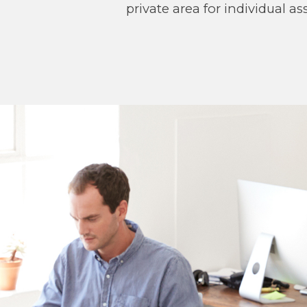
private area for individual 