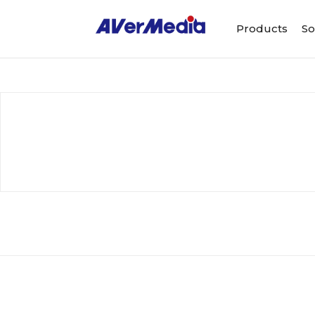
Products
So