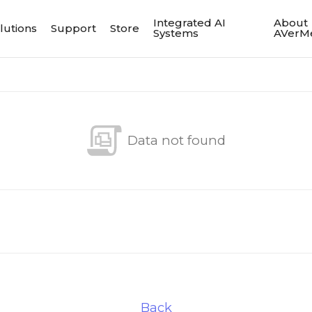
Integrated AI
About
lutions
Support
Store
Systems
AVerM
Data not found
Back