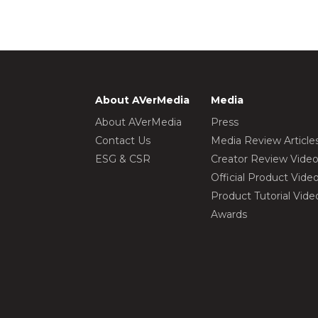
About AVerMedia
Media
About AVerMedia
Press
Contact Us
Media Review Article
ESG & CSR
Creator Review Vide
Official Product Vide
Product Tutorial Vide
Awards