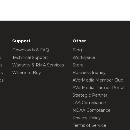
Support
Other
Downloads & FAQ
Blog
s
Technical Support
Workspace
os
Warranty & RMA Services
Store
os
Where to Buy
Business Inquiry
os
AVerMedia Member Club
AVerMedia Partner Portal
Strategic Partner
TAA Compliance
NDAA Compliance
Privacy Policy
Terms of Service