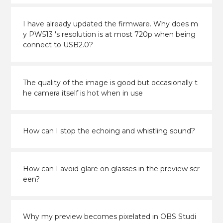
I have already updated the firmware. Why does m
y PW513 's resolution is at most 720p when being
connect to USB2.0?
The quality of the image is good but occasionally t
he camera itself is hot when in use
How can I stop the echoing and whistling sound?
How can I avoid glare on glasses in the preview scr
een?
Why my preview becomes pixelated in OBS Studi