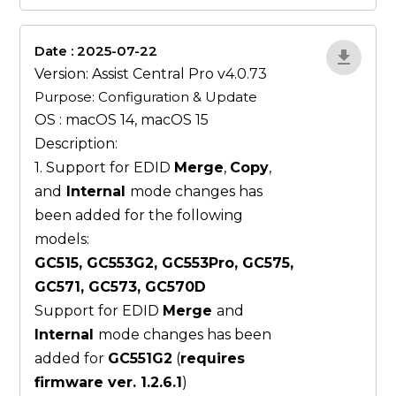
Date : 2025-07-22
ZvlYP9E5
Version: Assist Central Pro v4.0.73
Purpose: Configuration & Update
OS : macOS 14, macOS 15
Description:
1. Support for EDID
Merge
,
Copy
,
and
Internal
mode changes has
been added for the following
models:
GC515, GC553G2, GC553Pro, GC575,
GC571, GC573, GC570D
Support for EDID
Merge
and
Internal
mode changes has been
added for
GC551G2
(
requires
firmware ver. 1.2.6.1
)