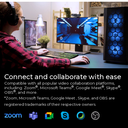
Connect and collaborate with ease
Compatible with all popular video collaboration platforms,
®
®
®
®
including: Zoom
, Microsoft Teams
, Google Meet
, Skype
,
®
OBS
, and more.
*Zoom, Microsoft Teams, Google Meet , Skype, and OBS are
registered trademarks of their respective owners.