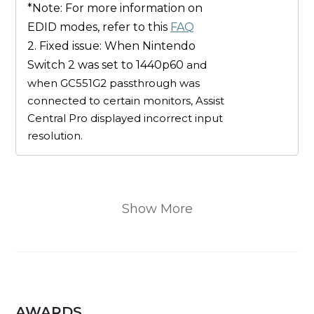
*Note: For more information on
EDID modes, refer to this
FAQ
2. Fixed issue: When Nintendo
Switch 2 was set to 1440p60
and
when GC551G2 passthrough was
connected to certain monitors, Assist
Central Pro displayed incorrect input
resolution.
Show More
AWARDS