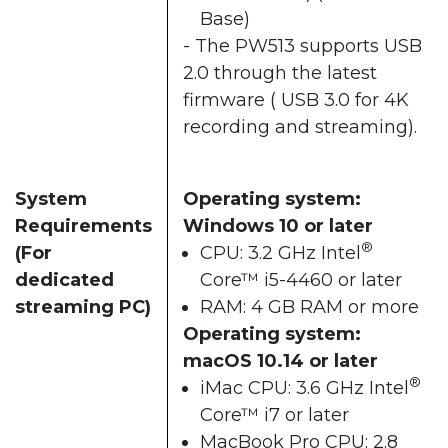
Base)
- The PW513 supports USB
2.0 through the latest
firmware ( USB 3.0 for 4K
recording and streaming).
System
Operating system:
Requirements
Windows 10 or later
®
(For
CPU: 3.2 GHz Intel
dedicated
Core™ i5-4460 or later
streaming PC)
RAM: 4 GB RAM or more
Operating system:
macOS 10.14 or later
®
iMac CPU: 3.6 GHz Intel
Core™ i7 or later
MacBook Pro CPU: 2.8