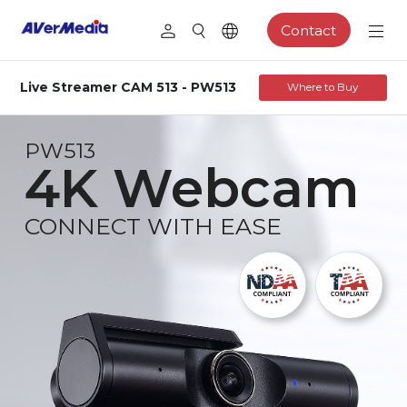
Contact
Live Streamer CAM 513 - PW513
Where to Buy
PW513
4K Webcam
CONNECT WITH EASE