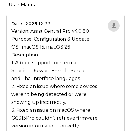
User Manual
Date : 2025-12-22
lA52YJ1d
Version: Assist Central Pro v4.0.80
Purpose: Configuration & Update
OS : macOS 15, macOS 26
Description:
1. Added support for German,
Spanish, Russian, French, Korean,
and Thai interface languages.
2. Fixed an issue where some devices
weren’t being detected or were
showing up incorrectly.
3. Fixed an issue on macOS where
GC313Pro couldn’t retrieve firmware
version information correctly.