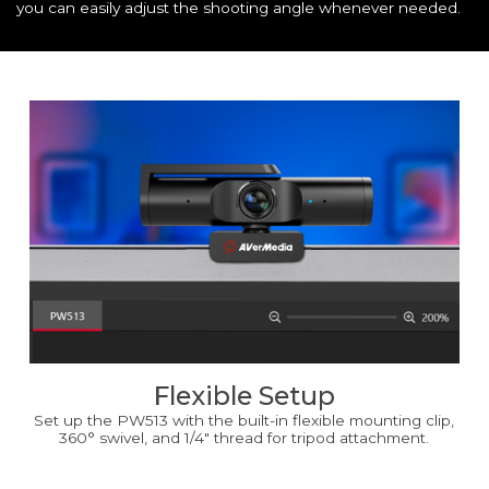
you can easily adjust the shooting angle whenever needed.
Flexible Setup
Set up the PW513 with the built-in flexible mounting clip,
360° swivel, and 1/4" thread for tripod attachment.