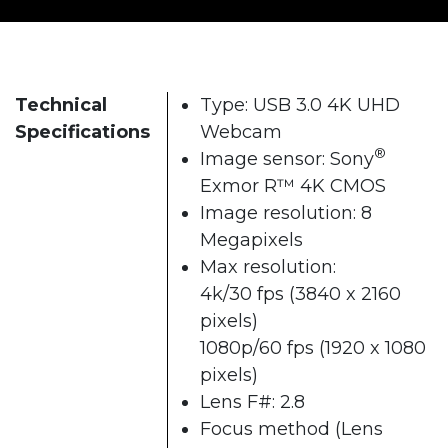
Technical
Type: USB 3.0 4K UHD
Specifications
Webcam
®
Image sensor: Sony
Exmor R™ 4K CMOS
Image resolution: 8
Megapixels
Max resolution:
4k/30 fps (3840 x 2160
pixels)
1080p/60 fps (1920 x 1080
pixels)
Lens F#: 2.8
Focus method (Lens