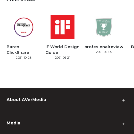
Barco
IF World Design
profesionalreview
B
ClickShare
Guide
2021-02-05
2021-10-28
2021-05-21
About AVerMedia
＋
Media
＋