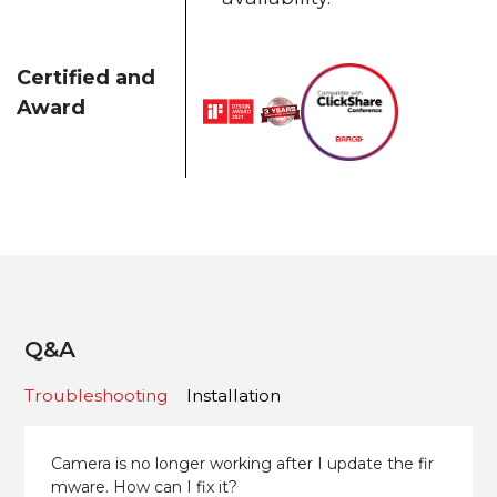
Certified and
Award
Q&A
Troubleshooting
Installation
Camera is no longer working after I update the fir
mware. How can I fix it?