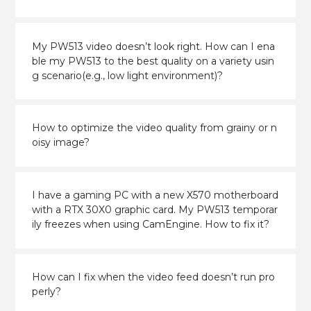
My PW513 video doesn’t look right. How can I ena
ble my PW513 to the best quality on a variety usin
g scenario(e.g., low light environment)?
How to optimize the video quality from grainy or n
oisy image?
I have a gaming PC with a new X570 motherboard
with a RTX 30X0 graphic card. My PW513 temporar
ily freezes when using CamEngine. How to fix it?
How can I fix when the video feed doesn’t run pro
perly?