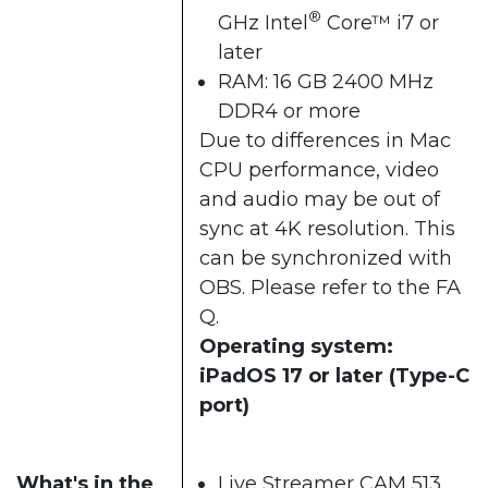
®
GHz Intel
Core™ i7 or
later
RAM: 16 GB 2400 MHz
DDR4 or more
Due to differences in Mac
CPU performance, video
and audio may be out of
sync at 4K resolution. This
can be synchronized with
OBS. Please refer to the
FA
Q
.
Operating system:
iPadOS 17 or later (Type-C
port)
What's in the
Live Streamer CAM 513