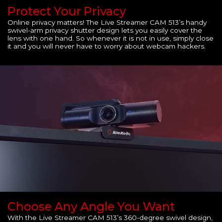
Protect Your Privacy
Online privacy matters! The Live Streamer CAM 513’s handy
swivel-arm privacy shutter design lets you easily cover the
lens with one hand. So whenever it is not in use, simply close
it and you will never have to worry about webcam hackers.
Choose Any Angle You Want
With the Live Streamer CAM 513’s 360-degree swivel design,