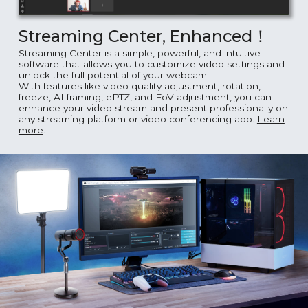
Streaming Center, Enhanced！
Streaming Center is a simple, powerful, and intuitive
software that allows you to customize video settings and
unlock the full potential of your webcam.
With features like video quality adjustment, rotation,
freeze, AI framing, ePTZ, and FoV adjustment, you can
enhance your video stream and present professionally on
any streaming platform or video conferencing app.
Learn
more
.