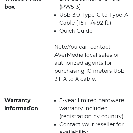
box
(PW513)
USB 3.0 Type-C to Type-A
Cable (1.5 m/4.92 ft.)
Quick Guide
Note:You can contact
AVerMedia local sales or
authorized agents for
purchasing 10 meters USB
3.1, A to A cable.
Warranty
3-year limited hardware
Information
warranty included
(registration by country).
Contact your reseller for
availability.