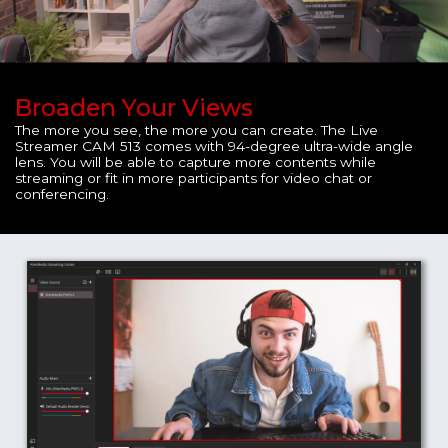
Broaden Your Views
The more you see, the more you can create. The Live
Streamer CAM 513 comes with 94-degree ultra-wide angle
lens. You will be able to capture more contents while
streaming or fit in more participants for video chat or
conferencing.