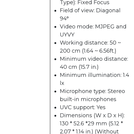
Type): Fixed Focus
Field of view: Diagonal
94°
Video mode: MJPEG and
UYVY
Working distance: 50 ~
200 cm (1.64 ~ 6.56ft.)
Minimum video distance:
40 cm (15.7 in.)
Minimum illumination: 1.4
lx
Microphone type: Stereo
built-in microphones
UVC support: Yes
Dimensions (W x D x H):
130 * 52.6 *29 mm (5.12 *
2.07 * 1.14 in.) (Without