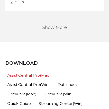
o Face?
Show More
DOWNLOAD
Assist Central Pro(Mac)
Assist Central Pro(Win)
Datasheet
Firmware(Mac)
Firmware(Win)
Quick Guide
Streaming Center(Win)