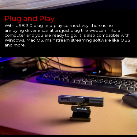
Plug and Play
With USB 3.0 plug-and-play connectivity, there is no
annoying driver installation, just plug the webcam into a
computer and you are ready to go. It is also compatible with
Windows, Mac OS, mainstream streaming software like OBS
and more.