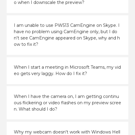
o when I downscale the preview?
I am unable to use PW513 CamEngine on Skype. I
have no problem using CamEngine only, but I do
n't see CamEngine appeared on Skype, why and h
ow to fix it?
When I start a meeting in Microsoft Teams, my vid
eo gets very laggy. How do I fix it?
When I have the camera on, I am getting continu
ous flickering or video flashes on my preview scree
n. What should I do?
Why my webcam doesn't work with Windows Hell