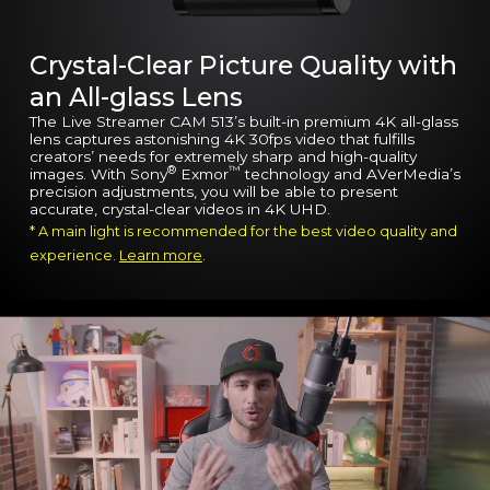
Crystal-Clear Picture Quality with
an All-glass Lens
The Live Streamer CAM 513’s built-in premium 4K all-glass
lens captures astonishing 4K 30fps video that fulfills
creators’ needs for extremely sharp and high-quality
®
™
images. With Sony
Exmor
technology and AVerMedia’s
precision adjustments, you will be able to present
accurate, crystal-clear videos in 4K UHD.
* A main light is recommended for the best video quality and
experience.
Learn more
.