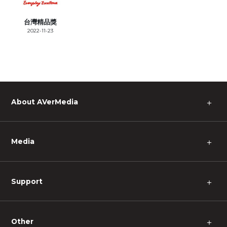
台灣精品獎
2022-11-23
About AVerMedia
＋
Media
＋
Support
＋
Other
＋