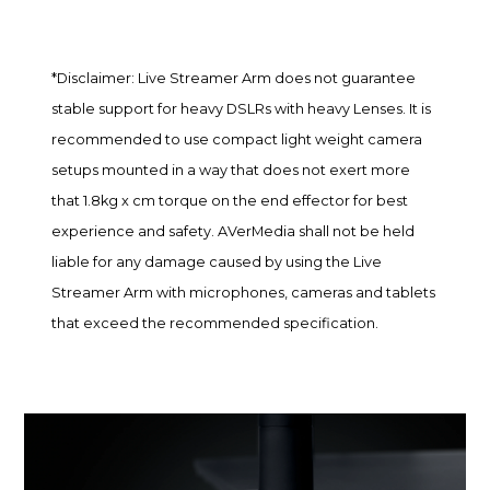
*Disclaimer: Live Streamer Arm does not guarantee
stable support for heavy DSLRs with heavy Lenses. It is
recommended to use compact light weight camera
setups mounted in a way that does not exert more
that 1.8kg x cm torque on the end effector for best
experience and safety. AVerMedia shall not be held
liable for any damage caused by using the Live
Streamer Arm with microphones, cameras and tablets
that exceed the recommended specification.