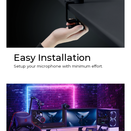
Easy Installation
Setup your microphone with minimum effort.