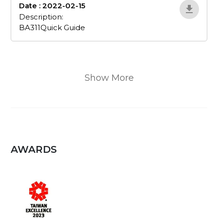
Date : 2022-02-15
BA311Quick-Guide
Description:
BA311Quick Guide
Show More
AWARDS