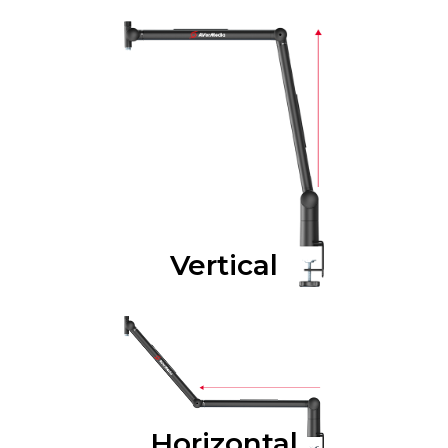
Vertical
Horizontal