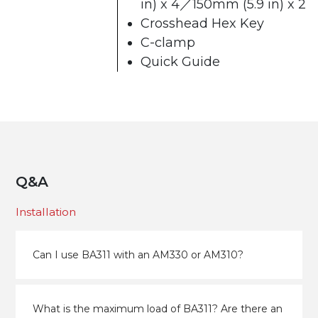
in) x 4／150mm (5.9 in) x 2
Crosshead Hex Key
C-clamp
Quick Guide
Q&A
Installation
Can I use BA311 with an AM330 or AM310?
What is the maximum load of BA311? Are there an