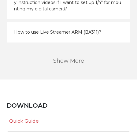
y instruction videos if I want to set up 1/4" for mou
nting my digital camera?
How to use Live Streamer ARM (BA311)?
Show More
DOWNLOAD
Quick Guide