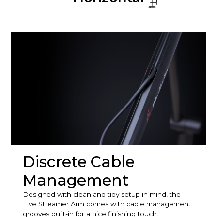
Discrete Cable
Management
Designed with clean and tidy setup in mind, the
Live Streamer Arm comes with cable management
grooves built-in for a nice finishing touch.