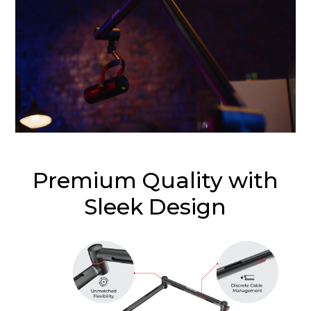
Premium Quality with
Sleek Design