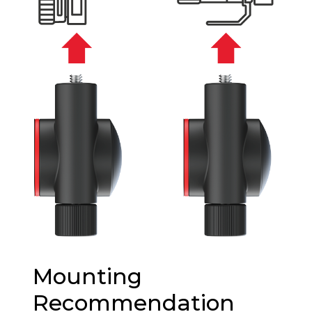
Mounting
Recommendation