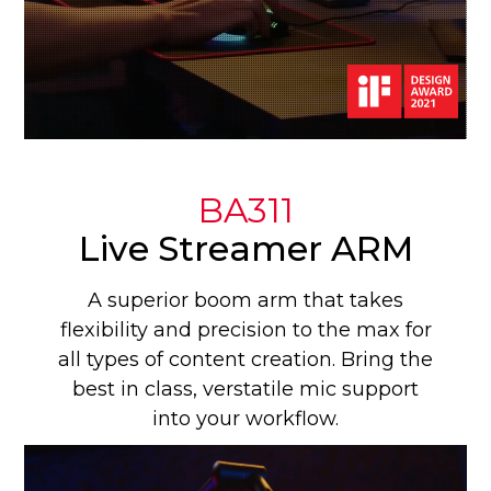
BA311
Live Streamer ARM
A superior boom arm that takes
flexibility and precision to the max for
all types of content creation. Bring the
best in class, verstatile mic support
into your workflow.