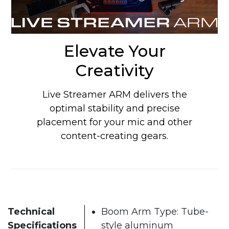
Elevate Your
Creativity
Live Streamer ARM delivers the
optimal stability and precise
placement for your mic and other
content-creating gears.
Technical
Boom Arm Type: Tube-
Specifications
style aluminum