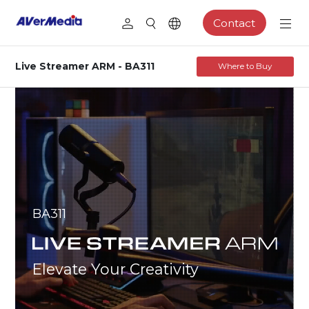
Contact
Live Streamer ARM - BA311
Where to Buy
BA311
Elevate Your Creativity