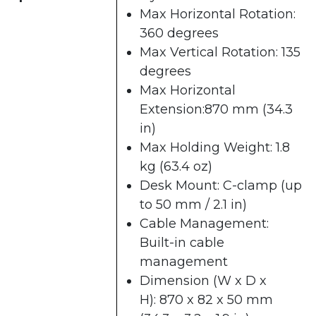
Max Horizontal Rotation:
360 degrees
Max Vertical Rotation: 135
degrees
Max Horizontal
Extension:870 mm (34.3
in)
Max Holding Weight: 1.8
kg (63.4 oz)
Desk Mount: C-clamp (up
to 50 mm / 2.1 in)
Cable Management:
Built-in cable
management
Dimension (W x D x
H): 870 x 82 x 50 mm