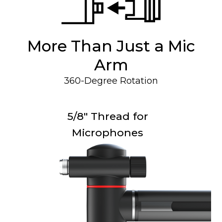
More Than Just a Mic
Arm
360-Degree Rotation
5/8" Thread for
Microphones