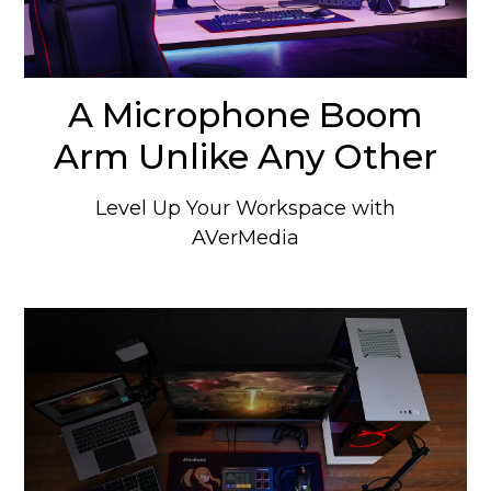
A Microphone Boom
Arm Unlike Any Other
Level Up Your Workspace with
AVerMedia