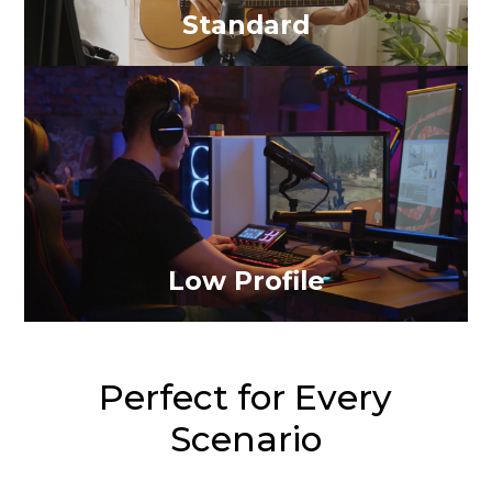
Standard
Low Profile
Perfect for Every
Scenario