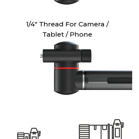
1/4" Thread For Camera /
Tablet / Phone