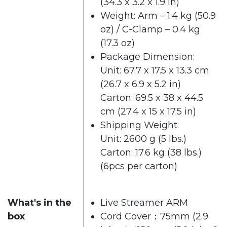
(34.3 x 3.2 x 1.9 in)
Weight: Arm – 1.4 kg (50.9
oz) / C-Clamp – 0.4 kg
(17.3 oz)
Package Dimension:
Unit: 67.7 x 17.5 x 13.3 cm
(26.7 x 6.9 x 5.2 in)
Carton: 69.5 x 38 x 44.5
cm (27.4 x 15 x 17.5 in)
Shipping Weight:
Unit: 2600 g (5 lbs.)
Carton: 17.6 kg (38 lbs.)
(6pcs per carton)
What's in the
Live Streamer ARM
box
Cord Cover：75mm (2.9