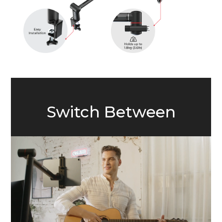
Switch Between