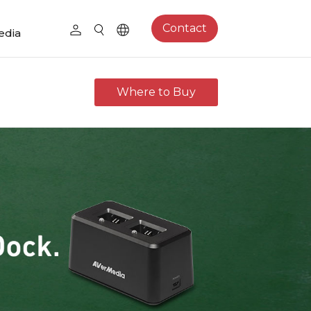
Contact
edia
Where to Buy