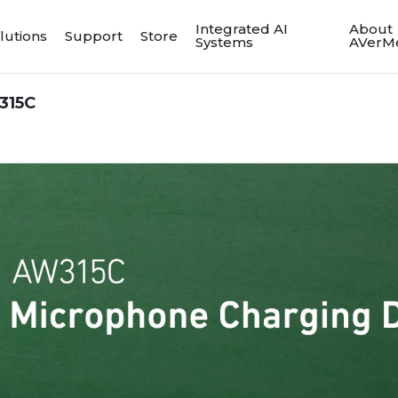
Integrated AI
About
lutions
Support
Store
Systems
AVerM
315C