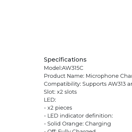
Specifications
Model:AW315C
Product Name: Microphone Cha
Compatibility: Supports AW313 
Slot: x2 slots
LED:
- x2 pieces
- LED indicator definition:
- Solid Orange: Charging
- Off: Fully Charged