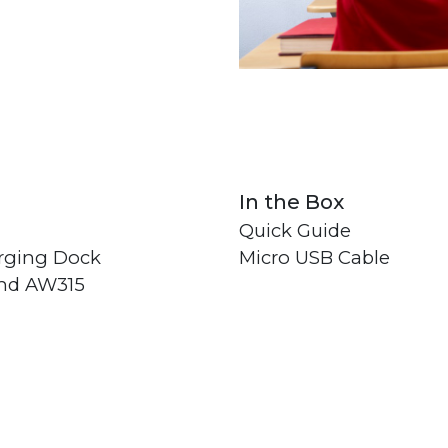
In the Box
Quick Guide
rging Dock
Micro USB Cable
and AW315