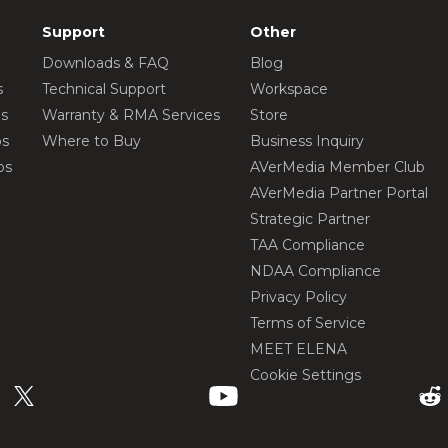
Support
Other
Downloads & FAQ
Blog
s
Technical Support
Workspace
os
Warranty & RMA Services
Store
os
Where to Buy
Business Inquiry
os
AVerMedia Member Club
AVerMedia Partner Portal
Strategic Partner
TAA Compliance
NDAA Compliance
Privacy Policy
Terms of Service
MEET ELENA
Cookie Settings