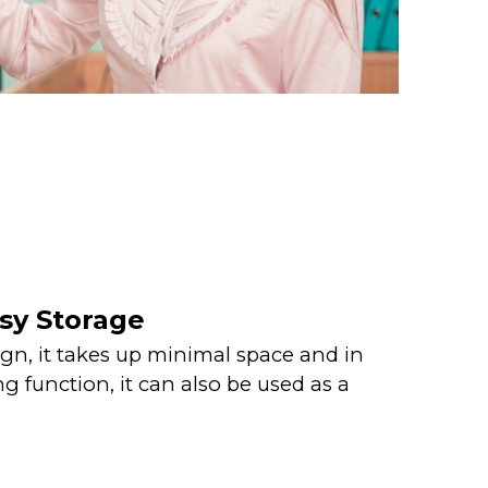
sy Storage
gn, it takes up minimal space and in
g function, it can also be used as a