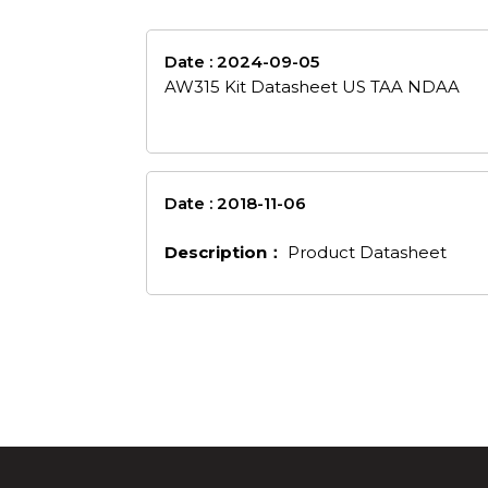
Date : 2024-09-05
aw315-kit-datashee
AW315 Kit Datasheet US TAA NDAA
Date : 2018-11-06
en_53
Description：
Product Datasheet