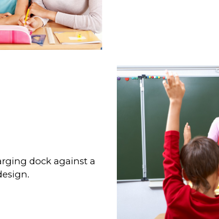
rging dock against a
design.