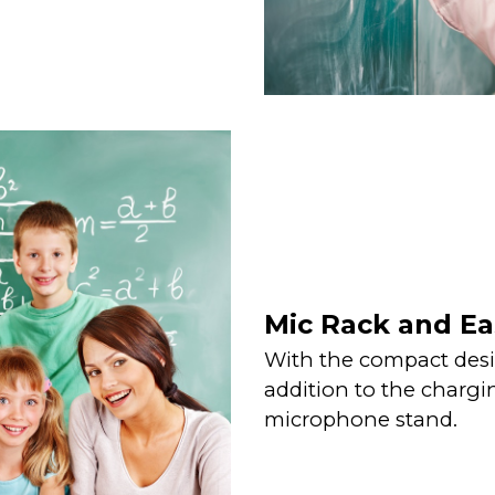
Mic Rack and Ea
With the compact desi
addition to the chargin
microphone stand.