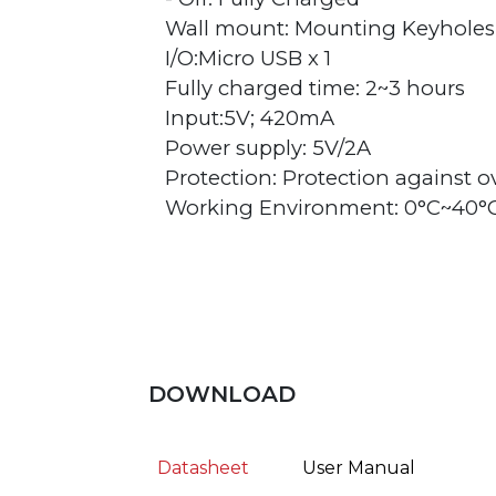
Wall mount: Mounting Keyholes
I/O:Micro USB x 1
Fully charged time: 2~3 hours
Input:5V; 420mA
Power supply: 5V/2A
Protection: Protection against 
Working Environment: 0°C~40°
DOWNLOAD
Datasheet
User Manual