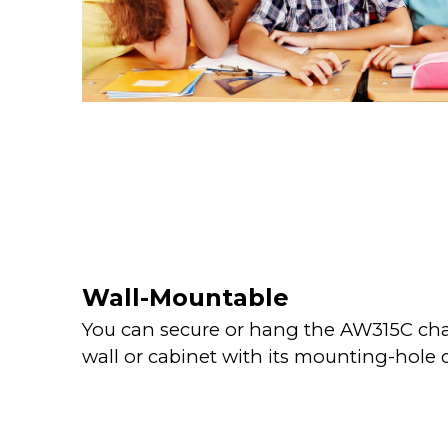
Wall-Mountable
You can secure or hang the AW315C cha
wall or cabinet with its mounting-hole 