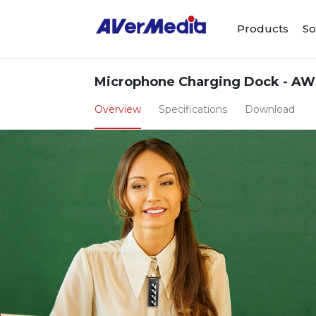
Products
So
Microphone Charging Dock - AW
Overview
Specifications
Download