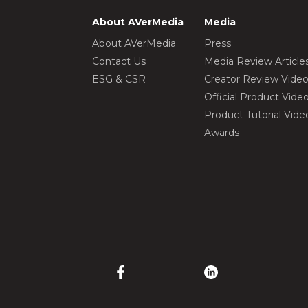
About AVerMedia
Media
About AVerMedia
Press
Contact Us
Media Review Article
ESG & CSR
Creator Review Vide
Official Product Vide
Product Tutorial Vide
Awards