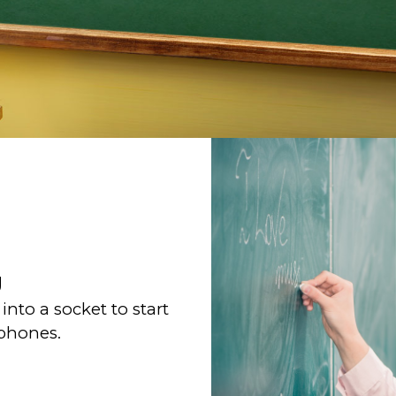
g
nto a socket to start
ophones.