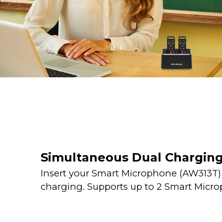
Simultaneous Dual Chargin
Insert your Smart Microphone (AW313T) i
charging. Supports up to 2 Smart Micr