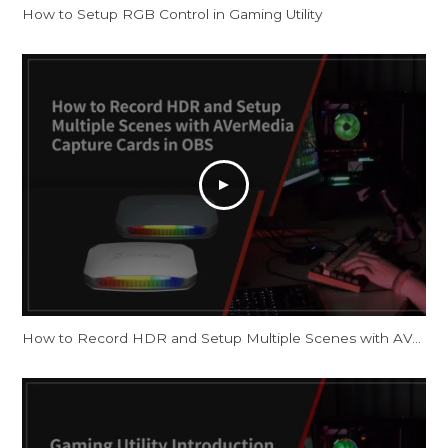
How to Setup RGB Control in Gaming Utility
How to Record HDR and Setup Multiple Scenes with AVerMedia Capture Cards in OBS