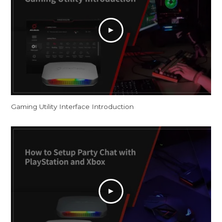
Gaming Utility Interface Introduction