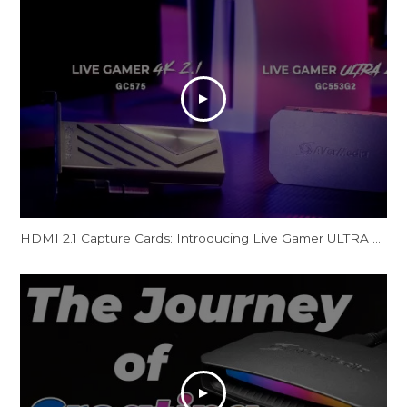
HDMI 2.1 Capture Cards: Introducing Live Gamer ULTRA 2.1 & Live Gamer 4K 2.1