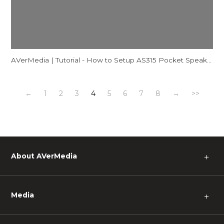
AVerMedia | Tutorial - How to Setup AS315 Pocket Speakerphone Hub - Mac
←
1
2
3
4
5
6
7
8
→
>>
About AVerMedia
＋
Media
＋