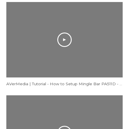
AVerMedia | Tutorial - How to Setup Mingle Bar PA511D - Windows