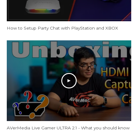
How to Setup Party Chat with PlayStation and XBOX
AVerMedia Live Gamer ULTRA 2.1 - What you should know