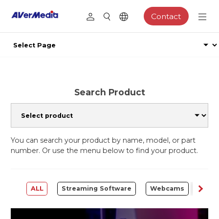
Contact
Search Product
You can search your product by name, model, or part
number. Or use the menu below to find your product.
ALL
Streaming Software
Webcams
Capt