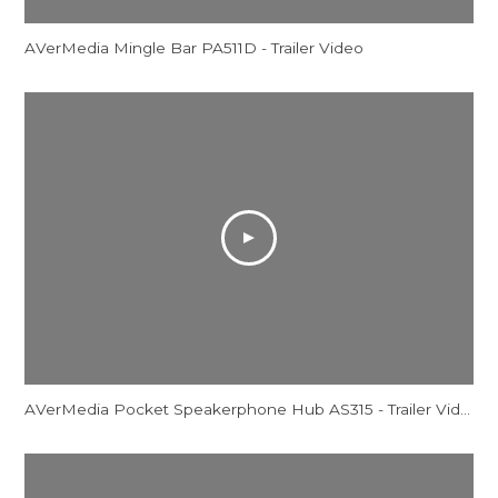
AVerMedia Mingle Bar PA511D - Trailer Video
AVerMedia Pocket Speakerphone Hub AS315 - Trailer Video