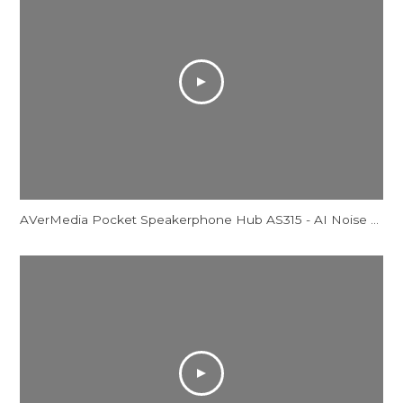
AVerMedia Pocket Speakerphone Hub AS315 - AI Noise Reduction Comparison Video