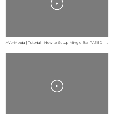
AVerMedia | Tutorial - How to Setup Mingle Bar PA511D - Mac