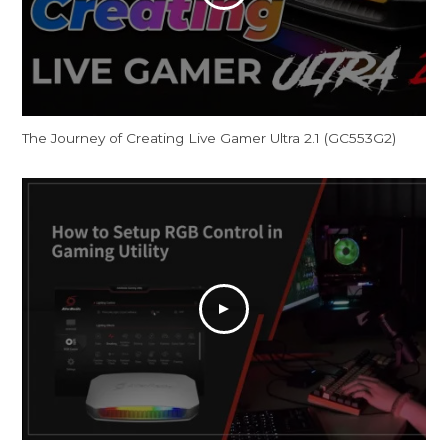
The Journey of Creating Live Gamer Ultra 2.1 (GC553G2)