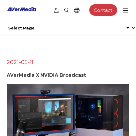
Contact
2021-05-11
AVerMedia X NVIDIA Broadcast