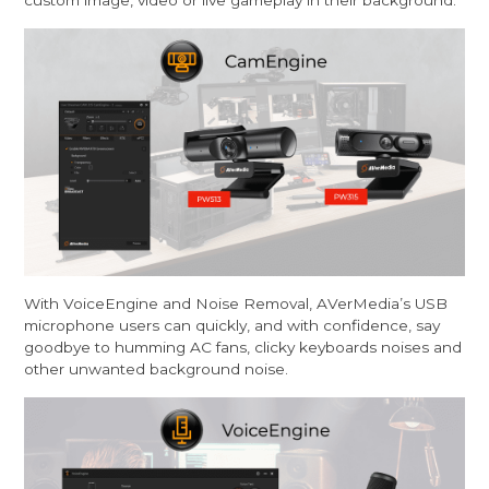
custom image, video or live gameplay in their background.
With VoiceEngine and Noise Removal, AVerMedia’s USB
microphone users can quickly, and with confidence, say
goodbye to humming AC fans, clicky keyboards noises and
other unwanted background noise.