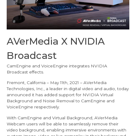
AVerMedia X NVIDIA
Broadcast
CamEngine and VoiceEngine integrates NVIDIA
Broadcast effects.
Fremont, California – May 11th, 2021 – AVerMedia
Technologies, Inc., a leader in digital video and audio, today
announced it has added support for NVIDIA Virtual
Background and Noise Removal to CamEngine and
VoiceEngine respectively.
With CamEngine and Virtual Background, AVerMedia
Webcam users will be able to seamlessly remove their
video background, enabling immersive environments with