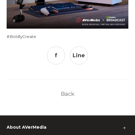
#BoldlyCreate
f
Line
Back
About AVerMedia
＋