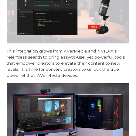
This integration grows from AVerMedia and NVIDIA’s
relentless search to bring easy-to-use, yet powerful, tools
that empower creators to elevate their content to new
levels. It is time for content creators to unlock the true
power of their AVerMedia devices.