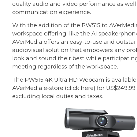
quality audio and video performance as well 
communication experience.
With the addition of the PW515 to AVerMedia
workspace offering, like the AI speakerphone
AVerMedia offers an easy-to-use and outsta
audiovisual solution that empowers any prof
look and sound their best while participati
meeting regardless of the workspace.
The PW515 4K Ultra HD Webcam is available
AVerMedia e-store
(click here)
for US$249.99
excluding local duties and taxes.