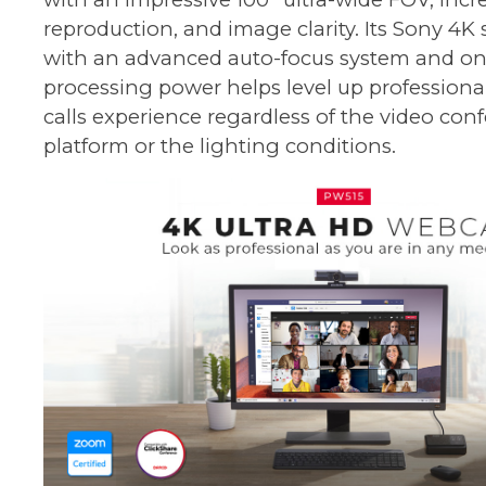
reproduction, and image clarity. Its Sony 4K
with an advanced auto-focus system and o
processing power helps level up professional
calls experience regardless of the video con
platform or the lighting conditions.