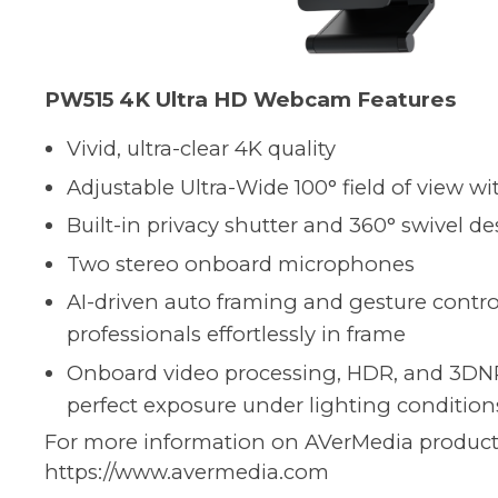
PW515 4K Ultra HD Webcam Features
Vivid, ultra-clear 4K quality
Adjustable Ultra-Wide 100° field of view wi
Built-in privacy shutter and 360° swivel d
Two stereo onboard microphones
AI-driven auto framing and gesture contr
professionals effortlessly in frame
Onboard video processing, HDR, and 3DN
perfect exposure under lighting condition
For more information on AVerMedia products,
https://www.avermedia.com