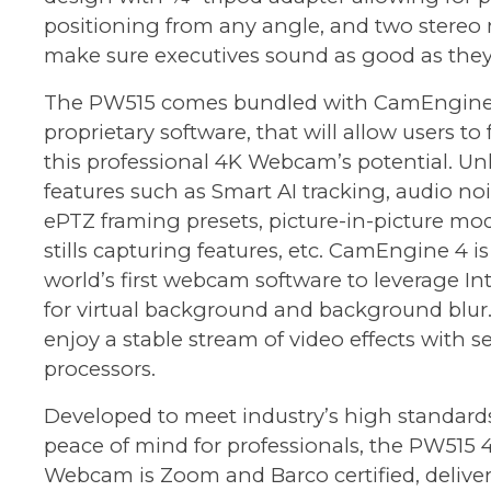
positioning from any angle, and two stereo
make sure executives sound as good as they
The PW515 comes bundled with CamEngine
proprietary software, that will allow users to
this professional 4K Webcam’s potential. Un
features such as Smart AI tracking, audio no
ePTZ framing presets, picture-in-picture mod
stills capturing features, etc. CamEngine 4 is
world’s first webcam software to leverage In
for virtual background and background blur. 
enjoy a stable stream of video effects with s
processors.
Developed to meet industry’s high standard
peace of mind for professionals, the PW515 
Webcam is Zoom and Barco certified, delive