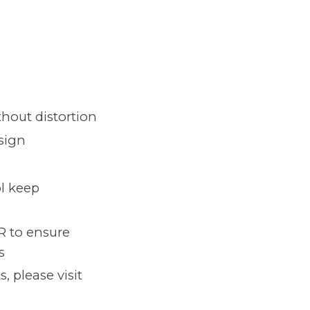
thout distortion
esign
ol keep
R to ensure
s
 please visit