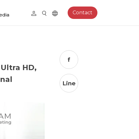
Contact
edia
f
Ultra HD,
nal
Line