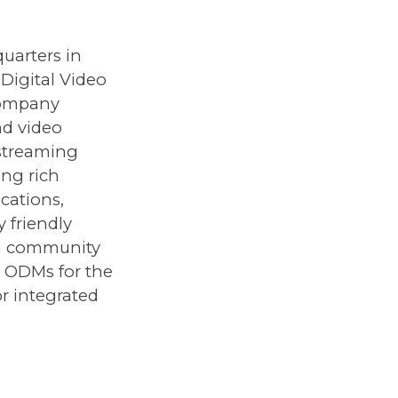
uarters in
 Digital Video
company
nd video
 streaming
ing rich
cations,
 friendly
in community
h ODMs for the
r integrated