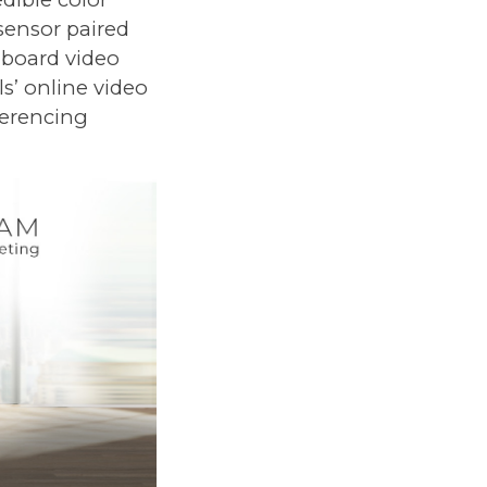
 sensor paired
nboard video
s’ online video
ferencing