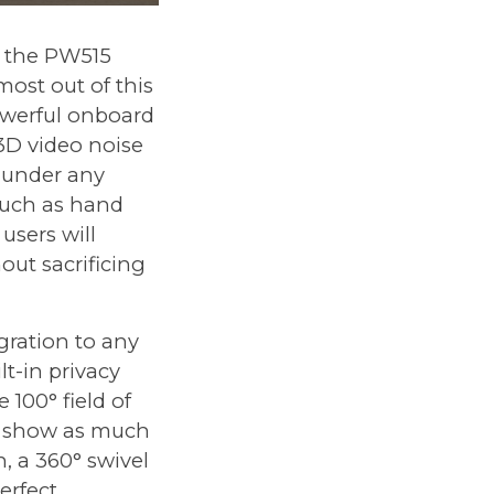
 the PW515
most out of this
powerful onboard
3D video noise
t under any
 such as hand
users will
hout sacrificing
gration to any
t-in privacy
 100° field of
to show as much
, a 360° swivel
erfect