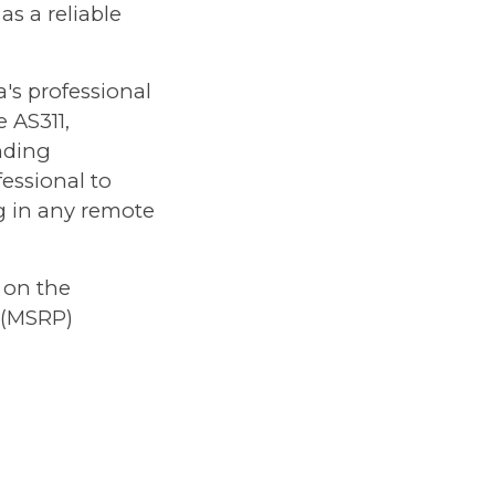
as a reliable
's professional
 AS311,
nding
essional to
ng in any remote
 on the
 (MSRP)