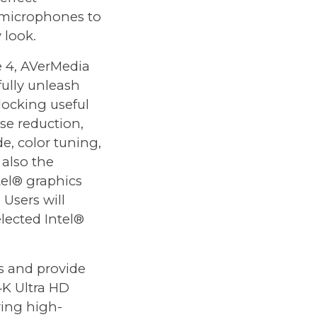
 microphones to
 look.
 4, AVerMedia
 fully unleash
locking useful
ise reduction,
e, color tuning,
 also the
tel® graphics
Users will
elected Intel®
s and provide
4K Ultra HD
ring high-