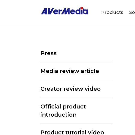
Products
So
Press
Media review article
Creator review video
Official product
introduction
Product tutorial video