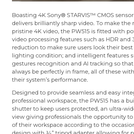
Boasting 4K Sony® STARVIS™ CMOS sensor
delivers brilliantly sharp video. To make the 
pristine 4K video, the PW515 is fitted with 
video processing features such as HDR and 
reduction to make sure users look their bes
lighting condition; and intelligent features
gestures recognition and AI tracking so that 
always be perfectly in frame, all of these wit
their system’s performance.
Designed to provide seamless and easy inte
professional workspace, the PW515 has a buil
shutter to keep users protected, an ultra-wide
view giving professionals the opportunity 
of their workspace according to the occasion
design with ¼” tripod adapter allowing for p