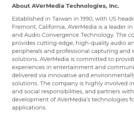
About AVerMedia Technologies, Inc.
Established in Taiwan in 1990, with US headq
Fremont, California, AVerMedia is a leader in
and Audio Convergence Technology. The 
provides cutting-edge, high-quality audio a
peripherals and professional capturing and
solutions. AVerMedia is committed to provid
experiences in entertainment and communi
delivered via innovative and environmentally
solutions. The company is highly involved 
and social responsibilities, and partners wit
development of AVerMedia’s technologies fo
applications.