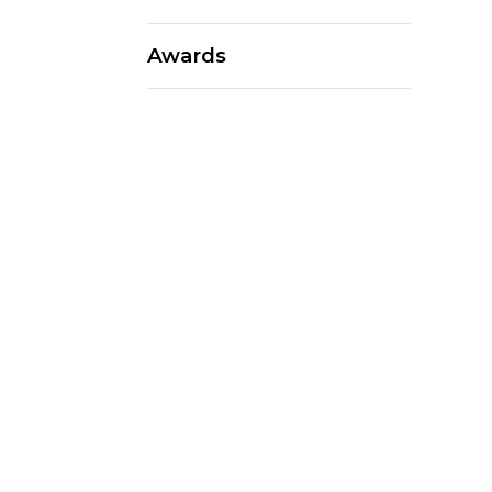
Awards