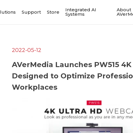
Integrated AI
About
lutions
Support
Store
Systems
AVerM
2022-05-12
AVerMedia Launches PW515 4K 
Designed to Optimize Professio
Workplaces