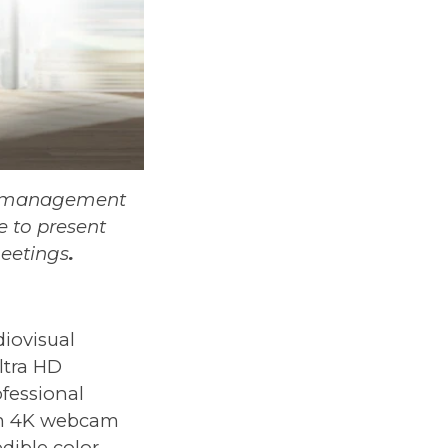
or management
e to present
meetings
.
diovisual
ltra HD
rofessional
um 4K webcam
dible color