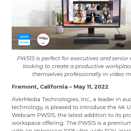
PW515 is perfect for executives and seni
looking to create a productive workplac
themselves professionally in video 
Fremont
, California –
May 11
, 202
2
AVerMedia Technologies, Inc., a leader in au
technology, is pleased to introduce the
4K U
Webcam PW515
, the latest addition to its p
workspace offering. The PW515 is a premi
with an impressive 100° ultra-wide FOV, incre