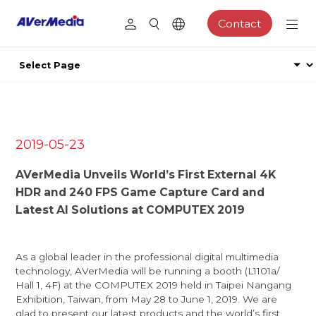
Contact
2019-05-23
AVerMedia Unveils World’s First External 4K
HDR and 240 FPS Game Capture Card and
Latest AI Solutions at COMPUTEX 2019
As a global leader in the professional digital multimedia
technology, AVerMedia will be running a booth (L1101a/
Hall 1, 4F) at the COMPUTEX 2019 held in Taipei Nangang
Exhibition, Taiwan, from May 28 to June 1, 2019. We are
glad to present our latest products and the world’s first