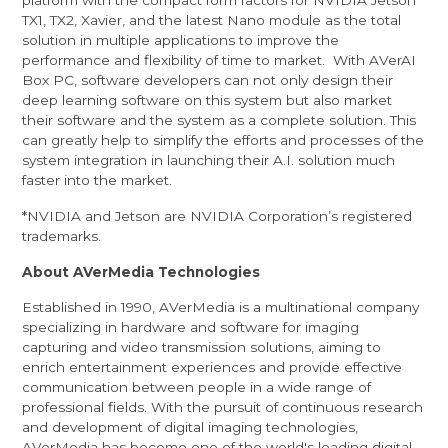
platform with the compact form factors for NVIDIA Jetson
TX1, TX2, Xavier, and the latest Nano module as the total
solution in multiple applications to improve the
performance and flexibility of time to market. With AVerAI
Box PC, software developers can not only design their
deep learning software on this system but also market
their software and the system as a complete solution. This
can greatly help to simplify the efforts and processes of the
system integration in launching their A.I. solution much
faster into the market.
*NVIDIA and Jetson are NVIDIA Corporation’s registered
trademarks.
About AVerMedia Technologies
Established in 1990, AVerMedia is a multinational company
specializing in hardware and software for imaging
capturing and video transmission solutions, aiming to
enrich entertainment experiences and provide effective
communication between people in a wide range of
professional fields. With the pursuit of continuous research
and development of digital imaging technologies,
AVerMedia has become one of the world's leading digital