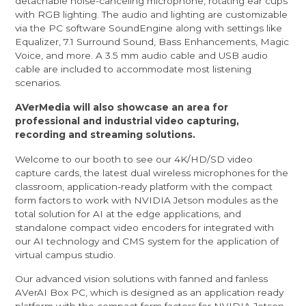
detachable noise-canceling microphone, rotating ear cups
with RGB lighting. The audio and lighting are customizable
via the PC software SoundEngine along with settings like
Equalizer, 7.1 Surround Sound, Bass Enhancements, Magic
Voice, and more. A 3.5 mm audio cable and USB audio
cable are included to accommodate most listening
scenarios.
AVerMedia will also showcase an area for
professional and industrial video capturing,
recording and streaming solutions
.
Welcome to our booth to see our 4K/HD/SD video
capture cards, the latest dual wireless microphones for the
classroom, application-ready platform with the compact
form factors to work with NVIDIA Jetson modules as the
total solution for AI at the edge applications, and
standalone compact video encoders for integrated with
our AI technology and CMS system for the application of
virtual campus studio.
Our advanced vision solutions with fanned and fanless
AVerAI Box PC, which is designed as an application ready