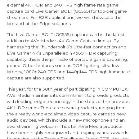
external 4K HDR and 240 FPS high frame rate game
capture card Live Gamer BOLT (GC555) for top-tier game
streamers. For B2B applications, we will showcase the
latest AI at the Edge solutions.
The Live Gamer BOLT (GC555) capture card is the latest
addition to AVerMedia’s 4K Game Capture lineup. By
harnessing the Thunderbolt 3’s ultra-fast connection and
Live Gamer 4K’s unparalleled 4Kp60 HDR capturing
capability, this is the pinnacle of portable game capturing,
period. Other features such as RGB lighting, ultra-low
latency, 1080p240 FPS and 1440p144 FPS high frame rate
capture are also supported.
This year, for the 30th year of participating in COMPUTEX,
AVerMedia maintains its commitment to provide products
with leading-edge technology in the steps of the previous
4K HDR series. There are several products, ranging from
the already world-acclaimed video capture cards to new
audio devices, which include a new microphone and an
award-winning webcam. Thus far, AVerMedia products
have been highly-recognized and reaping various awards.
In addition to the Taiwan Excellence Award 2019, the Live