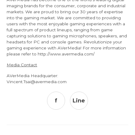
imaging brands for the consumer, corporate and industrial
markets. We are proud to bring our 30 years of expertise
into the gaming market. We are committed to providing
users with the most enjoyable gaming experiences with a
full spectrum of product lineups, ranging from game
capturing solutions to gaming microphones, speakers, and
headsets for PC and console games. Revolutionize your
gaming experience with AVerMedia! For more information
please refer to
http://www.avermedia.com/
Media Contact
AVerMedia Headquarter:
Vincent.Tsai@avermedia.com
f
Line