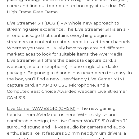
come and find out top-notch technology at our dual PC
High Frame Rate Demo.
Live Streamer 311 (BO311)
– A whole new approach to
streaming user experience! The Live Streamer 311 is an all-
in-one package that contains everything beginner
streamers or content creators need to start their channels.
Whereas you would usually have to go around different
marketplaces to look for suitable items, the AVerMedia
Live Streamer 311 offers the basics (a capture card, a
webcam, and a microphone) in one single affordable
package. Beginning a channel has never been this easy! In
the box, you’ll find a new user-friendly Live Gamer MINI
capture card, an AM310 USB Microphone, and a
Computex Best Choice Awarded webcam Live Streamer
CAM 313.
Live Gamer WAVES 510 (GH510)
– The new gaming
headset from AVerMedia is here! With its stylish and
comfortable design, the Live Gamer WAVES 510 offers 7.1
surround sound and Hi-Res audio for gamers and audio
enthusiast alike. It features 50 mm neodymium drivers, a