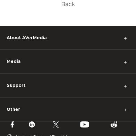
Back
About AVerMedia
＋
Media
＋
Support
＋
Other
＋