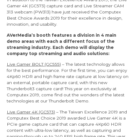
Gamer 4K (GC573) capture card and Live Streamer CAM
313 webcam (PW313) have just received the Computex
Best Choice Awards 2019 for their excellence in design,
innovation, and usability.
AVerMedia’s booth features a division in 4 main
demo areas with each a different focus of the
streaming industry. Each demo will display the
company top streaming and audio solutions:
Live Gamer BOLT (GC555)
– The latest technology allows
for the best performance. For the first time, you can enjoy
4Kp60 HDR and high frame rate capture at low latency on
an external, portable capture card, with this new
Thunderbolt3 capture card! This year on exclusivity at
Computex 2019, come find out the wonders of the latest
technologies at our Thunderbolt Demo.
Live Gamer 4K (GC573)
– The Taiwan Excellence 2019 and
Computex Best Choice 2019 awarded Live Gamer 4K is a
PCIe game capture card that can capture 4Kp60 HDR
content with ultra-low latency, as well as capturing and
passing-through up to 240 FPS high frame rate. This year,