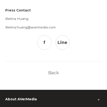
Press Contact
Betina Huang,
Betina.huang@avermedia.com
f
Line
Back
About AVerMedia
＋