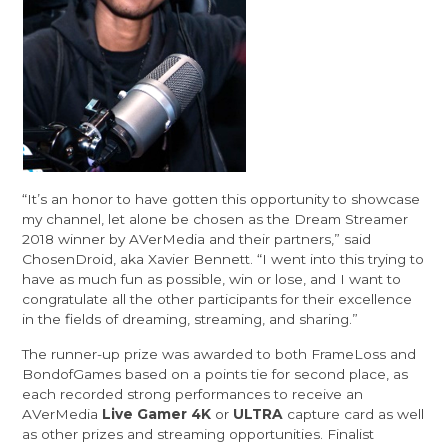
“It’s an honor to have gotten this opportunity to showcase
my channel, let alone be chosen as the Dream Streamer
2018 winner by AVerMedia and their partners,” said
ChosenDroid, aka Xavier Bennett. “I went into this trying to
have as much fun as possible, win or lose, and I want to
congratulate all the other participants for their excellence
in the fields of dreaming, streaming, and sharing.”
The runner-up prize was awarded to both
FrameLoss
and
BondofGames
based on a points tie for second place, as
each recorded strong performances to receive an
AVerMedia
Live Gamer 4K
or
ULTRA
capture card as well
as other prizes and streaming opportunities. Finalist