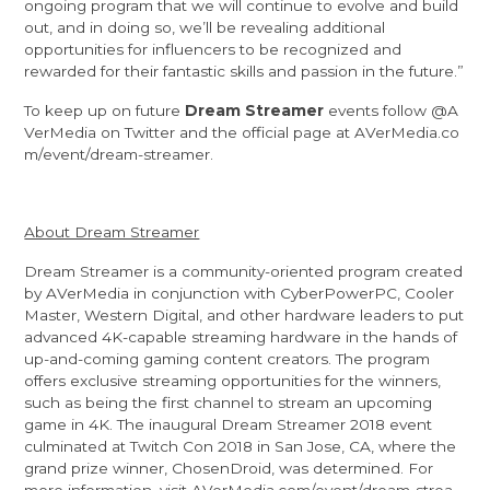
ongoing program that we will continue to evolve and build
out, and in doing so, we’ll be revealing additional
opportunities for influencers to be recognized and
rewarded for their fantastic skills and passion in the future.”
To keep up on future
Dream Streamer
events follow
@A
VerMedia
on Twitter and the official page at
AVerMedia.co
m/event/dream-streamer
.
About Dream Streamer
Dream Streamer is a community-oriented program created
by AVerMedia in conjunction with CyberPowerPC, Cooler
Master, Western Digital, and other hardware leaders to put
advanced 4K-capable streaming hardware in the hands of
up-and-coming gaming content creators. The program
offers exclusive streaming opportunities for the winners,
such as being the first channel to stream an upcoming
game in 4K. The inaugural Dream Streamer 2018 event
culminated at Twitch Con 2018 in San Jose, CA, where the
grand prize winner,
ChosenDroid
, was determined. For