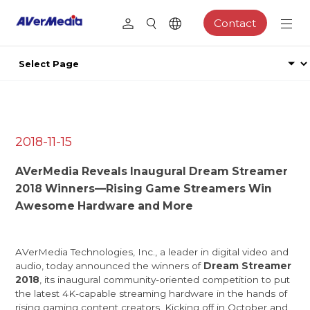
Contact
2018-11-15
AVerMedia Reveals Inaugural Dream Streamer
2018 Winners—Rising Game Streamers Win
Awesome Hardware and More
AVerMedia Technologies, Inc.
, a leader in digital video and
audio, today announced the winners of
Dream Streamer
2018
, its inaugural community-oriented competition to put
the latest 4K-capable streaming hardware in the hands of
rising gaming content creators. Kicking off in October and