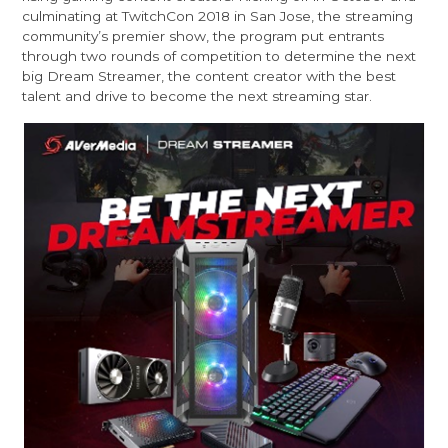
culminating at TwitchCon 2018 in San Jose, the streaming
community’s premier show, the program put entrants
through two rounds of competition to determine the next
big Dream Streamer, the content creator with the best
talent and drive to become the next streaming star.