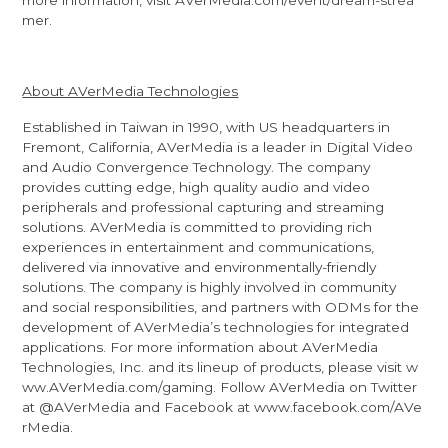
more information, visit
AVerMedia.com/event/dream-strea
mer
.
About AVerMedia Technologies
Established in Taiwan in 1990, with US headquarters in
Fremont, California, AVerMedia is a leader in Digital Video
and Audio Convergence Technology. The company
provides cutting edge, high quality audio and video
peripherals and professional capturing and streaming
solutions. AVerMedia is committed to providing rich
experiences in entertainment and communications,
delivered via innovative and environmentally-friendly
solutions. The company is highly involved in community
and social responsibilities, and partners with ODMs for the
development of AVerMedia’s technologies for integrated
applications. For more information about AVerMedia
Technologies, Inc. and its lineup of products, please visit
w
ww.AVerMedia.com/gaming
. Follow AVerMedia on Twitter
at
@AVerMedia
and Facebook at
www.facebook.com/AVe
rMedia
.