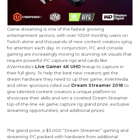
Game streaming is one of the fastest growing
entertainment sectors, with over 100M monthly users on
Twitch alone and thousands of new content creators vying
for attention each day. In conjunction, PC and console
gaming are increasingly moving to stunning 4K visuals that
require powerful PC capture rigs and cards like
AVerMedia’s
Live Gamer 4K UHD
lineup to capture in
their full glory. To help the best new creators get the
dream hardware they need to up their game, AVerMedia
and other sponsors rolled out
Dream Streamer 2018
to
give talented content creators a unique platform to
showcase their skills and win a coveted Dream Streamer
top-of-the-line 4K game capture rig grand prize, exclusive
streaming opportunities, and additional prizes.
The grand prize, a $3,000 “Dream Streamer” gaming and
streaming PC packed with hardware from additional