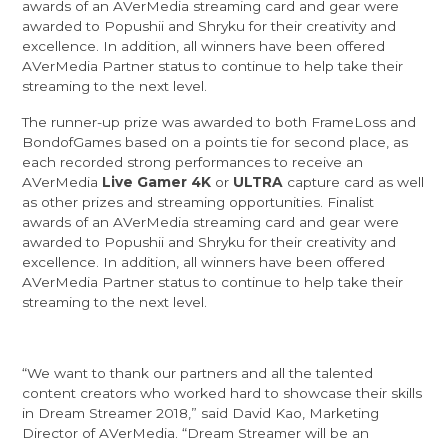
awards of an AVerMedia streaming card and gear were
awarded to
Popushii
and
Shryku
for their creativity and
excellence. In addition, all winners have been offered
AVerMedia Partner status to continue to help take their
streaming to the next level.
The runner-up prize was awarded to both
FrameLoss
and
BondofGames
based on a points tie for second place, as
each recorded strong performances to receive an
AVerMedia
Live Gamer 4K
or
ULTRA
capture card as well
as other prizes and streaming opportunities. Finalist
awards of an AVerMedia streaming card and gear were
awarded to
Popushii
and
Shryku
for their creativity and
excellence. In addition, all winners have been offered
AVerMedia Partner status to continue to help take their
streaming to the next level.
“We want to thank our partners and all the talented
content creators who worked hard to showcase their skills
in Dream Streamer 2018,” said David Kao, Marketing
Director of AVerMedia. “Dream Streamer will be an