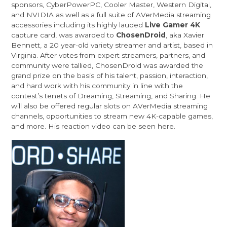
sponsors,
CyberPowerPC
,
Cooler Master
,
Western Digital
,
and
NVIDIA
as well as a full suite of AVerMedia streaming
accessories including its highly lauded
Live Gamer 4K
capture card, was awarded to
ChosenDroid
, aka Xavier
Bennett, a 20 year-old variety streamer and artist, based in
Virginia. After votes from expert streamers, partners, and
community were tallied, ChosenDroid was awarded the
grand prize on the basis of his talent, passion, interaction,
and hard work with his community in line with the
contest’s tenets of Dreaming, Streaming, and Sharing. He
will also be offered regular slots on AVerMedia streaming
channels, opportunities to stream new 4K-capable games,
and more. His reaction video can be seen
here
.