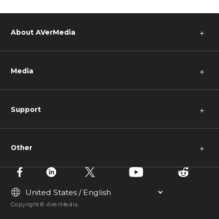
About AVerMedia
＋
Media
＋
Support
＋
Other
＋
Copyright © AVerMedia.