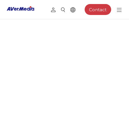
Contact