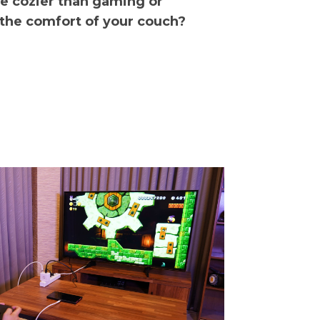
be cozier than gaming or
 the comfort of your couch?