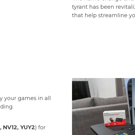
tyrant has been revital
that help streamline y
y your games in all
ording.
, NV12, YUY2
) for