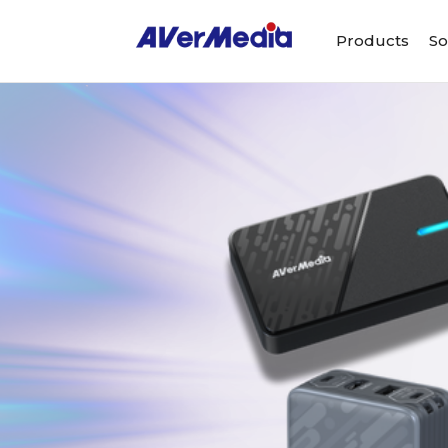
Products
So