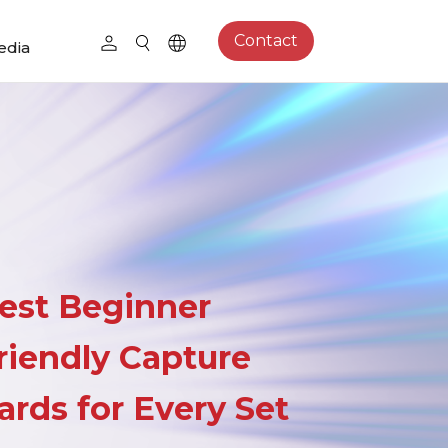
Contact
edia
est Beginner
riendly Capture
ards for Every Set