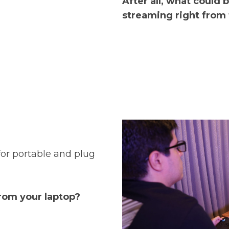
After all, what could 
streaming right from
for portable and plug
rom your laptop?