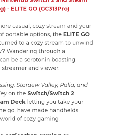
r Nintendo Switch 2 and Steam
g) - ELITE GO (GC313Pro)
 more casual, cozy stream and your
of portable options, the
ELITE GO
 turned to a cozy stream to unwind
day? Wandering through a
can be a serotonin boasting
e streamer and viewer.
sing, Stardew Valley, Palia, and
ley
on the
Switch/Switch 2
,
am Deck
letting you take your
the go, have made handhelds
e world of cozy gaming.