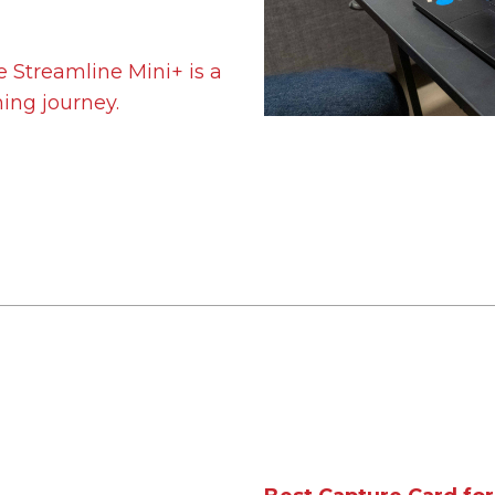
he Streamline Mini+ is a
ming journey.