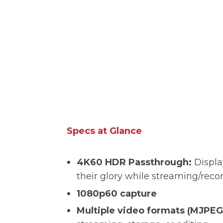
Specs at Glance
4K60 HDR Passthrough:
Displa
their glory while streaming/rec
1080p60 capture
Multiple video formats (MJPEG