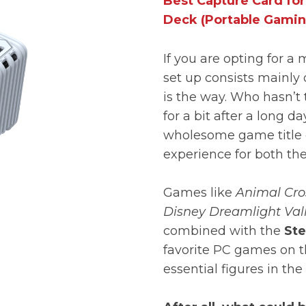
Best Capture Card fo
Deck (Portable Gamin
If you are opting for a
set up consists mainly 
is the way. Who hasn’t
for a bit after a long 
wholesome game title 
experience for both th
Games like
Animal Cros
Disney Dreamlight Val
combined with the
Ste
favorite PC games on 
essential figures in th