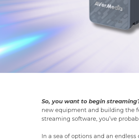
So, you want to begin streaming
new equipment and building the fo
streaming software, you’ve probabl
In a sea of options and an endless 