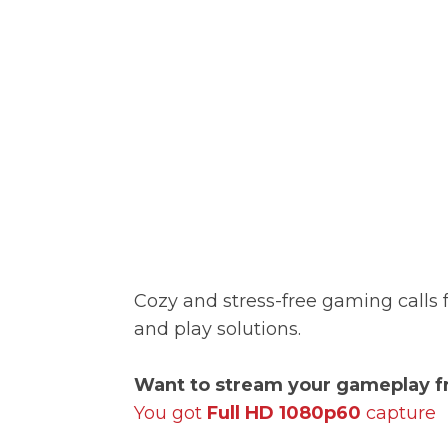
Cozy and stress-free gaming calls 
and play solutions.
Want to stream your gameplay f
You got
Full HD 1080p60
capture