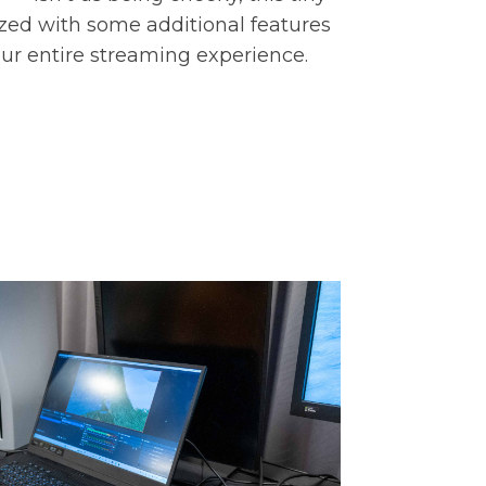
ized with some additional features
our entire streaming experience.