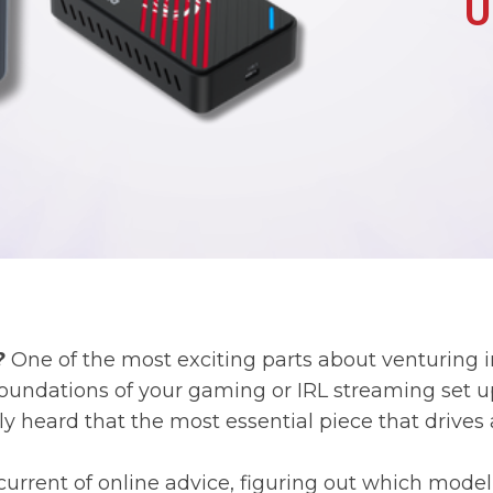
?
One of the most exciting parts about venturing int
undations of your gaming or IRL streaming set up
y heard that the most essential piece that drives 
current of online advice, figuring out which model i