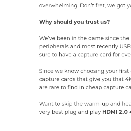
overwhelming. Don’t fret, we got 
Why should you trust us?
We’ve been in the game since the 9
peripherals and most recently USB-
sure to have a capture card for ev
Since we know choosing your first c
capture cards that give you that 4
are rare to find in cheap capture c
Want to skip the warm-up and head 
very best plug and play
HDMI 2.0 