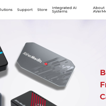
Integrated AI
About
lutions
Support
Store
Systems
AVerM
B
F
C