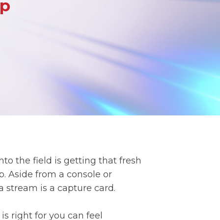
Up
o the field is getting that fresh
. Aside from a console or
a stream is a capture card.
s right for you can feel