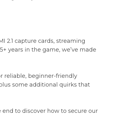
I 2.1 capture cards, streaming
 35+ years in the game, we’ve made
 reliable, beginner-friendly
plus some additional quirks that
e end to discover how to secure our