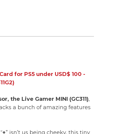
Card for PS5 under USD$ 100 -
11G2)
sor, the Live Gamer MINI (GC311)
,
acks a bunch of amazing features
.
“
+
” isn’t us being cheeky, this tiny