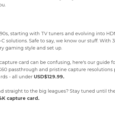
you.
0s, starting with TV tuners and evolving into HDM
C solutions. Safe to say, we know our stuff. With
ery gaming style and set up.
apture card can be confusing, here's our guide for
K60 passthrough and pristine capture resolutions 
ards - all under
USD$129.99.
straight to the big leagues? Stay tuned until th
4K capture card.