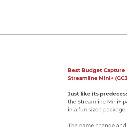
Best Budget Capture 
Streamline Mini+ (GC3
Just like its predeces
the Streamline Mini+ p
in a fun sized package
The name change and 