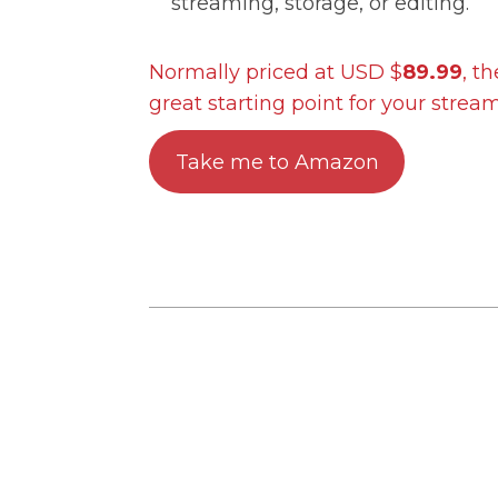
streaming, storage, or editing.
Normally priced at USD $
89.99
, t
great starting point for your strea
Take me to Amazon