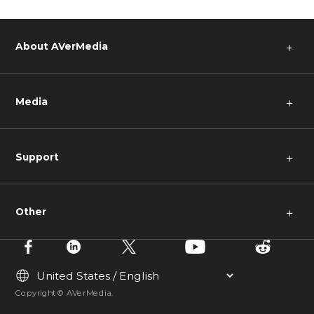
About AVerMedia
＋
Media
＋
Support
＋
Other
＋
Copyright © AVerMedia.