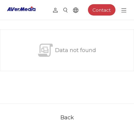
Contact
Data not found
Back