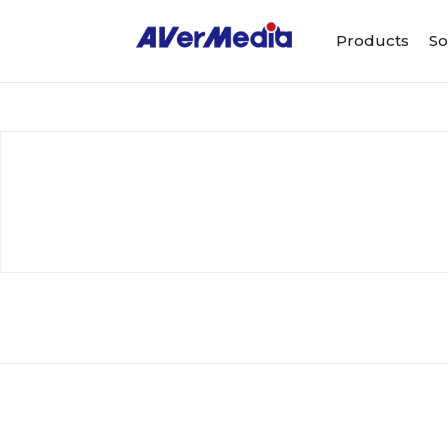
Products
So