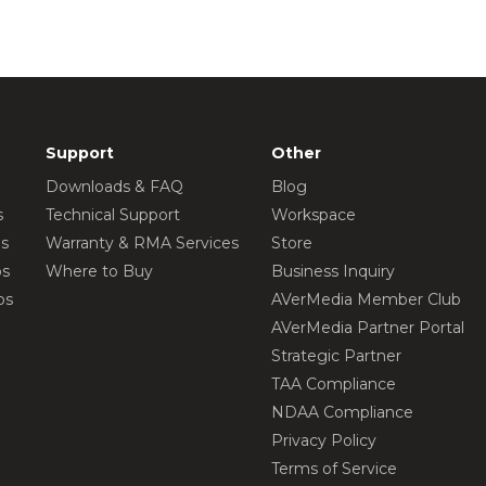
Support
Other
Downloads & FAQ
Blog
s
Technical Support
Workspace
os
Warranty & RMA Services
Store
os
Where to Buy
Business Inquiry
os
AVerMedia Member Club
AVerMedia Partner Portal
Strategic Partner
TAA Compliance
NDAA Compliance
Privacy Policy
Terms of Service