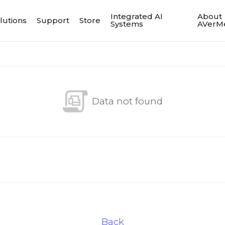
Integrated AI
About
lutions
Support
Store
Systems
AVerM
Data not found
Back