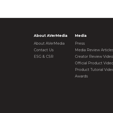
About AVerMedia
Media
About AVerMedia
Press
Contact Us
Media Review Article
ESG & CSR
Creator Review Vide
Official Product Vide
Product Tutorial Vide
Awards