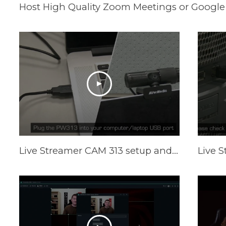
Host High Quality Zoom Meetings or Google
Live Streamer CAM 313 setup and Camengine Lite function on Mac