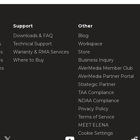
Support
Other
Downloads & FAQ
Blog
s
Technical Support
Workspace
os
Warranty & RMA Services
Store
os
Where to Buy
Business Inquiry
os
AVerMedia Member Club
AVerMedia Partner Portal
Strategic Partner
TAA Compliance
NDAA Compliance
Privacy Policy
Terms of Service
MEET ELENA
Cookie Settings