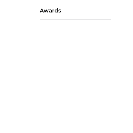
Awards