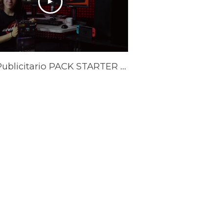
Spot Publicitario PACK STARTER YOUTUBER