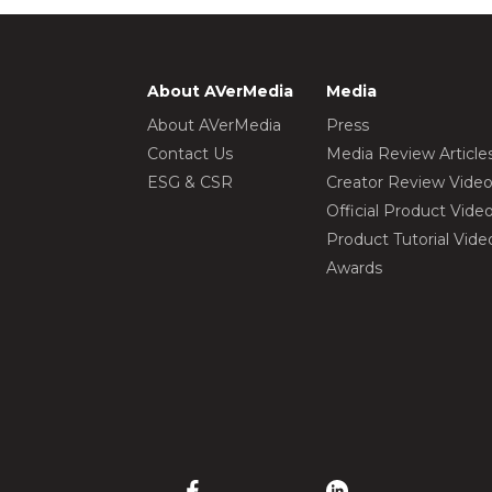
About AVerMedia
Media
About AVerMedia
Press
Contact Us
Media Review Article
ESG & CSR
Creator Review Vide
Official Product Vide
Product Tutorial Vide
Awards