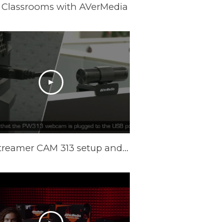
 Classrooms with AVerMedia
Live Streamer CAM 313 setup and Camengine Lite function on Windows