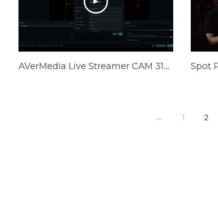
AVerMedia Live Streamer CAM 313 CamEngine (PW313) Tutorial
←
1
2