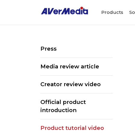
Products
So
Press
Media review article
Creator review video
Official product
introduction
ALL
Streaming So
Product tutorial video