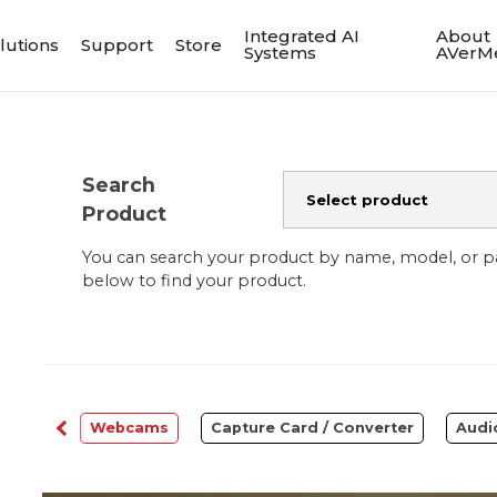
Integrated AI
About
lutions
Support
Store
Systems
AVerM
Search
Product
You can search your product by name, model, or 
below to find your product.
ftware
Webcams
Capture Card / Converter
Audi