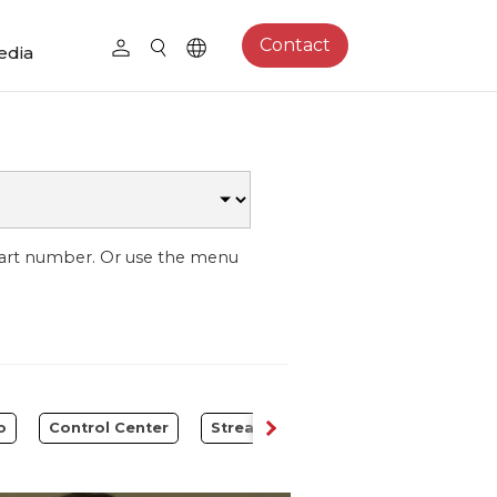
Contact
edia
part number. Or use the menu
o
Control Center
Streaming Expansion Station