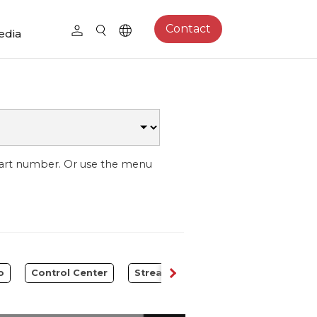
Contact
edia
part number. Or use the menu
o
Control Center
Streaming Expansion Station