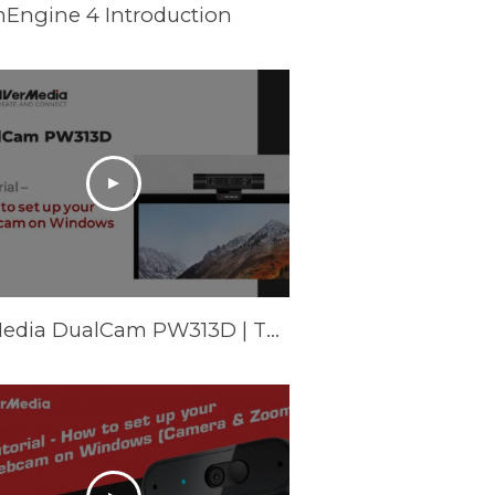
mEngine 4 Introduction
AVerMedia DualCam PW313D | Tutorial - How to set up your webcam on Windows