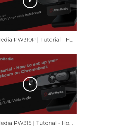
AVerMedia PW310P | Tutorial - How to set up your webcam on Windows (Camera & Zoom)
AVerMedia PW315 | Tutorial - How to set up your webcam on Chromebook