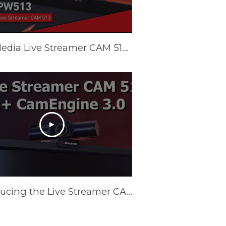
AVerMedia Live Streamer CAM 513 (PW513) Tutorial - CamEngine
Introducing the Live Streamer CAM 513 4K Webcam and CamEngine AI Features