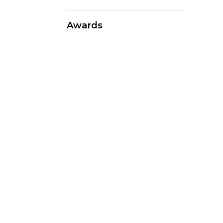
Awards