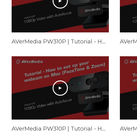
AVerMedia PW310P | Tutorial - How to set up your webcam on Chromebook
AVerMedia PW310P | Tutorial - How to set up your webcam on Mac (FaceTime & Zoom)