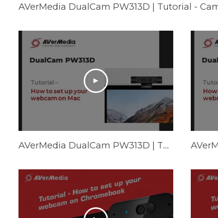
AVerMedia DualCam PW313D | Tutorial - Ca
AVerMedia DualCam PW313D | Tutorial - How to set up your webcam on Mac