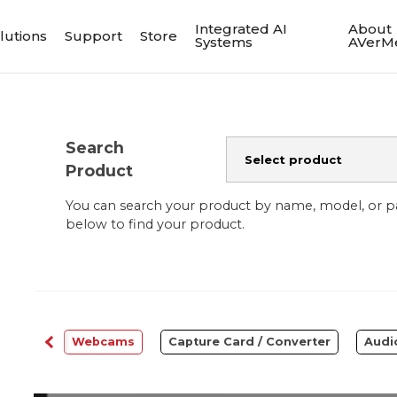
Integrated AI
About
lutions
Support
Store
Systems
AVerM
Search
Product
You can search your product by name, model, or 
below to find your product.
ftware
Webcams
Capture Card / Converter
Audi