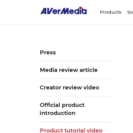
Products
So
Press
Media review article
Creator review video
Official product
introduction
ALL
Streaming So
Product tutorial video