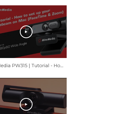
AVerMedia PW315 | Tutorial - How to set up your webcam on Mac (FaceTime & Zoom)