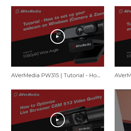
AVerMedia PW315 | Tutorial - How to set up your webcam on Windows (Camera & Zoom)