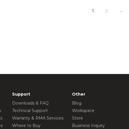
1
2
→
Support
Other
Downloads & FAQ
Blog
s
Technical Support
Workspace
os
Warranty & RMA Services
Store
os
Where to Buy
Business Inquiry