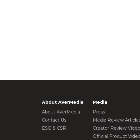
About AVerMedia
Media
About AVerMedia
Press
Contact Us
Media Review Article
ESG & CSR
Creator Review Vide
Official Product Vide