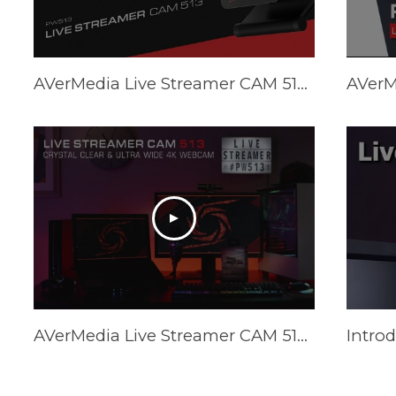
AVerMedia Live Streamer CAM 513 (PW513) Tutorial - How to Optimize Video Quality
AVerMedia Live Streamer CAM 513 (PW513) Official Trailer