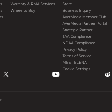
os
Warranty & RMA Services
Store
os
Where to Buy
Business Inquiry
os
AVerMedia Member Club
AVerMedia Partner Portal
Strategic Partner
TAA Compliance
NDAA Compliance
Privacy Policy
Terms of Service
MEET ELENA
Cookie Settings