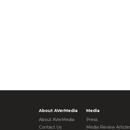
About AVerMedia
Media
About AVerMedia
Press
Contact Us
Media Review Article