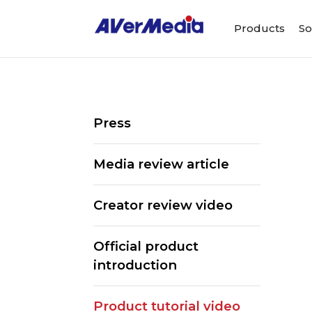
Products
So
Press
Media review article
Creator review video
Official product
introduction
ALL
Streaming Software
Webcams
Product tutorial video