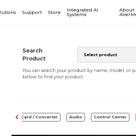
Integrated AI
About
lutions
Support
Store
Systems
AVerM
Search
Product
You can search your product by name, model, or 
below to find your product.
Capture Card / Converter
Audio
Control Center