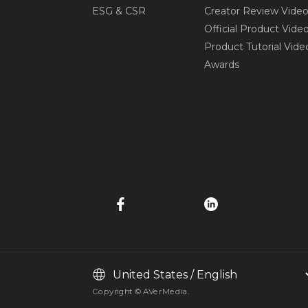
ESG & CSR
Creator Review Vide
Official Product Vide
Product Tutorial Vide
Awards
Copyright © AVerMedia.