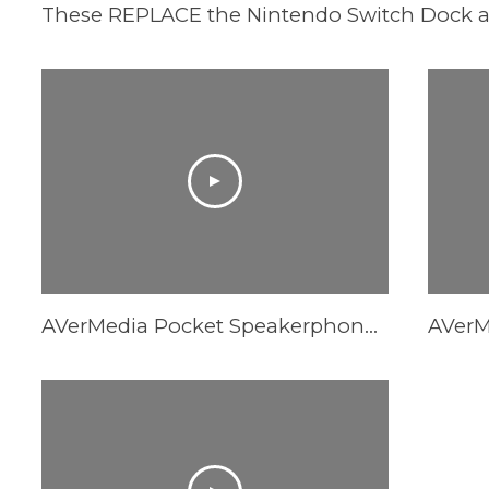
AVerMedia Pocket Speakerphone Hub AS315 - AI Noise Reduction Comparison Video