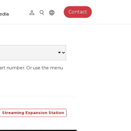
Contact
edia
part number. Or use the menu
Streaming Expansion Station