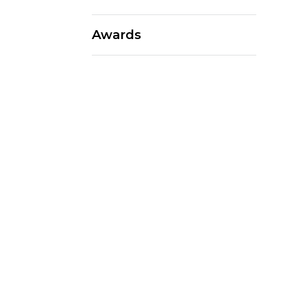
Awards