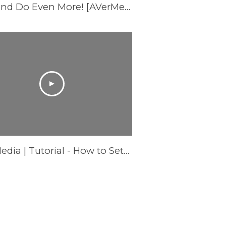
These REPLACE the Nintendo Switch Dock and Do Even More! [AVerMedia ELITE GO and CORE GO]
AVerMedia | Tutorial - How to Setup AS315 Pocket Speakerphone Hub - Mac