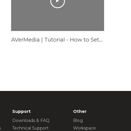
AVerMedia | Tutorial - How to Setup AS315 Pocket Speakerphone Hub - Windows
Support
Other
Downloads & FAQ
Blog
s
Technical Support
Workspace