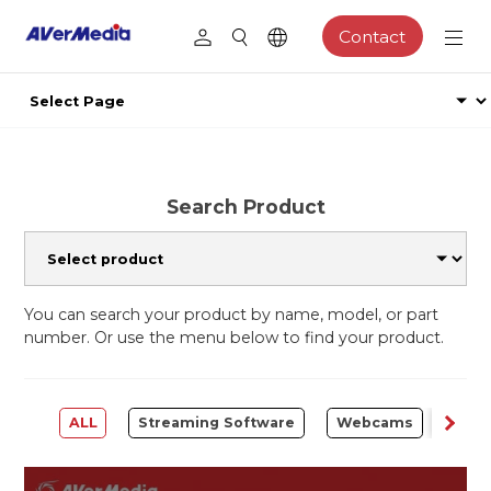
Contact
Search Product
You can search your product by name, model, or part
number. Or use the menu below to find your product.
ALL
Streaming Software
Webcams
Capt