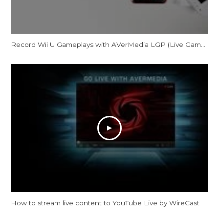
Record Wii U Gameplays with AVerMedia LGP (Live Gamer Portable) in PC-Free mode
How to stream live content to YouTube Live by WireCast