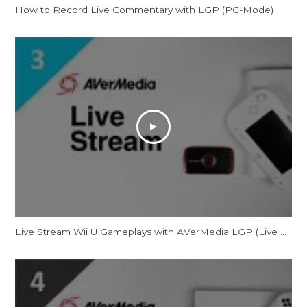
How to Record Live Commentary with LGP (PC-Mode)
Live Stream Wii U Gameplays with AVerMedia LGP (Live Gamer Portable)