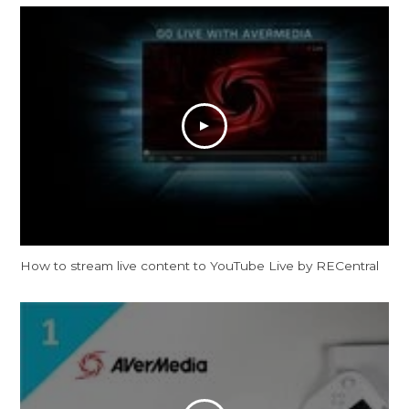
How to stream live content to YouTube Live by RECentral