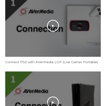
Connect PS3 with AVerMedia LGP (Live Gamer Portable)