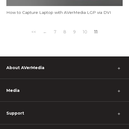
How to Capture Laptop with AVerMedia LGP via DVI
<<
←
7
8
9
10
11
About AVerMedia
＋
Media
＋
Support
＋