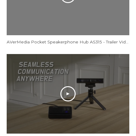
AVerMedia Pocket Speakerphone Hub AS315 - Trailer Video