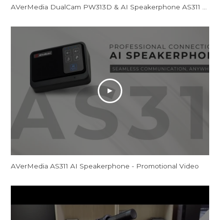
AVerMedia DualCam PW313D & AI Speakerphone AS311 - Promotional Video
AVerMedia AS311 AI Speakerphone - Promotional Video