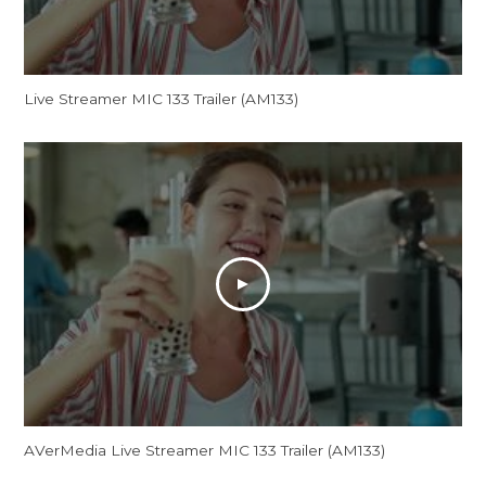
Live Streamer MIC 133 Trailer (AM133)
AVerMedia Live Streamer MIC 133 Trailer (AM133)