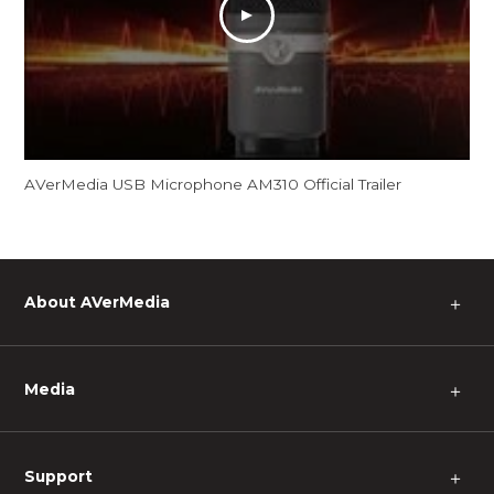
AVerMedia USB Microphone AM310 Official Trailer
About AVerMedia
＋
Media
＋
Support
＋