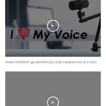
Meet VERSATI go (AM310G2) USB Cardioid Mic & FLEXI go (BA311L) Multi-Angle Mic Arm