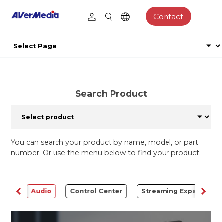
Contact
Search Product
You can search your product by name, model, or part
number. Or use the menu below to find your product.
rter
Audio
Control Center
Streaming Expansion S