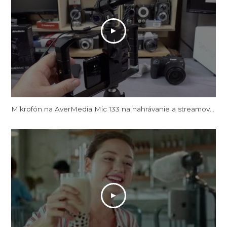
Mikrofón na AverMedia Mic 133 na nahrávanie a streamovanie videa