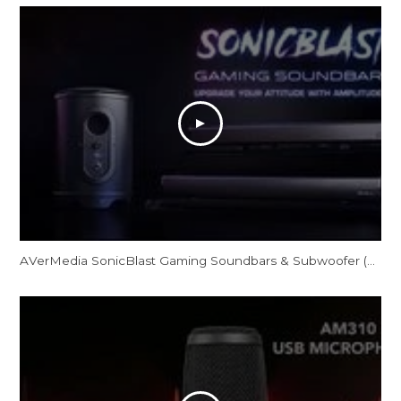
AVerMedia SonicBlast Gaming Soundbars & Subwoofer (GS331/GS333/GS335)