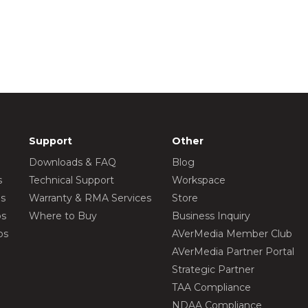
Support
Other
Downloads & FAQ
Blog
s
Technical Support
Workspace
os
Warranty & RMA Services
Store
os
Where to Buy
Business Inquiry
os
AVerMedia Member Club
AVerMedia Partner Portal
Strategic Partner
TAA Compliance
NDAA Compliance