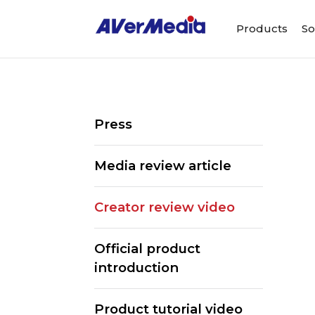
Products
So
Press
Media review article
Creator review video
Official product
introduction
ALL
Streaming Software
We
Product tutorial video