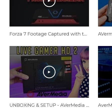
Forza 7 Footage Captured with the AVerMedia Live Gamer Portable 2 Plus
UNBOXING & SETUP - AVerMedia Live Gamer HD 2 GC570