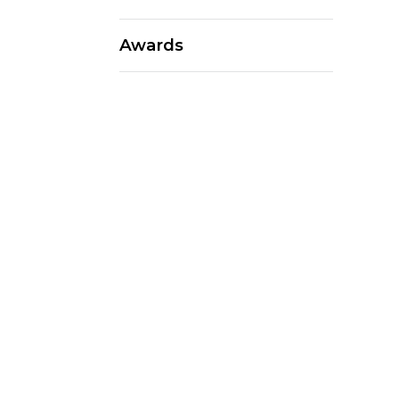
Awards