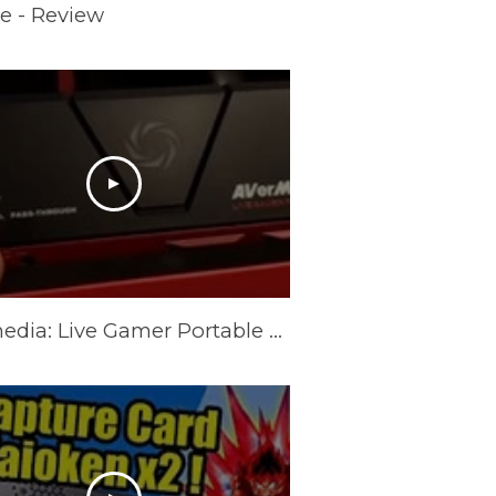
e - Review
Avermedia: Live Gamer Portable 2 Plus Review.