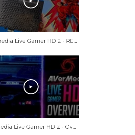
AVermedia Live Gamer HD 2 - REVIEW (+ Multi card tests)
AverMedia Live Gamer HD 2 - Overview