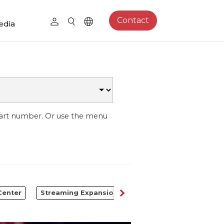
Contact
edia
part number. Or use the menu
Center
Streaming Expansion Station