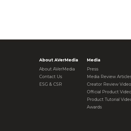
About AVerMedia
Media
About AVerMedia
Press
Contact Us
Media Review Article
ESG & CSR
Creator Review Vide
Official Product Vide
Product Tutorial Vide
Awards