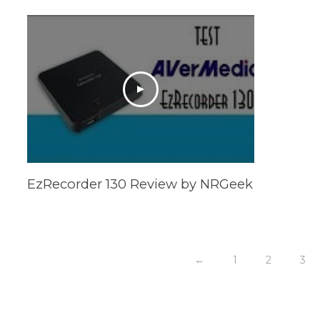
EzRecorder 130 Review by NRGeek
←
1
2
3