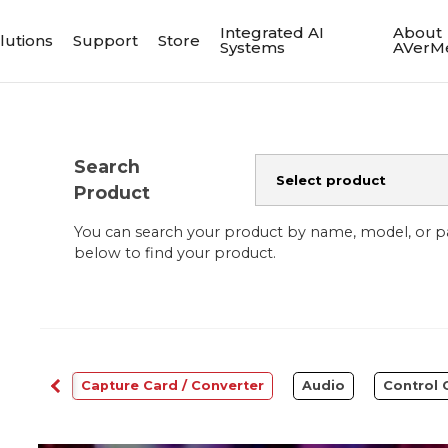
Integrated AI
About
lutions
Support
Store
Systems
AVerM
Search
Product
You can search your product by name, model, or 
below to find your product.
bcams
Capture Card / Converter
Audio
Control 