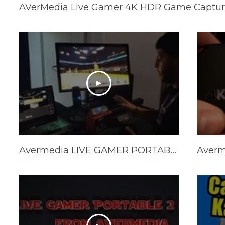
AVerMedia Live Gamer 4K HDR Game Captur
Avermedia LIVE GAMER PORTABLE 2 PLUS 4K REVIEW and Unboxing - LGP 2 PLUS REVIEW