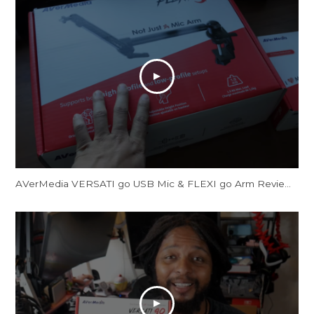
AVerMedia VERSATI go USB Mic & FLEXI go Arm Review: Creator's Dream Setup?