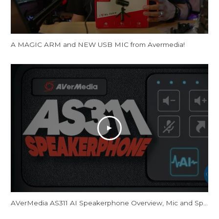
A MAGIC ARM and NEW USB MIC from Avermedia!
AVerMedia AS311 AI Speakerphone Overview, Mic and Speaker Tests