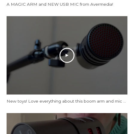
A MAGIC ARM and NEW USB MIC from Avermedia!
New toys! Love everything about this boom arm and mic tbh.