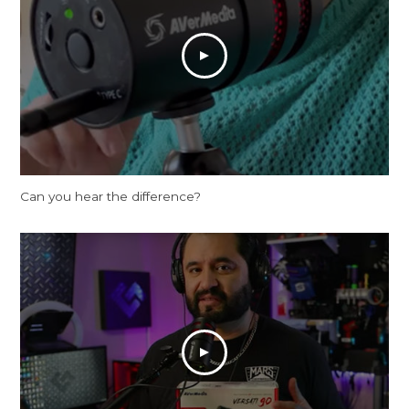
Can you hear the difference?