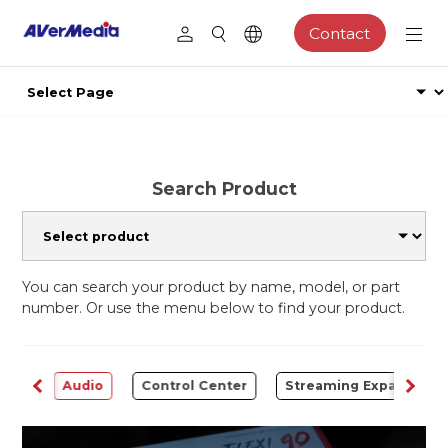
Contact
Search Product
You can search your product by name, model, or part
number. Or use the menu below to find your product.
rter
Audio
Control Center
Streaming Expansion S