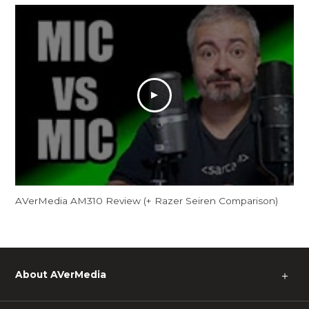
AVerMedia AM310 Review (+ Razer Seiren Comparison)
About AVerMedia
＋