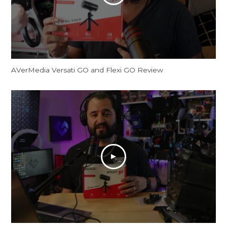
AVerMedia Versati GO and Flexi GO Review