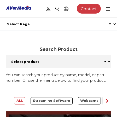
Contact
Search Product
You can search your product by name, model, or part
number. Or use the menu below to find your product.
ALL
Streaming Software
Webcams
Capt