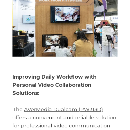
Improving Daily Workflow with
Personal Video Collaboration
Solutions:
The
AVerMedia Dualcam (PW313D)
offers a convenient and reliable solution
for professional video communication