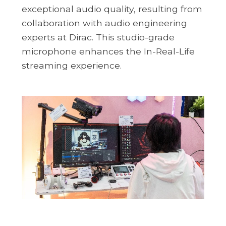
exceptional audio quality, resulting from
collaboration with audio engineering
experts at Dirac. This studio-grade
microphone enhances the In-Real-Life
streaming experience.