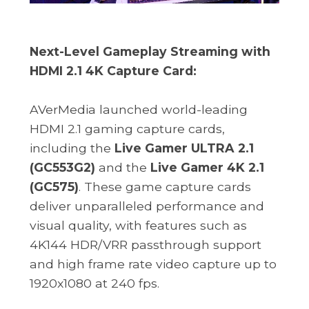
Next-Level Gameplay Streaming with
HDMI 2.1 4K Capture Card:
AVerMedia launched world-leading
HDMI 2.1 gaming capture cards,
including the
Live Gamer ULTRA 2.1
(GC553G2)
and the
Live Gamer 4K 2.1
(GC575)
. These game capture cards
deliver unparalleled performance and
visual quality, with features such as
4K144 HDR/VRR passthrough support
and high frame rate video capture up to
1920x1080 at 240 fps.