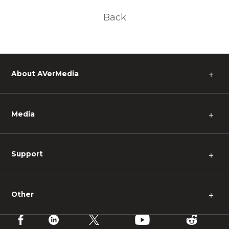
Back
About AVerMedia
＋
Media
＋
Support
＋
Other
＋