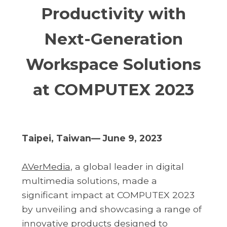
Productivity with
Next-Generation
Workspace Solutions
at COMPUTEX 2023
Taipei, Taiwan— June 9, 2023
AVerMedia
, a global leader in digital
multimedia solutions, made a
significant impact at COMPUTEX 2023
by unveiling and showcasing a range of
innovative products designed to