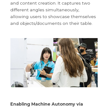
and content creation. It captures two
different angles simultaneously,
allowing users to showcase themselves
and objects/documents on their table.
Enabling Machine Autonomy via