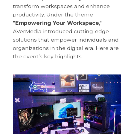
transform workspaces and enhance
productivity. Under the theme
"Empowering Your Workspace,"
AVerMedia introduced cutting-edge
solutions that empower individuals and
organizations in the digital era. Here are
the event’s key highlights: