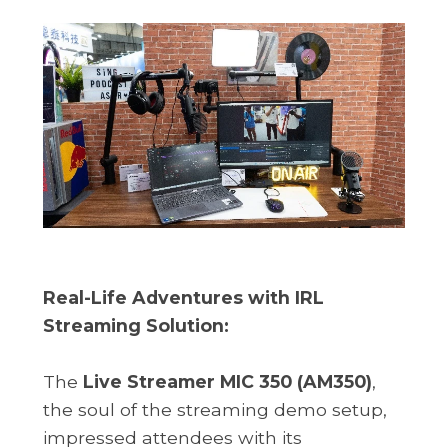
Real-Life Adventures with IRL
Streaming Solution:
The
Live Streamer MIC 350 (AM350)
,
the soul of the streaming demo setup,
impressed attendees with its