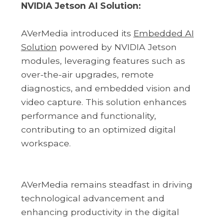
NVIDIA Jetson AI Solution:
AVerMedia introduced its
Embedded AI
Solution
powered by NVIDIA Jetson
modules, leveraging features such as
over-the-air upgrades, remote
diagnostics, and embedded vision and
video capture. This solution enhances
performance and functionality,
contributing to an optimized digital
workspace.
AVerMedia remains steadfast in driving
technological advancement and
enhancing productivity in the digital