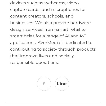
devices such as webcams, video
capture cards, and microphones for
content creators, schools, and
businesses. We also provide hardware
design services, from smart retail to
smart cities for a range of AI and IoT
applications. AVerMedia is dedicated to
contributing to society through products
that improve lives and socially
responsible operations.
f
Line