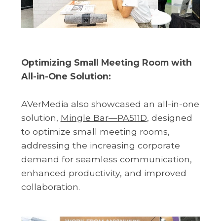
Optimizing Small Meeting Room with
All-in-One Solution:
AVerMedia also showcased an all-in-one
solution,
Mingle Bar—PA511D
, designed
to optimize small meeting rooms,
addressing the increasing corporate
demand for seamless communication,
enhanced productivity, and improved
collaboration.