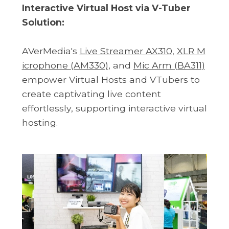
Interactive Virtual Host via V-Tuber
Solution:
AVerMedia's
Live Streamer AX310
,
XLR M
icrophone (AM330)
, and
Mic Arm (BA311)
empower Virtual Hosts and VTubers to
create captivating live content
effortlessly, supporting interactive virtual
hosting.