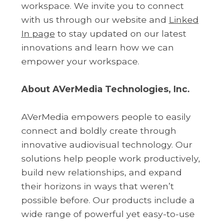
workspace. We invite you to connect
with us through our website and
Linked
In page
to stay updated on our latest
innovations and learn how we can
empower your workspace.
About AVerMedia Technologies, Inc.
AVerMedia empowers people to easily
connect and boldly create through
innovative audiovisual technology. Our
solutions help people work productively,
build new relationships, and expand
their horizons in ways that weren’t
possible before. Our products include a
wide range of powerful yet easy-to-use