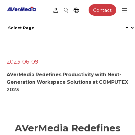
Contact
2023-06-09
AVerMedia Redefines Productivity with Next-
Generation Workspace Solutions at COMPUTEX
2023
AVerMedia Redefines