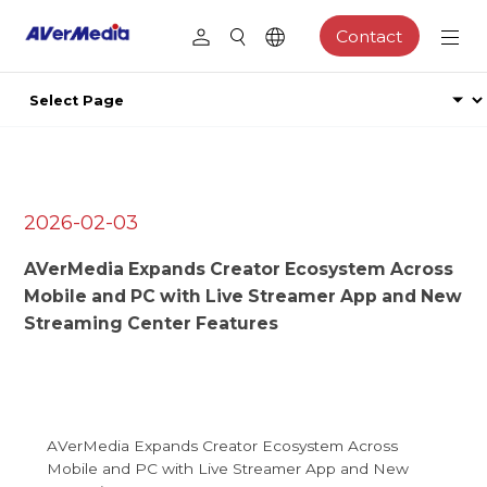
Contact
2026-02-03
AVerMedia Expands Creator Ecosystem Across
Mobile and PC with Live Streamer App and New
Streaming Center Features
AVerMedia Expands Creator Ecosystem Across
Mobile and PC with Live Streamer App and New