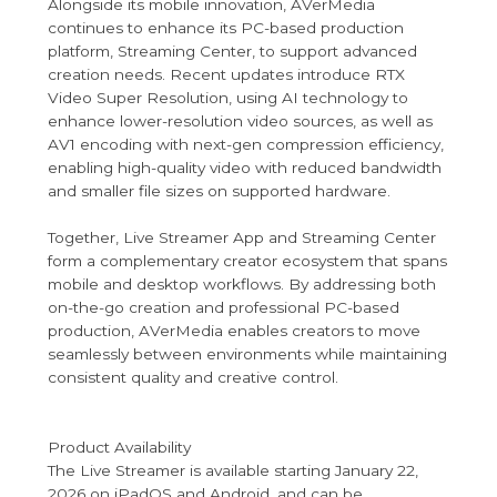
Alongside its mobile innovation, AVerMedia
continues to enhance its PC-based production
platform, Streaming Center, to support advanced
creation needs. Recent updates introduce RTX
Video Super Resolution, using AI technology to
enhance lower-resolution video sources, as well as
AV1 encoding with next-gen compression efficiency,
enabling high-quality video with reduced bandwidth
and smaller file sizes on supported hardware.
Together, Live Streamer App and Streaming Center
form a complementary creator ecosystem that spans
mobile and desktop workflows. By addressing both
on-the-go creation and professional PC-based
production, AVerMedia enables creators to move
seamlessly between environments while maintaining
consistent quality and creative control.
Product Availability
The Live Streamer is available starting January 22,
2026 on iPadOS and Android, and can be