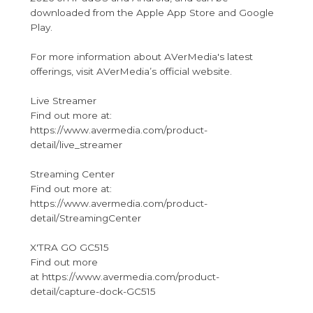
downloaded from the Apple App Store and Google
Play.
For more information about AVerMedia's latest
offerings, visit AVerMedia’s official website.
Live Streamer
Find out more at:
https://www.avermedia.com/product-
detail/live_streamer
Streaming Center
Find out more at:
https://www.avermedia.com/product-
detail/StreamingCenter
X'TRA GO GC515
Find out more
at https://www.avermedia.com/product-
detail/capture-dock-GC515