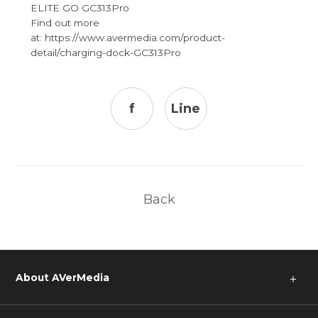
ELITE GO GC313Pro
Find out more
at: https://www.avermedia.com/product-
detail/charging-dock-GC313Pro
f
Line
Back
About AVerMedia
＋