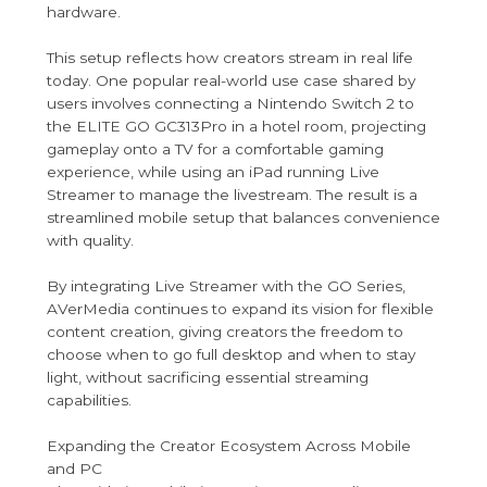
hardware.
This setup reflects how creators stream in real life
today. One popular real-world use case shared by
users involves connecting a Nintendo Switch 2 to
the ELITE GO GC313Pro in a hotel room, projecting
gameplay onto a TV for a comfortable gaming
experience, while using an iPad running Live
Streamer to manage the livestream. The result is a
streamlined mobile setup that balances convenience
with quality.
By integrating Live Streamer with the GO Series,
AVerMedia continues to expand its vision for flexible
content creation, giving creators the freedom to
choose when to go full desktop and when to stay
light, without sacrificing essential streaming
capabilities.
Expanding the Creator Ecosystem Across Mobile
and PC