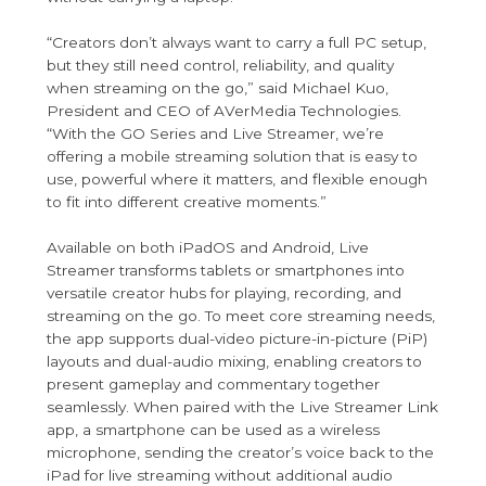
“Creators don’t always want to carry a full PC setup,
but they still need control, reliability, and quality
when streaming on the go,” said Michael Kuo,
President and CEO of AVerMedia Technologies.
“With the GO Series and Live Streamer, we’re
offering a mobile streaming solution that is easy to
use, powerful where it matters, and flexible enough
to fit into different creative moments.”
Available on both iPadOS and Android, Live
Streamer transforms tablets or smartphones into
versatile creator hubs for playing, recording, and
streaming on the go. To meet core streaming needs,
the app supports dual-video picture-in-picture (PiP)
layouts and dual-audio mixing, enabling creators to
present gameplay and commentary together
seamlessly. When paired with the Live Streamer Link
app, a smartphone can be used as a wireless
microphone, sending the creator’s voice back to the
iPad for live streaming without additional audio