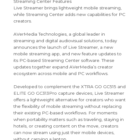
Streaming Center Features
Live Streamer brings lightweight mobile streaming,
while Streaming Center adds new capabilities for PC
creators.
AVerMedia Technologies, a global leader in
streaming and digital audiovisual solutions, today
announces the launch of Live Streamer, a new
mobile streaming app, and new feature updates to
its PC-based Streaming Center software. These
updates together expand AVerMedia’s creator
ecosystem across mobile and PC workflows.
Developed to complement the X’TRA GO GC515 and
ELITE GO GC313Pro capture devices, Live Streamer
offers a lightweight alternative for creators who want
the flexibility of mobile streaming without replacing
their existing PC-based workflows. For moments
when portability matters such as traveling, staying in
hotels, or creating content on the move, creators
can now stream using just their mobile devices,
without carrying a laptop.