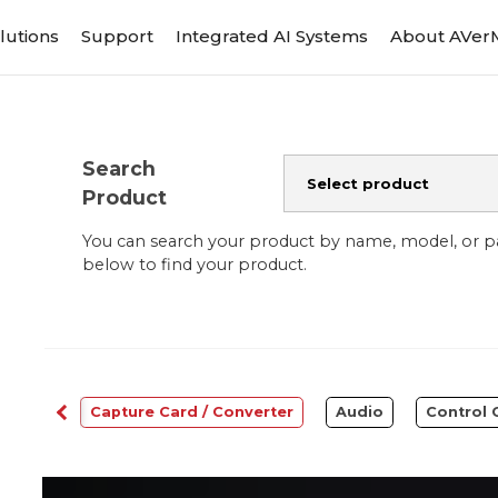
lutions
Support
Integrated AI Systems
About AVer
Search
Product
You can search your product by name, model, or 
below to find your product.
bcams
Capture Card / Converter
Audio
Control 