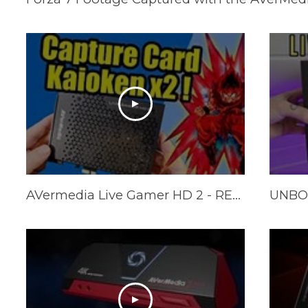
AVermedia Live Gamer HD 2 - REVIEW (+ Multi card tests)