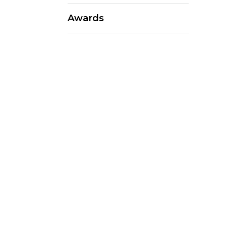
Awards