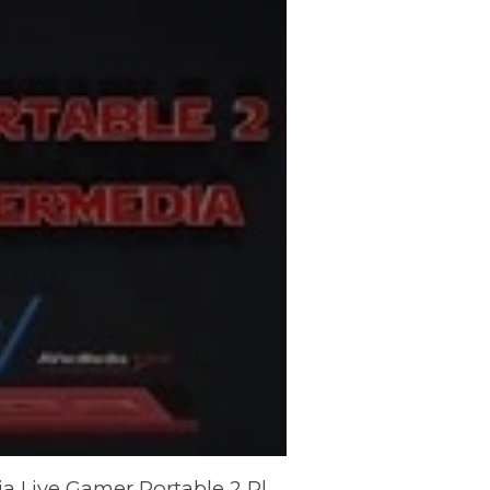
Forza 7 Footage Captured with the AVerMedia Live Gamer Portable 2 Plus