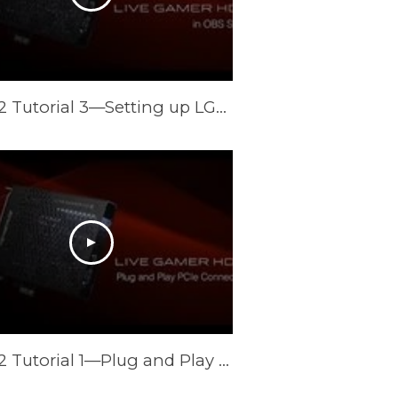
LGHD2 Tutorial 3—Setting up LGHD2 in OBS and XSplit
LGHD2 Tutorial 1—Plug and Play PCIe Connection