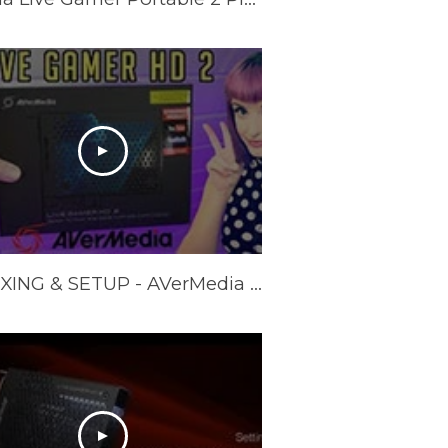
UNBOXING & SETUP - AVerMedia Live Gamer HD 2 GC570