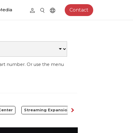
Media
Contact
part number. Or use the menu
Center
Streaming Expansion Station