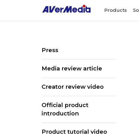
Products
So
Press
Media review article
Creator review video
Official product
introduction
ALL
Streaming Software
We
Product tutorial video