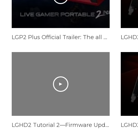
LGP2 Plus Official Trailer: The all new Live Gamer Portable 2 Plus
LGHD2 Tutorial 2—Firmware Update