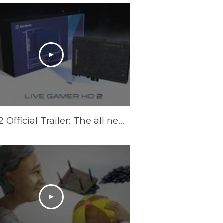
LGHD2 Official Trailer: The all new Live Gamer HD 2