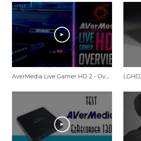
AverMedia Live Gamer HD 2 - Overview