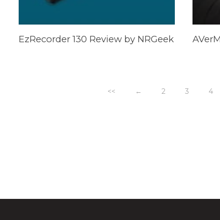
EzRecorder 130 Review by NRGeek
<<
←
2
3
4