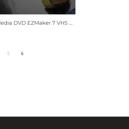
AVerMedia DVD EZMaker 7 VHS Converter (C039)
5
6