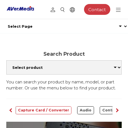
Contact
Search Product
You can search your product by name, model, or part
number. Or use the menu below to find your product.
ams
Capture Card / Converter
Audio
Control Cen