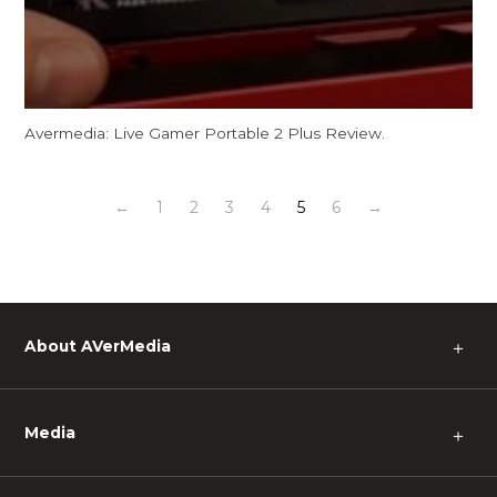
Avermedia: Live Gamer Portable 2 Plus Review.
←
1
2
3
4
5
6
→
About AVerMedia
＋
Media
＋