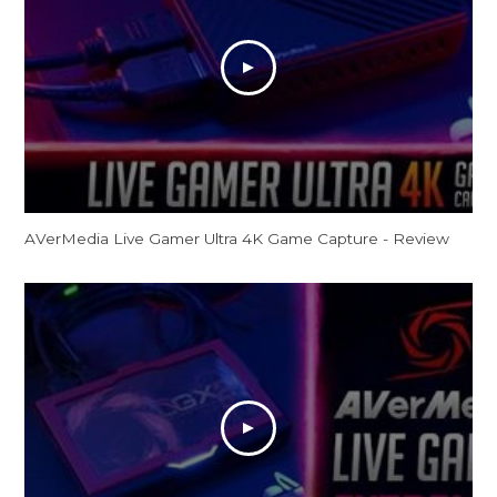
AVerMedia Live Gamer Ultra 4K Game Capture - Review