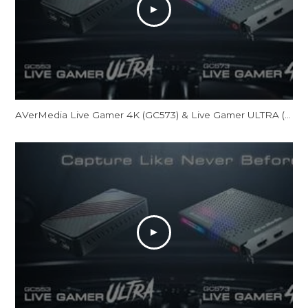
AVerMedia Live Gamer 4K (GC573) & Live Gamer ULTRA (GC553) Official Trailer