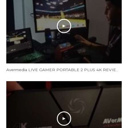
Avermedia LIVE GAMER PORTABLE 2 PLUS 4K REVIEW and Unboxing - LGP 2 PLUS REVIEW