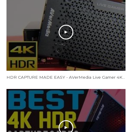
HDR CAPTURE MADE EASY - AVerMedia Live Gamer 4K Review (GC573)