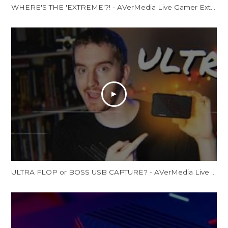
WHERE'S THE 'EXTREME'?! - AVerMedia Live Gamer Extreme 2 Review (GC551)
ULTRA FLOP or BOSS USB CAPTURE? - AVerMedia Live Gamer Ultra Review (GC553 Review)