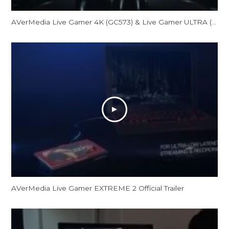
AVerMedia Live Gamer 4K (GC573) & Live Gamer ULTRA (GC553) Official Trailer
AVerMedia Live Gamer EXTREME 2 Official Trailer