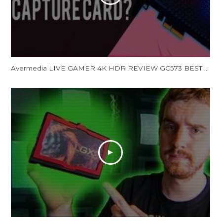
Avermedia LIVE GAMER 4K HDR REVIEW GC573 BEST 4K HDR Capture Card Streaming Capture Card (Unboxing)