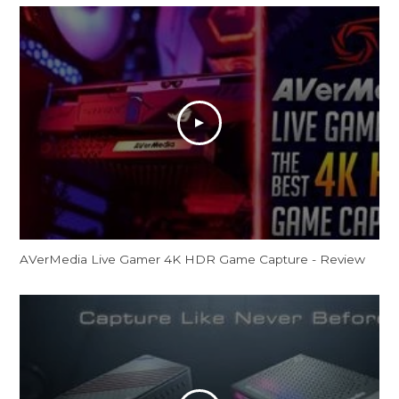
AVerMedia Live Gamer 4K HDR Game Capture - Review