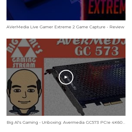
AVerMedia Live Gamer Extreme 2 Game Capture - Review
Big Al's Gaming - Unboxing: Avermedia GC573 PCIe 4K60/2K144 Capture Card