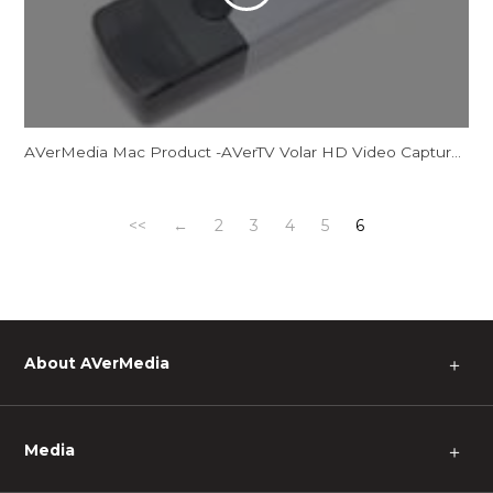
AVerMedia Mac Product -AVerTV Volar HD Video Capture M
<<
←
2
3
4
5
6
About AVerMedia
＋
Media
＋