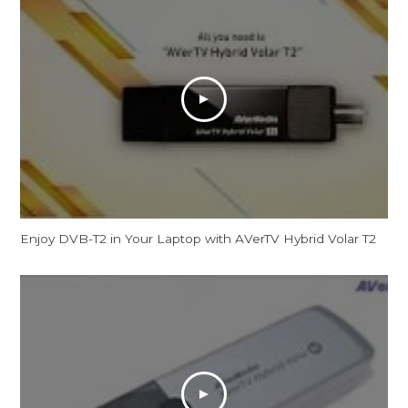
Enjoy DVB-T2 in Your Laptop with AVerTV Hybrid Volar T2