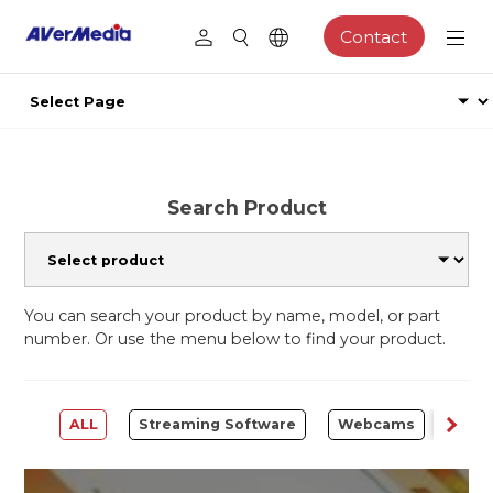
Contact
Search Product
You can search your product by name, model, or part
number. Or use the menu below to find your product.
ALL
Streaming Software
Webcams
Capt