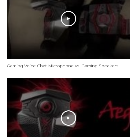
Gaming Voice Chat Microphone vs. Gaming Speakers