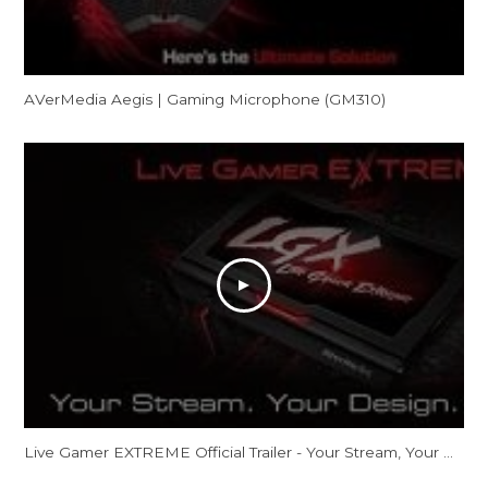
AVerMedia Aegis | Gaming Microphone (GM310)
Live Gamer EXTREME Official Trailer - Your Stream, Your Design