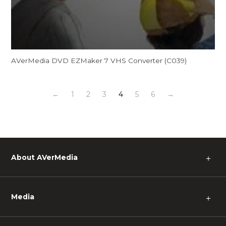
AVerMedia DVD EZMaker 7 VHS Converter (C039)
←
1
2
3
4
5
6
→
About AVerMedia
＋
Media
＋