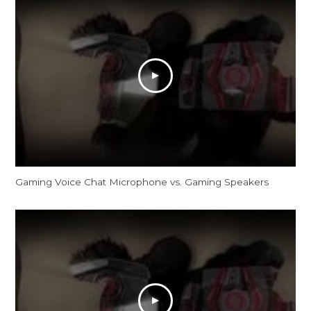
Gaming Voice Chat Microphone vs. Gaming Speakers