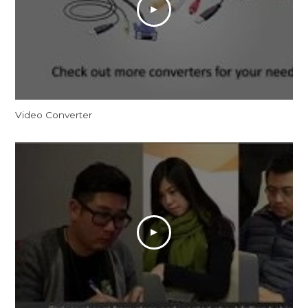
Video Converter