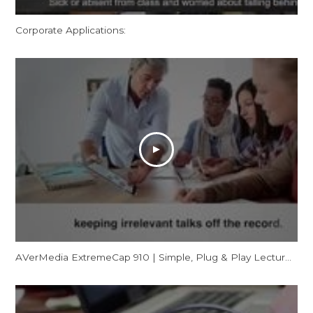
Corporate Applications:
AVerMedia ExtremeCap 910 | Simple, Plug & Play Lecture Capturing for Flipped Classrooms (CV910)