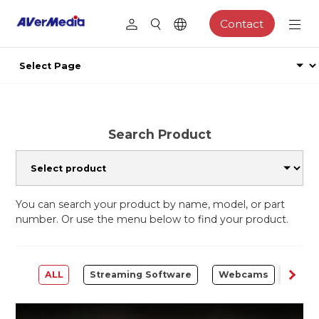
Contact
Search Product
You can search your product by name, model, or part
number. Or use the menu below to find your product.
ALL
Streaming Software
Webcams
Capt