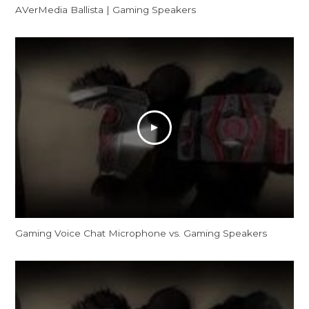
AVerMedia Ballista | Gaming Speakers
Gaming Voice Chat Microphone vs. Gaming Speakers