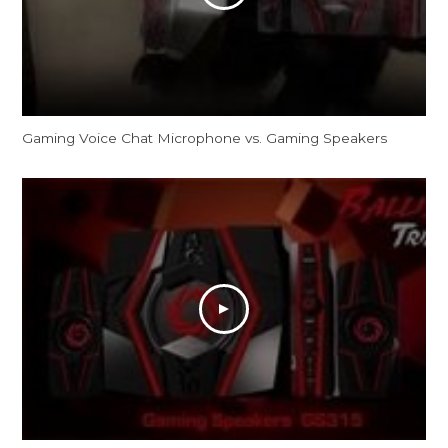
Gaming Voice Chat Microphone vs. Gaming Speakers