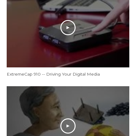
ExtremeCap 910 -- Driving Your Digital Media