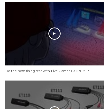
Be the next rising star with Live Gamer EXTREME!