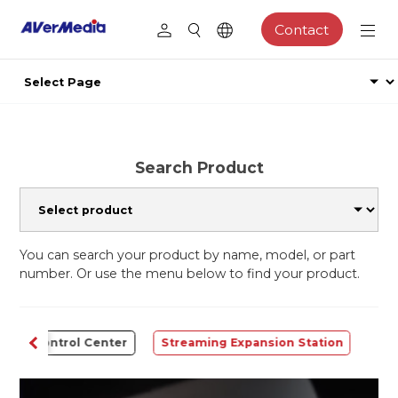
Contact
Search Product
You can search your product by name, model, or part
number. Or use the menu below to find your product.
Control Center
Streaming Expansion Station