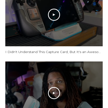
I Didn't Understand This Capture Card, But It's an Awesome Dock!