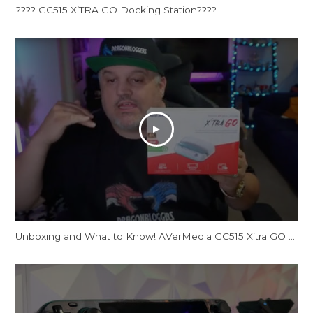
???? GC515 X’TRA GO Docking Station????
Unboxing and What to Know! AVerMedia GC515 X’tra GO Docking Station