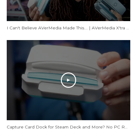
I Can't Believe AVerMedia Made This.... | AVerMedia X'tra GO Review
Capture Card Dock for Steam Deck and More? No PC Required | X'TRA GO GC515