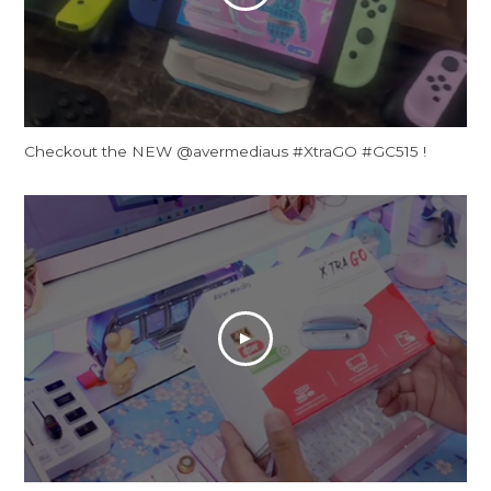
Checkout the NEW @avermediaus #XtraGO #GC515 !