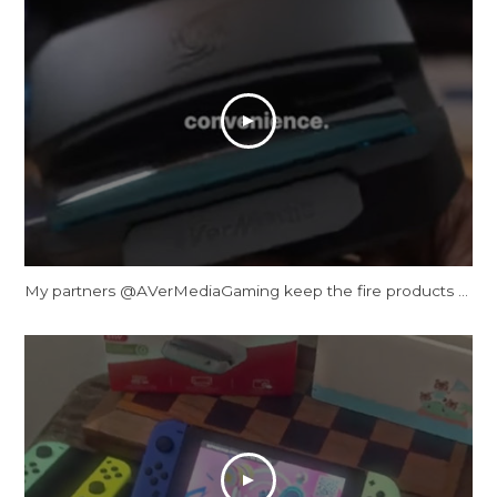
My partners ‪@AVerMediaGaming‬ keep the fire products coming