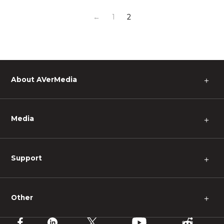
←
1
2
About AVerMedia
＋
Media
＋
Support
＋
Other
＋